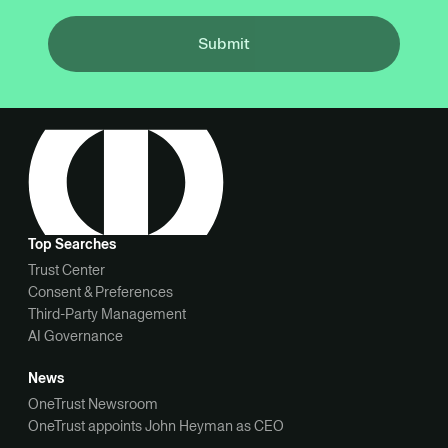
Submit
Top Searches
Trust Center
Consent & Preferences
Third-Party Management
AI Governance
News
OneTrust Newsroom
OneTrust appoints John Heyman as CEO