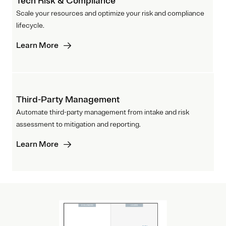
Tech Risk & Compliance
Scale your resources and optimize your risk and compliance
lifecycle.
Learn More
Third-Party Management
Automate third-party management from intake and risk
assessment to mitigation and reporting.
Learn More