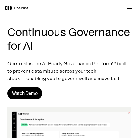
main
OneTrust Named a Visionary in the
Download the
content
2026 Gartner® Magic Quadrant™ for
report
AI Governance Platforms
Continuous Governance
for AI
OneTrust is the AI-Ready Governance Platform™ built
to prevent data misuse across your tech
stack — enabling you to govern well and move fast.
Watch Demo