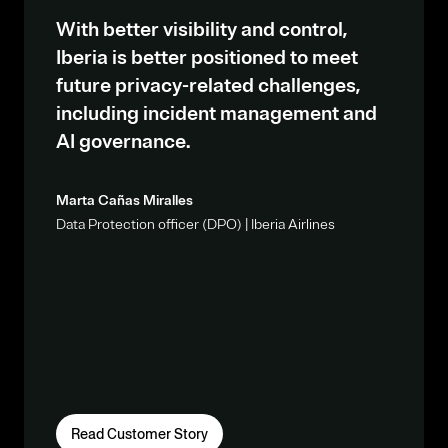
With better visibility and control,
Iberia is better positioned to meet
future privacy-related challenges,
including incident management and
AI governance.
Marta Cañas Miralles
Data Protection officer (DPO) | Iberia Airlines
Read Customer Story