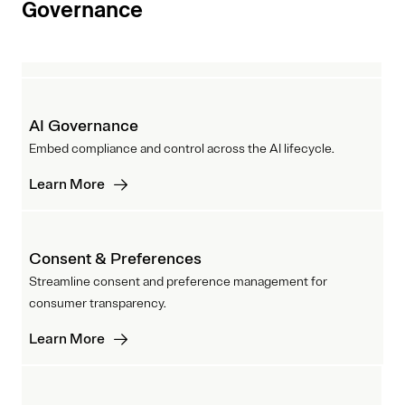
Governance
AI Governance
Embed compliance and control across the AI lifecycle.
Learn More
Consent & Preferences
Streamline consent and preference management for
consumer transparency.
Learn More