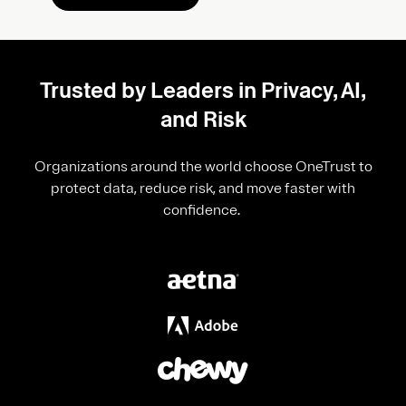
Trusted by Leaders in Privacy, AI,
and Risk
Organizations around the world choose OneTrust to
protect data, reduce risk, and move faster with
confidence.