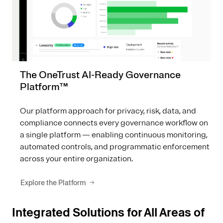
The OneTrust AI-Ready Governance
Platform™
Our platform approach for privacy, risk, data, and
compliance connects every governance workflow on
a single platform — enabling continuous monitoring,
automated controls, and programmatic enforcement
across your entire organization.
Explore the Platform
Integrated Solutions for All Areas of