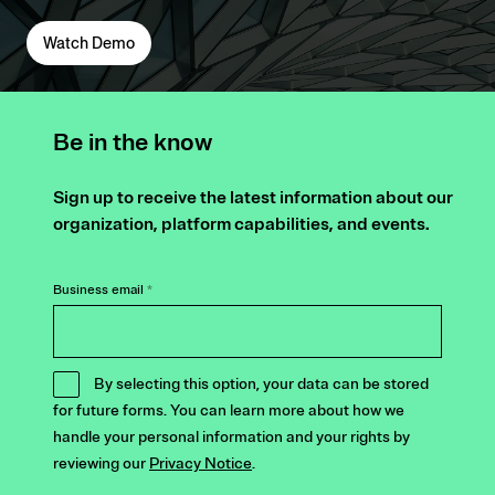
Watch Demo
Be in the know
Sign up to receive the latest information about our
organization, platform capabilities, and events.
Business email
*
By selecting this option, your data can be stored
for future forms. You can learn more about how we
handle your personal information and your rights by
reviewing our
Privacy Notice
.