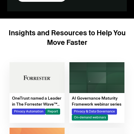
Insights and Resources to Help You
Move Faster
OneTrust named a Leader
AI Governance Maturity
in The Forrester Wave™
Framework webinar series
for Privacy Management
Privacy Automation
Report
Privacy & Data Governance
Software, Q4 2025
On-demand webinars