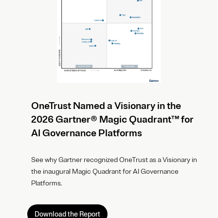
OneTrust Named a Visionary in the
2026 Gartner® Magic Quadrant™ for
AI Governance Platforms
See why Gartner recognized OneTrust as a Visionary in
the inaugural Magic Quadrant for AI Governance
Platforms.
Download the Report