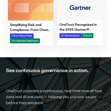
OneTrust Recognized in
Simplifying Risk and
the 2025 Gartner®
Compliance: From Chaos
Market Report for AI
to Clarity Webinar Series
AI Governance
Report
Third-Party Risk
Governance Platforms
On-demand webinars
See continuous governance in action.
OneTrust provides a continuous, real-time view of how
data and AI are used — helping you prevent issues
before they escalate.