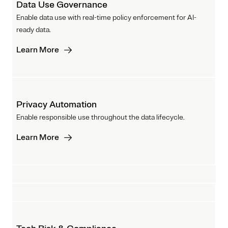
Data Use Governance
Enable data use with real-time policy enforcement for AI-
ready data.
Learn More
Privacy Automation
Enable responsible use throughout the data lifecycle.
Learn More