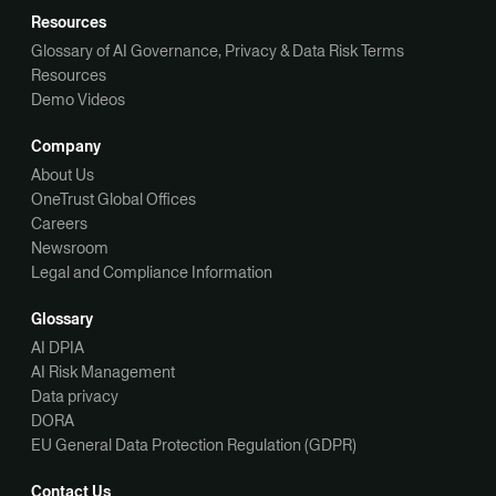
Resources
Glossary of AI Governance, Privacy & Data Risk Terms
Resources
Demo Videos
Company
About Us
OneTrust Global Offices
Careers
Newsroom
Legal and Compliance Information
Glossary
AI DPIA
AI Risk Management
Data privacy
DORA
EU General Data Protection Regulation (GDPR)
Contact Us