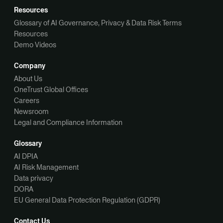
Resources
Glossary of AI Governance, Privacy & Data Risk Terms
Resources
Demo Videos
Company
About Us
OneTrust Global Offices
Careers
Newsroom
Legal and Compliance Information
Glossary
AI DPIA
AI Risk Management
Data privacy
DORA
EU General Data Protection Regulation (GDPR)
Contact Us