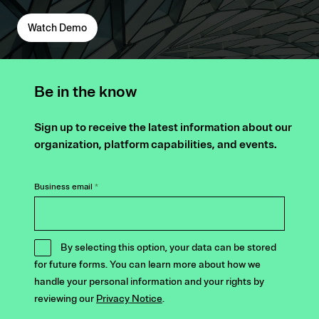
Watch Demo
Be in the know
Sign up to receive the latest information about our
organization, platform capabilities, and events.
Business email
*
By selecting this option, your data can be stored
for future forms. You can learn more about how we
handle your personal information and your rights by
reviewing our
Privacy Notice
.