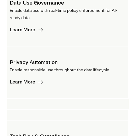
Data Use Governance
Enable data use with real-time policy enforcement for AI-
ready data.
Learn More
Privacy Automation
Enable responsible use throughout the data lifecycle.
Learn More