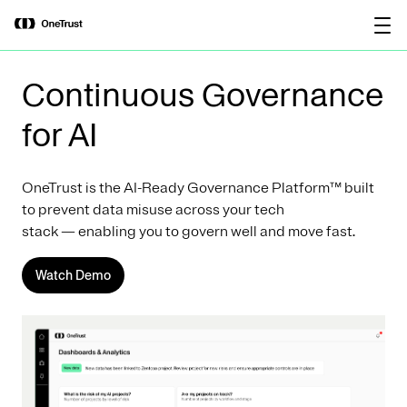
main
OneTrust Named a Visionary in the
Download the
content
2026 Gartner® Magic Quadrant™ for
report
AI Governance Platforms
Continuous Governance
for AI
OneTrust is the AI-Ready Governance Platform™ built
to prevent data misuse across your tech
stack — enabling you to govern well and move fast.
Watch Demo