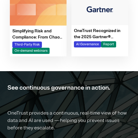
OneTrust Recognized in
Simplifying Risk and
the 2025 Gartner®
Compliance: From Chaos
Market Report for AI
to Clarity Webinar Series
AI Governance
Report
Third-Party Risk
Governance Platforms
On-demand webinars
See continuous governance in action.
OneTrust provides a continuous, real-time view of how
data and AI are used — helping you prevent issues
before they escalate.