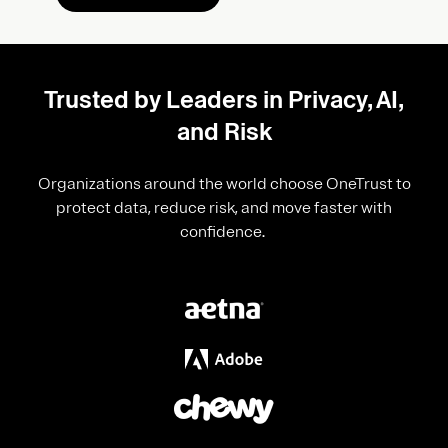
Trusted by Leaders in Privacy, AI,
and Risk
Organizations around the world choose OneTrust to
protect data, reduce risk, and move faster with
confidence.