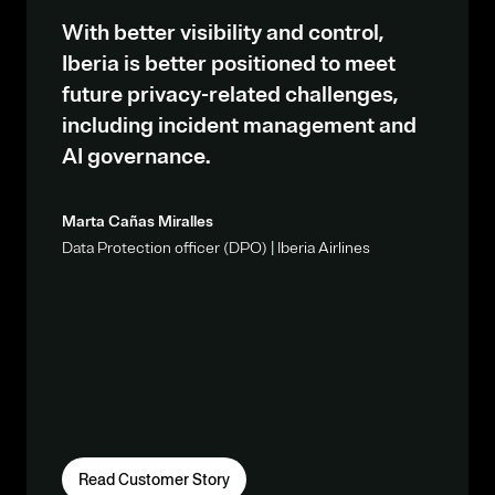
With better visibility and control,
Iberia is better positioned to meet
future privacy-related challenges,
including incident management and
AI governance.
Marta Cañas Miralles
Data Protection officer (DPO) | Iberia Airlines
Read Customer Story