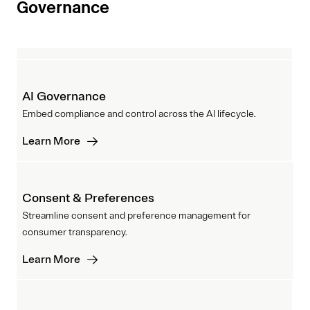
Governance
AI Governance
Embed compliance and control across the AI lifecycle.
Learn More
Consent & Preferences
Streamline consent and preference management for
consumer transparency.
Learn More