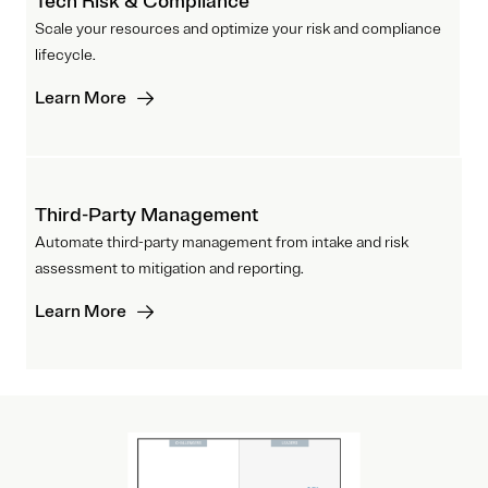
Tech Risk & Compliance
Scale your resources and optimize your risk and compliance
lifecycle.
Learn More
Third-Party Management
Automate third-party management from intake and risk
assessment to mitigation and reporting.
Learn More