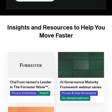
Insights and Resources to Help You
Move Faster
OneTrust named a Leader
AI Governance Maturity
in The Forrester Wave™
Framework webinar series
for Privacy Management
Privacy Automation
Report
Privacy & Data Governance
Software, Q4 2025
On-demand webinars