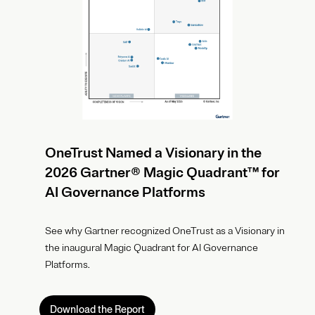
OneTrust Named a Visionary in the
2026 Gartner® Magic Quadrant™ for
AI Governance Platforms
See why Gartner recognized OneTrust as a Visionary in
the inaugural Magic Quadrant for AI Governance
Platforms.
Download the Report