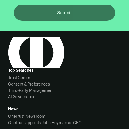
Submit
Top Searches
Trust Center
Consent & Preferences
Third-Party Management
AI Governance
News
OneTrust Newsroom
OneTrust appoints John Heyman as CEO