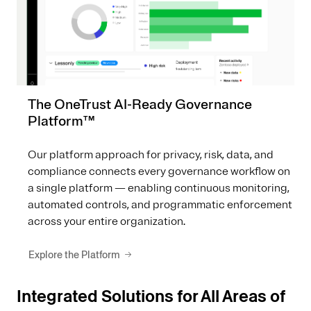
The OneTrust AI-Ready Governance
Platform™
Our platform approach for privacy, risk, data, and
compliance connects every governance workflow on
a single platform — enabling continuous monitoring,
automated controls, and programmatic enforcement
across your entire organization.
Explore the Platform
Integrated Solutions for All Areas of