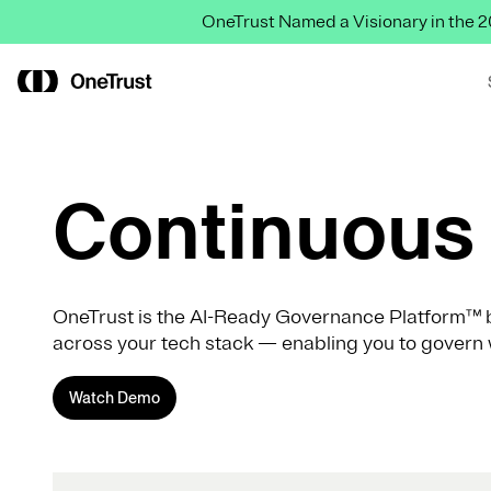
OneTrust Named a Visionary in the
Continuous 
OneTrust is the AI-Ready Governance Platform™ b
across your tech stack — enabling you to govern 
Watch Demo