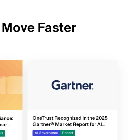
 Move Faster
OneTrust Recognized in the 2025
iance:
Gartner® Market Report for AI
nar
Governance Platforms
AI Governance
Report
rs