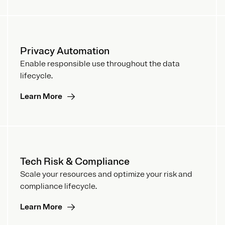
Privacy Automation
Enable responsible use throughout the data
lifecycle.
Learn More
Tech Risk & Compliance
Scale your resources and optimize your risk and
compliance lifecycle.
Learn More