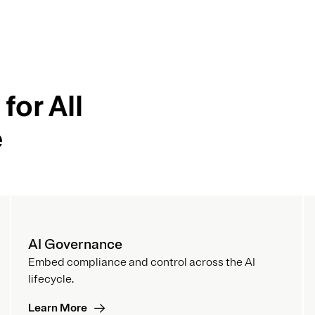
for All
e
AI Governance
Embed compliance and control across the AI
lifecycle.
Learn More