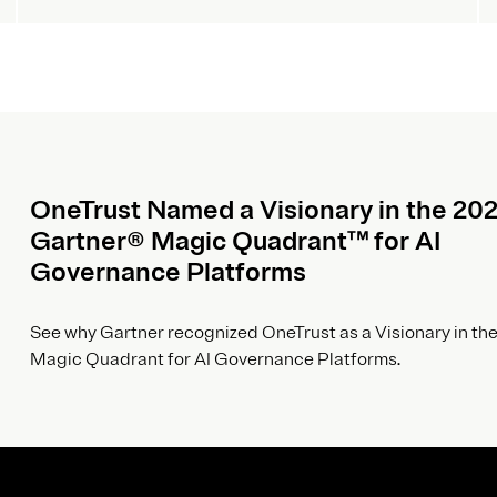
OneTrust Named a Visionary in the 20
Gartner® Magic Quadrant™ for AI
Governance Platforms
See why Gartner recognized OneTrust as a Visionary in the
Magic Quadrant for AI Governance Platforms.