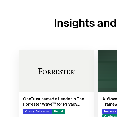
Insights an
OneTrust named a Leader in The
AI Gove
Forrester Wave™ for Privacy
Framewo
Management Software, Q4 2025
Privacy Automation
Report
Privacy 
On-deman