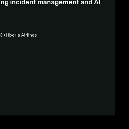
ding incident management and AI
) | Iberia Airlines