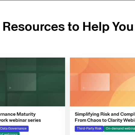
d Resources to Help You
rnance Maturity
Simplifying Risk and Compl
rk webinar series
From Chaos to Clarity Webi
Series
& Data Governance
Third-Party Risk
On-demand webina
d webinars