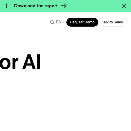
Download the report
EN
Request Demo
Talk to Sales
or AI