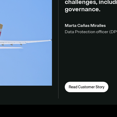
challenges, inclu
governance.
Marta Cañas Miralles
Data Protection officer (DPO
Read Customer Story