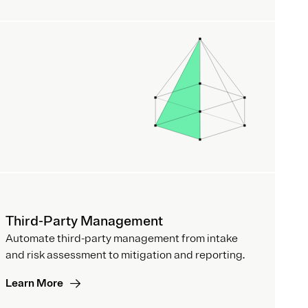
Third-Party Management
Automate third-party management from intake
and risk assessment to mitigation and reporting.
Learn More