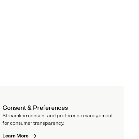
Consent & Preferences
Streamline consent and preference management
for consumer transparency.
Learn More