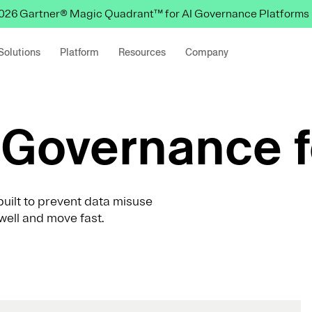
 2026 Gartner® Magic Quadrant™ for AI Governance Platforms
Solutions
Platform
Resources
Company
Governance f
uilt to prevent data misuse
well and move fast.