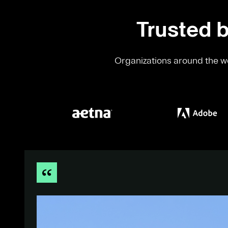
Trusted b
Organizations around the wo