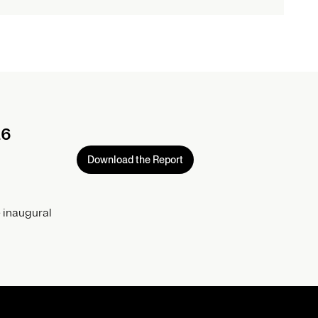
26
Download the Report
 inaugural