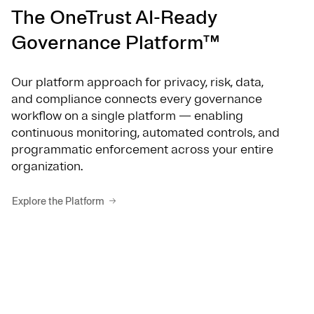
The OneTrust AI-Ready
Governance Platform™
Our platform approach for privacy, risk, data,
and compliance connects every governance
workflow on a single platform — enabling
continuous monitoring, automated controls, and
programmatic enforcement across your entire
organization.
Explore the Platform