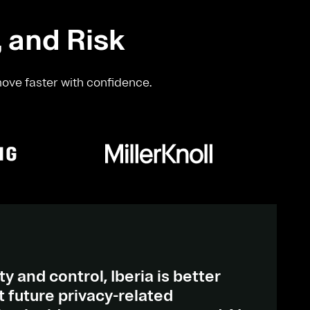
, and Risk
move faster with confidence.
ty and control, Iberia is better
 future privacy-related