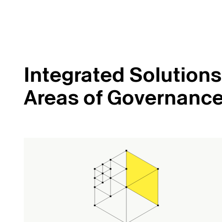
Integrated Solutions 
Areas of Governanc