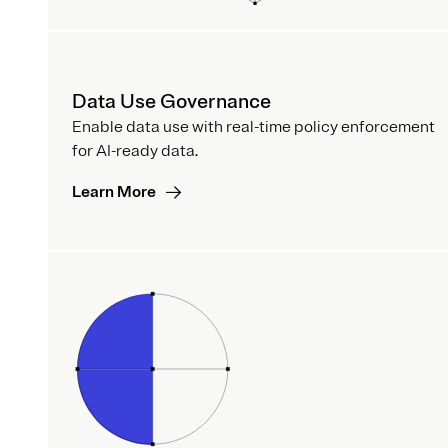
Data Use Governance
Enable data use with real-time policy enforcement
for AI-ready data.
Learn More