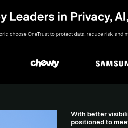
y Leaders in Privacy, AI
rld choose OneTrust to protect data, reduce risk, and 
With better visibili
positioned to meet