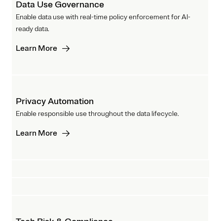
Data Use Governance
Enable data use with real-time policy enforcement for AI-
ready data.
Learn More
Privacy Automation
Enable responsible use throughout the data lifecycle.
Learn More