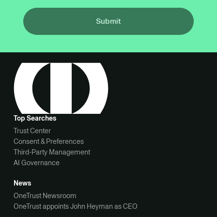
Submit
Top Searches
Trust Center
Consent & Preferences
Third-Party Management
AI Governance
News
OneTrust Newsroom
OneTrust appoints John Heyman as CEO