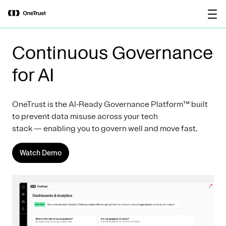
main
OneTrust Named a Visionary in the
Download the
content
2026 Gartner® Magic Quadrant™ for
report
AI Governance Platforms
Continuous Governance
for AI
OneTrust is the AI-Ready Governance Platform™ built
to prevent data misuse across your tech
stack — enabling you to govern well and move fast.
Watch Demo