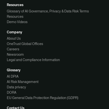
Resources
Glossary of AI Governance, Privacy & Data Risk Terms
Resources
Demo Videos
Company
About Us
OneTrust Global Offices
Careers
Newsroom
Legal and Compliance Information
Glossary
AI DPIA
AI Risk Management
Data privacy
DORA
EU General Data Protection Regulation (GDPR)
Contact Us