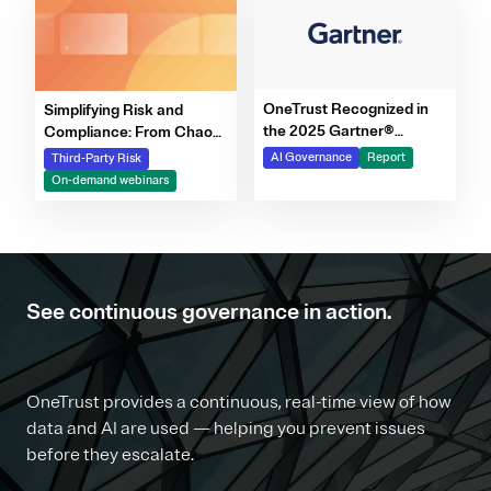
OneTrust Recognized in
Simplifying Risk and
the 2025 Gartner®
Compliance: From Chaos
Market Report for AI
to Clarity Webinar Series
AI Governance
Report
Third-Party Risk
Governance Platforms
On-demand webinars
See continuous governance in action.
OneTrust provides a continuous, real-time view of how
data and AI are used — helping you prevent issues
before they escalate.