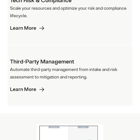
Tech Risk & Compliance
Scale your resources and optimize your risk and compliance
lifecycle.
Learn More
Third-Party Management
Automate third-party management from intake and risk
assessment to mitigation and reporting.
Learn More