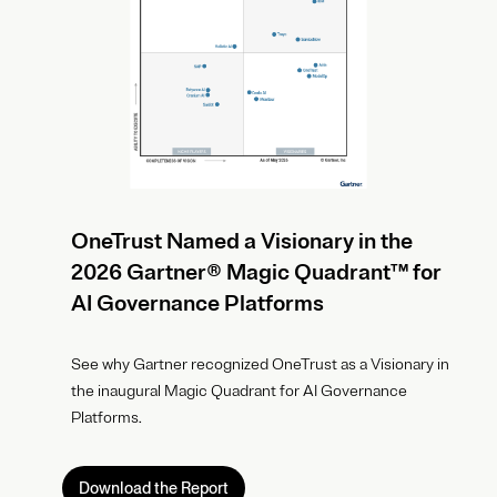
OneTrust Named a Visionary in the
2026 Gartner® Magic Quadrant™ for
AI Governance Platforms
See why Gartner recognized OneTrust as a Visionary in
the inaugural Magic Quadrant for AI Governance
Platforms.
Download the Report