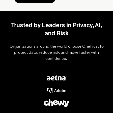
Trusted by Leaders in Privacy, AI,
and Risk
Organizations around the world choose OneTrust to
protect data, reduce risk, and move faster with
confidence.