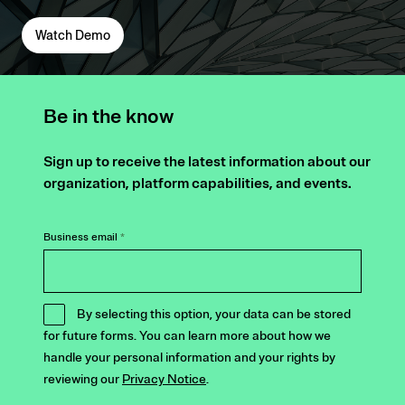
Watch Demo
Be in the know
Sign up to receive the latest information about our
organization, platform capabilities, and events.
Business email
*
By selecting this option, your data can be stored
for future forms. You can learn more about how we
handle your personal information and your rights by
reviewing our
Privacy Notice
.