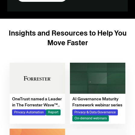
Insights and Resources to Help You
Move Faster
OneTrust named a Leader
AI Governance Maturity
in The Forrester Wave™
Framework webinar series
for Privacy Management
Privacy Automation
Report
Privacy & Data Governance
Software, Q4 2025
On-demand webinars