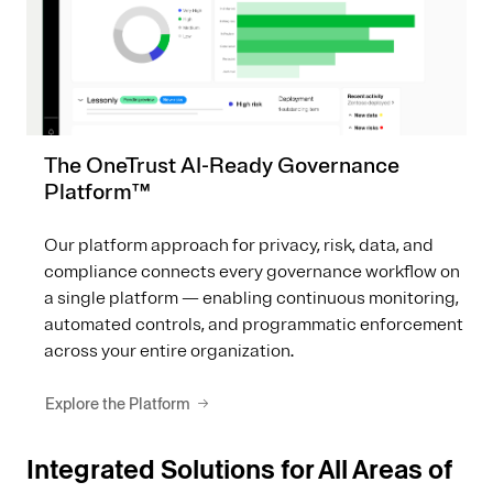
The OneTrust AI-Ready Governance
Platform™
Our platform approach for privacy, risk, data, and
compliance connects every governance workflow on
a single platform — enabling continuous monitoring,
automated controls, and programmatic enforcement
across your entire organization.
Explore the Platform
Integrated Solutions for All Areas of