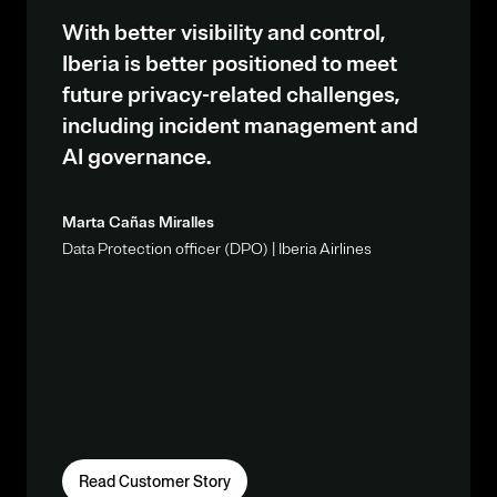
With better visibility and control,
Iberia is better positioned to meet
future privacy-related challenges,
including incident management and
AI governance.
Marta Cañas Miralles
Data Protection officer (DPO) | Iberia Airlines
Read Customer Story