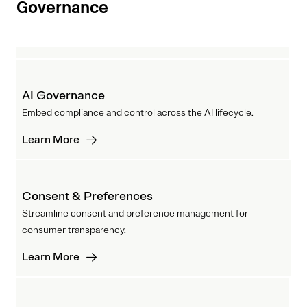
Governance
AI Governance
Embed compliance and control across the AI lifecycle.
Learn More
Consent & Preferences
Streamline consent and preference management for
consumer transparency.
Learn More