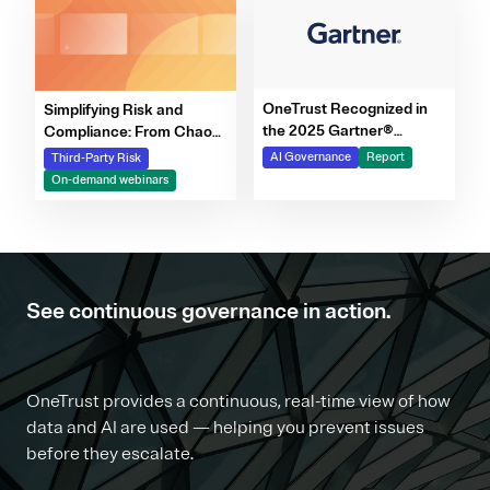
OneTrust Recognized in
Simplifying Risk and
the 2025 Gartner®
Compliance: From Chaos
Market Report for AI
to Clarity Webinar Series
AI Governance
Report
Third-Party Risk
Governance Platforms
On-demand webinars
See continuous governance in action.
OneTrust provides a continuous, real-time view of how
data and AI are used — helping you prevent issues
before they escalate.