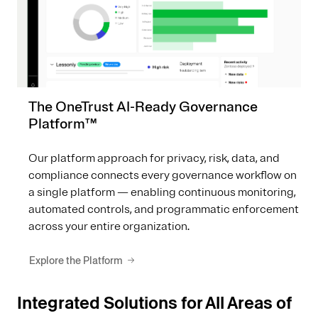
The OneTrust AI-Ready Governance
Platform™
Our platform approach for privacy, risk, data, and
compliance connects every governance workflow on
a single platform — enabling continuous monitoring,
automated controls, and programmatic enforcement
across your entire organization.
Explore the Platform
Integrated Solutions for All Areas of