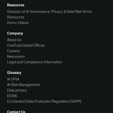
Resources
Glossary of AI Governance, Privacy & Data Risk Terms
Resources
Demo Videos
Company
About Us
OneTrust Global Offices
Careers
Newsroom
Legal and Compliance Information
Glossary
AI DPIA
AI Risk Management
Data privacy
DORA
EU General Data Protection Regulation (GDPR)
Contact Us