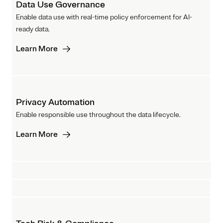
Data Use Governance
Enable data use with real-time policy enforcement for AI-
ready data.
Learn More
Privacy Automation
Enable responsible use throughout the data lifecycle.
Learn More