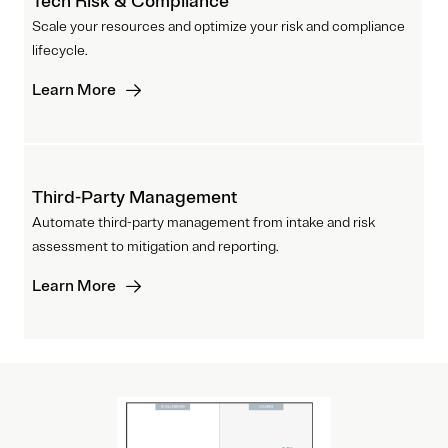
Tech Risk & Compliance
Scale your resources and optimize your risk and compliance
lifecycle.
Learn More
Third-Party Management
Automate third-party management from intake and risk
assessment to mitigation and reporting.
Learn More