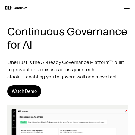
main
OneTrust Named a Visionary in the
Download the
content
2026 Gartner® Magic Quadrant™ for
report
AI Governance Platforms
Continuous Governance
for AI
OneTrust is the AI-Ready Governance Platform™ built
to prevent data misuse across your tech
stack — enabling you to govern well and move fast.
Watch Demo