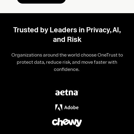
Trusted by Leaders in Privacy, AI,
and Risk
Organizations around the world choose OneTrust to
protect data, reduce risk, and move faster with
confidence.