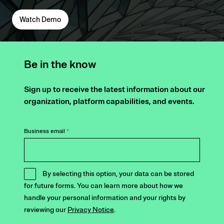
Watch Demo
Be in the know
Sign up to receive the latest information about our
organization, platform capabilities, and events.
Business email
*
By selecting this option, your data can be stored
for future forms. You can learn more about how we
handle your personal information and your rights by
reviewing our
Privacy Notice
.