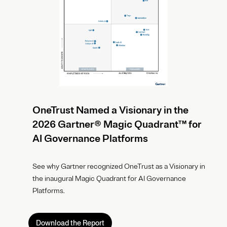
OneTrust Named a Visionary in the
2026 Gartner® Magic Quadrant™ for
AI Governance Platforms
See why Gartner recognized OneTrust as a Visionary in
the inaugural Magic Quadrant for AI Governance
Platforms.
Download the Report