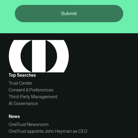
Submit
Top Searches
Trust Center
Consent & Preferences
Third-Party Management
AI Governance
News
OneTrust Newsroom
OneTrust appoints John Heyman as CEO