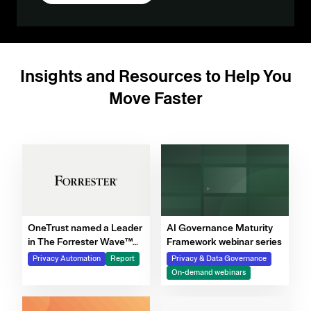
Insights and Resources to Help You
Move Faster
OneTrust named a Leader
AI Governance Maturity
in The Forrester Wave™
Framework webinar series
for Privacy Management
Privacy Automation
Report
Privacy & Data Governance
Software, Q4 2025
On-demand webinars