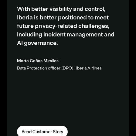
With better visibility and control,
Iberia is better positioned to meet
future privacy-related challenges,
including incident management and
AI governance.
Marta Cañas Miralles
Data Protection officer (DPO) | Iberia Airlines
Read Customer Story