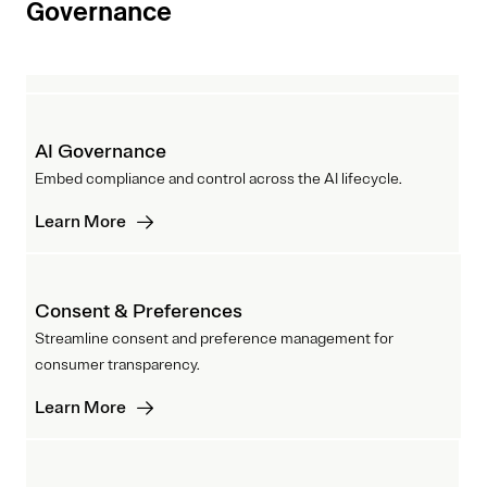
Governance
AI Governance
Embed compliance and control across the AI lifecycle.
Learn More
Consent & Preferences
Streamline consent and preference management for
consumer transparency.
Learn More