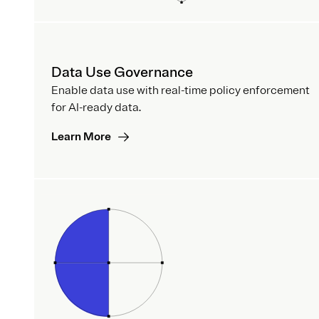
Data Use Governance
Enable data use with real-time policy enforcement
for AI-ready data.
Learn More