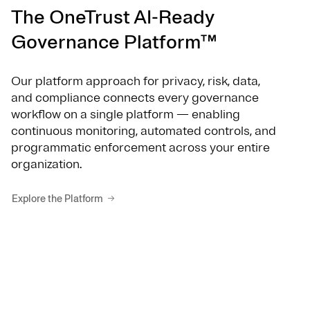
The OneTrust AI-Ready
Governance Platform™
Our platform approach for privacy, risk, data,
and compliance connects every governance
workflow on a single platform — enabling
continuous monitoring, automated controls, and
programmatic enforcement across your entire
organization.
Explore the Platform