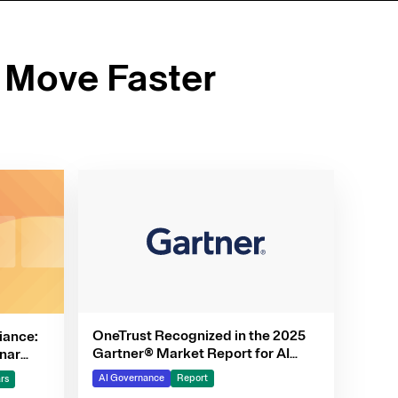
 Move Faster
OneTrust Recognized in the 2025
iance:
Gartner® Market Report for AI
nar
Governance Platforms
AI Governance
Report
rs