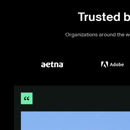
Trusted b
Organizations around the wo