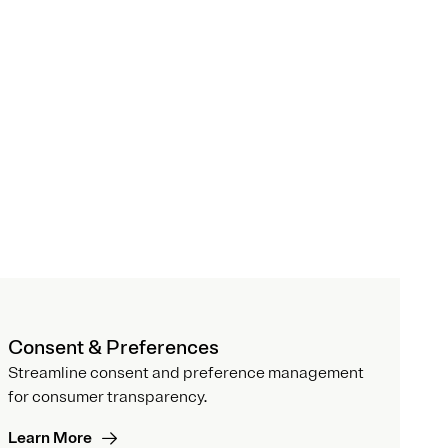
Consent & Preferences
Streamline consent and preference management
for consumer transparency.
Learn More