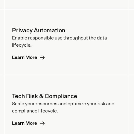
Privacy Automation
Enable responsible use throughout the data
lifecycle.
Learn More
Tech Risk & Compliance
Scale your resources and optimize your risk and
compliance lifecycle.
Learn More