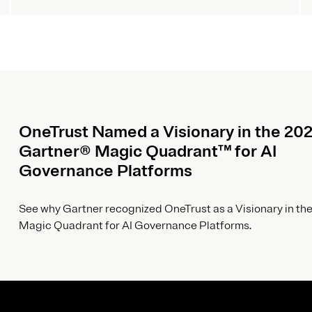
OneTrust Named a Visionary in the 20
Gartner® Magic Quadrant™ for AI
Governance Platforms
See why Gartner recognized OneTrust as a Visionary in the
Magic Quadrant for AI Governance Platforms.