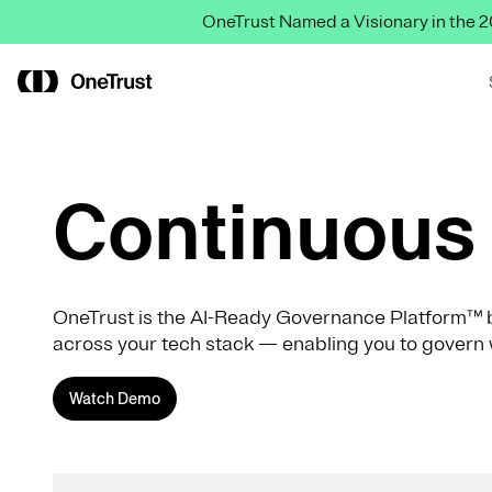
OneTrust Named a Visionary in the
Continuous 
OneTrust is the AI-Ready Governance Platform™ b
across your tech stack — enabling you to govern 
Watch Demo