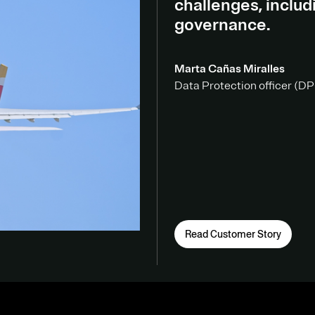
challenges, inclu
governance.
Marta Cañas Miralles
Data Protection officer (DPO
Read Customer Story