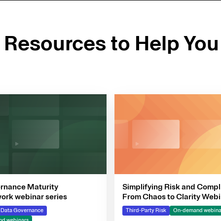
d Resources to Help You
rnance Maturity
Simplifying Risk and Compl
rk webinar series
From Chaos to Clarity Webi
Series
& Data Governance
Third-Party Risk
On-demand webina
d webinars