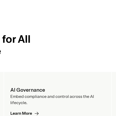
for All
e
AI Governance
Embed compliance and control across the AI
lifecycle.
Learn More