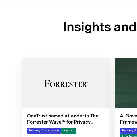
Insights an
OneTrust named a Leader in The
AI Gove
Forrester Wave™ for Privacy
Framewo
Management Software, Q4 2025
Privacy Automation
Report
Privacy 
On-deman