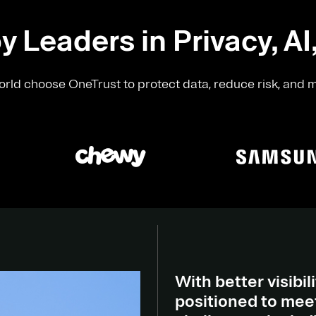
y Leaders in Privacy, AI
rld choose OneTrust to protect data, reduce risk, and 
With better visibili
positioned to meet