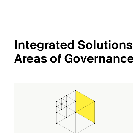
Integrated Solutions 
Areas of Governanc