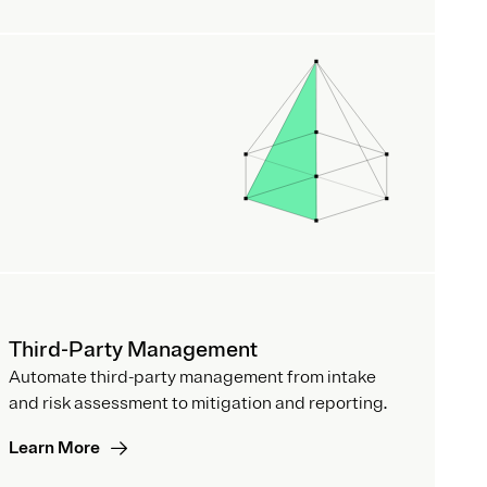
Third-Party Management
Automate third-party management from intake
and risk assessment to mitigation and reporting.
Learn More