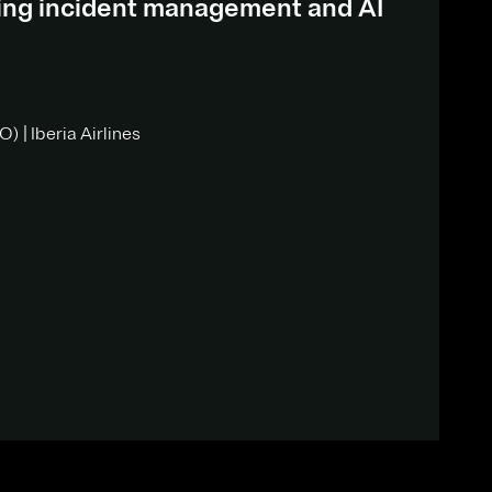
ding incident management and AI
) | Iberia Airlines