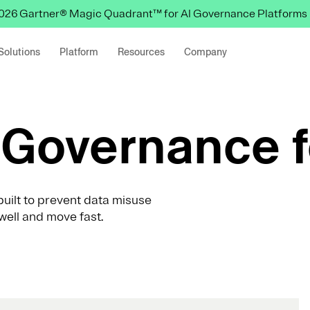
 2026 Gartner® Magic Quadrant™ for AI Governance Platforms
Solutions
Platform
Resources
Company
Governance f
uilt to prevent data misuse
well and move fast.