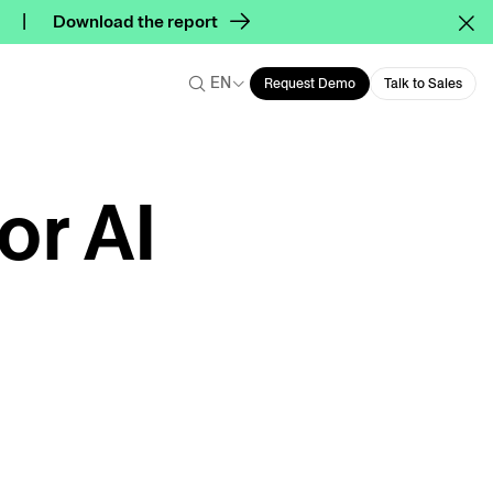
Download the report
EN
Request Demo
Talk to Sales
or AI