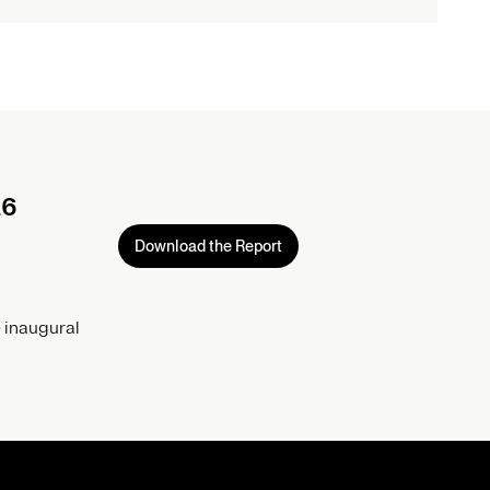
26
Download the Report
 inaugural