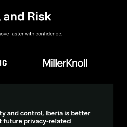
, and Risk
move faster with confidence.
ty and control, Iberia is better
 future privacy-related