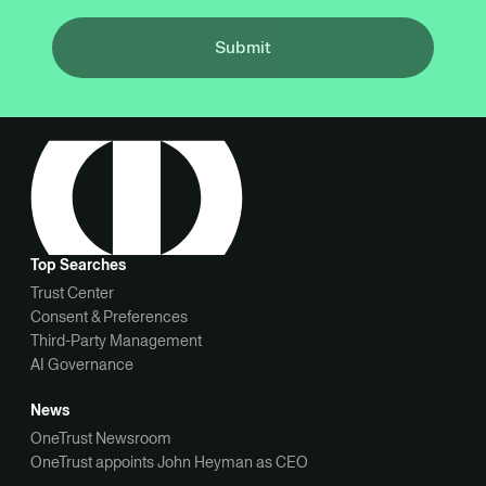
Submit
Top Searches
Trust Center
Consent & Preferences
Third-Party Management
AI Governance
News
OneTrust Newsroom
OneTrust appoints John Heyman as CEO