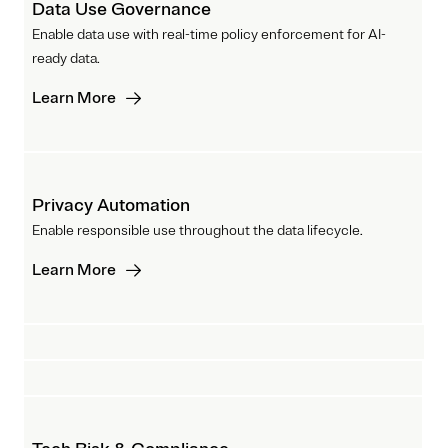
Data Use Governance
Enable data use with real-time policy enforcement for AI-
ready data.
Learn More
Privacy Automation
Enable responsible use throughout the data lifecycle.
Learn More