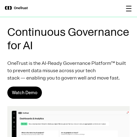
main
OneTrust Named a Visionary in the
Download the
content
2026 Gartner® Magic Quadrant™ for
report
AI Governance Platforms
Continuous Governance
for AI
OneTrust is the AI-Ready Governance Platform™ built
to prevent data misuse across your tech
stack — enabling you to govern well and move fast.
Watch Demo