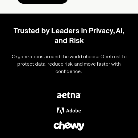
Trusted by Leaders in Privacy, AI,
and Risk
Organizations around the world choose OneTrust to
protect data, reduce risk, and move faster with
confidence.