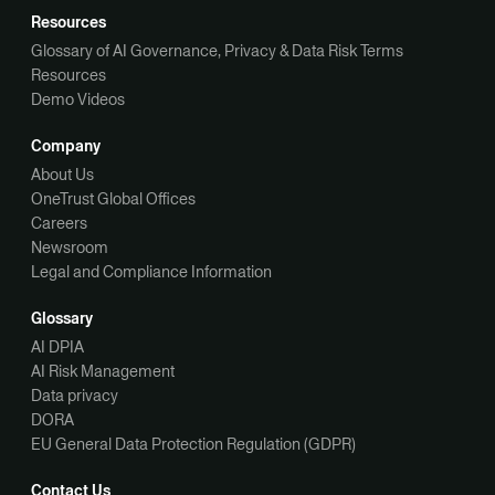
Resources
Glossary of AI Governance, Privacy & Data Risk Terms
Resources
Demo Videos
Company
About Us
OneTrust Global Offices
Careers
Newsroom
Legal and Compliance Information
Glossary
AI DPIA
AI Risk Management
Data privacy
DORA
EU General Data Protection Regulation (GDPR)
Contact Us