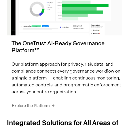
The OneTrust AI-Ready Governance
Platform™
Our platform approach for privacy, risk, data, and
compliance connects every governance workflow on
a single platform — enabling continuous monitoring,
automated controls, and programmatic enforcement
across your entire organization.
Explore the Platform
Integrated Solutions for All Areas of