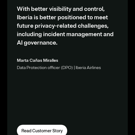
With better visibility and control,
Iberia is better positioned to meet
future privacy-related challenges,
including incident management and
AI governance.
Marta Cañas Miralles
Data Protection officer (DPO) | Iberia Airlines
Read Customer Story