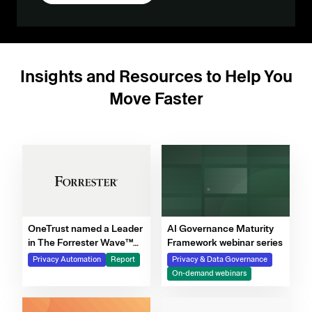
Insights and Resources to Help You
Move Faster
OneTrust named a Leader
AI Governance Maturity
in The Forrester Wave™
Framework webinar series
for Privacy Management
Privacy Automation
Report
Privacy & Data Governance
Software, Q4 2025
On-demand webinars