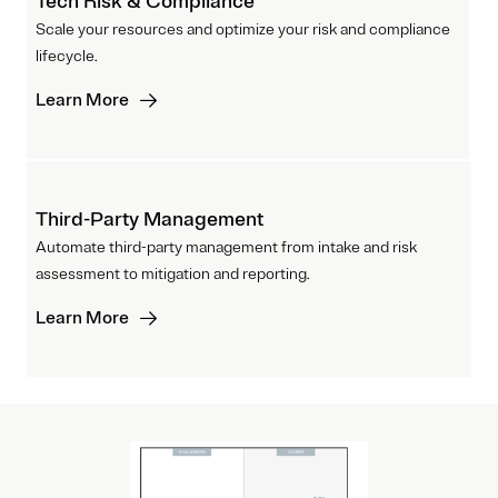
Tech Risk & Compliance
Scale your resources and optimize your risk and compliance
lifecycle.
Learn More
Third-Party Management
Automate third-party management from intake and risk
assessment to mitigation and reporting.
Learn More