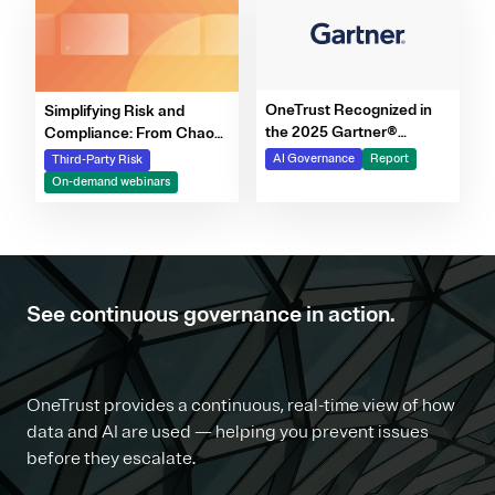
OneTrust Recognized in
Simplifying Risk and
the 2025 Gartner®
Compliance: From Chaos
Market Report for AI
to Clarity Webinar Series
AI Governance
Report
Third-Party Risk
Governance Platforms
On-demand webinars
See continuous governance in action.
OneTrust provides a continuous, real-time view of how
data and AI are used — helping you prevent issues
before they escalate.