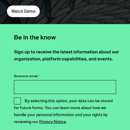
Watch Demo
Be in the know
Sign up to receive the latest information about our
organization, platform capabilities, and events.
Business email
*
By selecting this option, your data can be stored
for future forms. You can learn more about how we
handle your personal information and your rights by
reviewing our
Privacy Notice
.