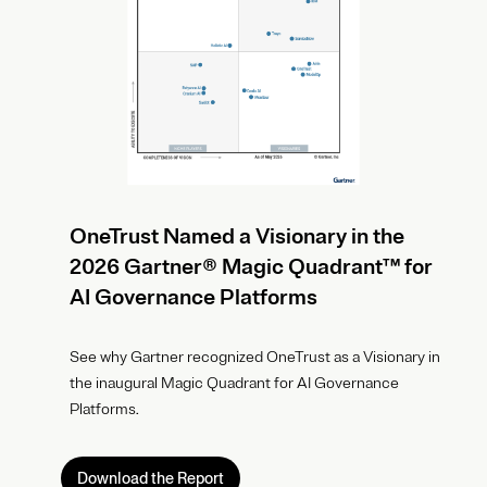
OneTrust Named a Visionary in the
2026 Gartner® Magic Quadrant™ for
AI Governance Platforms
See why Gartner recognized OneTrust as a Visionary in
the inaugural Magic Quadrant for AI Governance
Platforms.
Download the Report