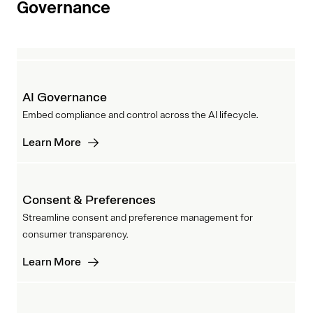
Governance
AI Governance
Embed compliance and control across the AI lifecycle.
Learn More
Consent & Preferences
Streamline consent and preference management for
consumer transparency.
Learn More