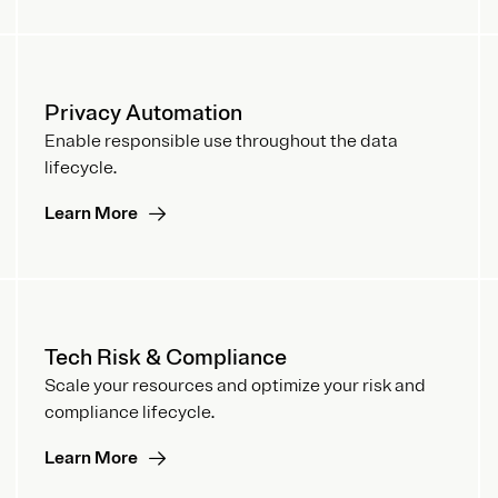
Privacy Automation
Enable responsible use throughout the data
lifecycle.
Learn More
Tech Risk & Compliance
Scale your resources and optimize your risk and
compliance lifecycle.
Learn More