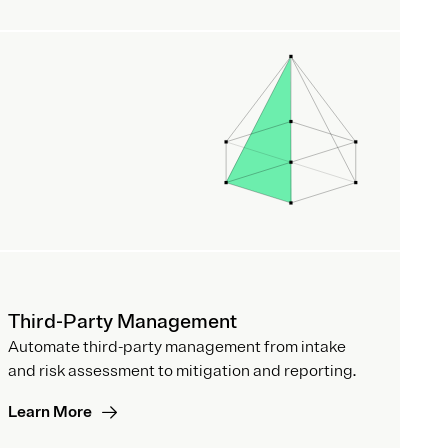
Third-Party Management
Automate third-party management from intake
and risk assessment to mitigation and reporting.
Learn More