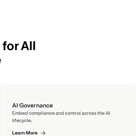
for All
e
AI Governance
Embed compliance and control across the AI
lifecycle.
Learn More