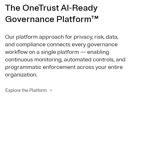
The OneTrust AI-Ready
Governance Platform™
Our platform approach for privacy, risk, data,
and compliance connects every governance
workflow on a single platform — enabling
continuous monitoring, automated controls, and
programmatic enforcement across your entire
organization.
Explore the Platform