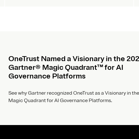
OneTrust Named a Visionary in the 20
Gartner® Magic Quadrant™ for AI
Governance Platforms
See why Gartner recognized OneTrust as a Visionary in the
Magic Quadrant for AI Governance Platforms.