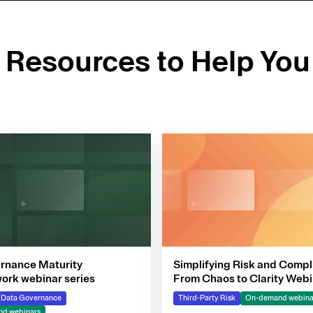
d Resources to Help You
rnance Maturity
Simplifying Risk and Compl
rk webinar series
From Chaos to Clarity Webi
Series
& Data Governance
Third-Party Risk
On-demand webina
d webinars