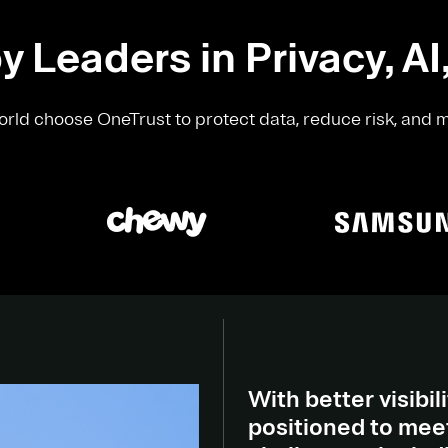
y Leaders in Privacy, AI
rld choose OneTrust to protect data, reduce risk, and 
With better visibili
positioned to meet