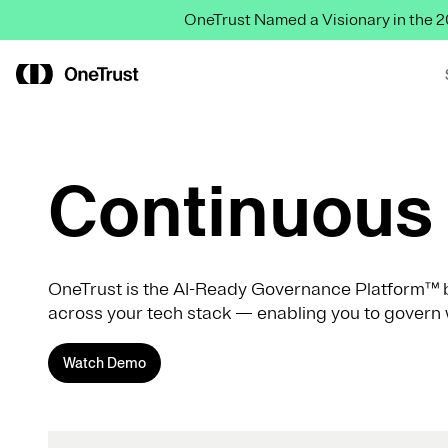
OneTrust Named a Visionary in the
Continuous 
OneTrust is the AI-Ready Governance Platform™ b
across your tech stack — enabling you to govern 
Watch Demo