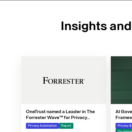
Insights an
OneTrust named a Leader in The
AI Gove
Forrester Wave™ for Privacy
Framewo
Management Software, Q4 2025
Privacy Automation
Report
Privacy 
On-deman