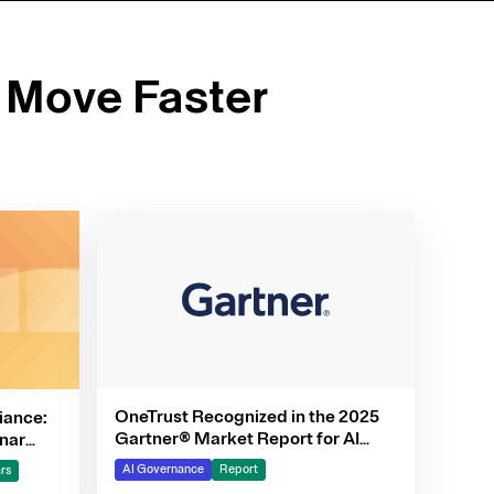
 Move Faster
OneTrust Recognized in the 2025
iance:
Gartner® Market Report for AI
nar
Governance Platforms
AI Governance
Report
rs