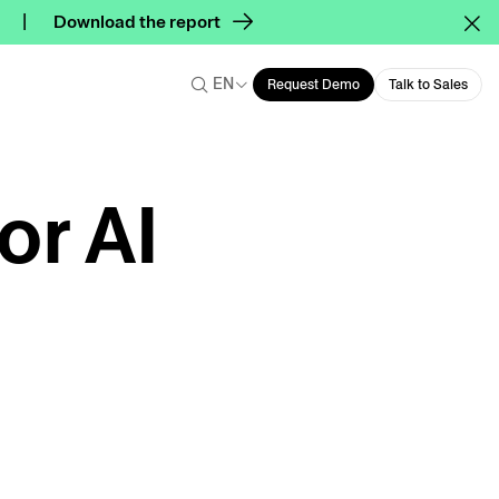
Download the report
EN
Request Demo
Talk to Sales
or AI