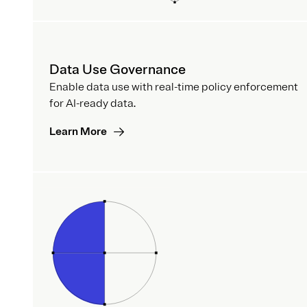
Data Use Governance
Enable data use with real-time policy enforcement
for AI-ready data.
Learn More