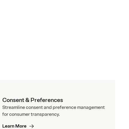
Consent & Preferences
Streamline consent and preference management
for consumer transparency.
Learn More