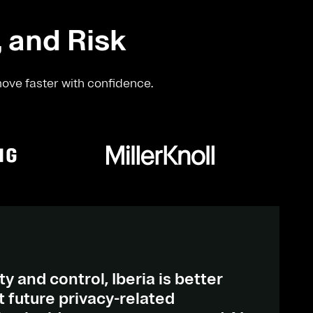
, and Risk
move faster with confidence.
ty and control, Iberia is better
 future privacy-related