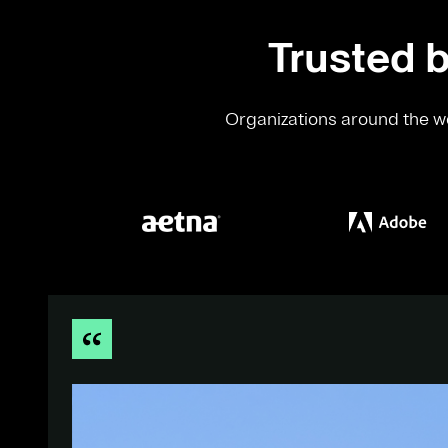
Trusted b
Organizations around the wo