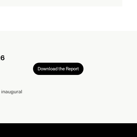
26
Download the Report
 inaugural