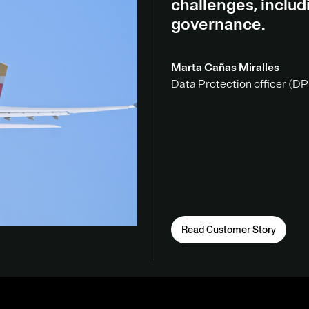
challenges, inclu
governance.
Marta Cañas Miralles
Data Protection officer (DPO
Read Customer Story