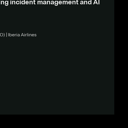
ding incident management and AI
) | Iberia Airlines