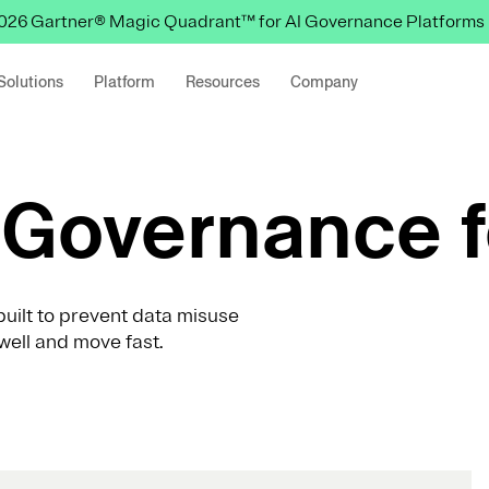
 2026 Gartner® Magic Quadrant™ for AI Governance Platforms
Solutions
Platform
Resources
Company
Governance f
uilt to prevent data misuse
well and move fast.