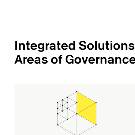
Integrated Solutions 
Areas of Governanc