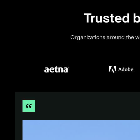
Trusted b
Organizations around the wo