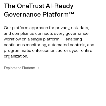
The OneTrust AI-Ready
Governance Platform™
Our platform approach for privacy, risk, data,
and compliance connects every governance
workflow on a single platform — enabling
continuous monitoring, automated controls, and
programmatic enforcement across your entire
organization.
Explore the Platform