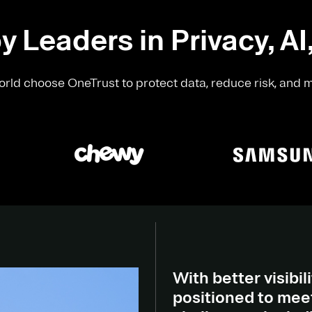
y Leaders in Privacy, AI
rld choose OneTrust to protect data, reduce risk, and 
With better visibili
positioned to meet