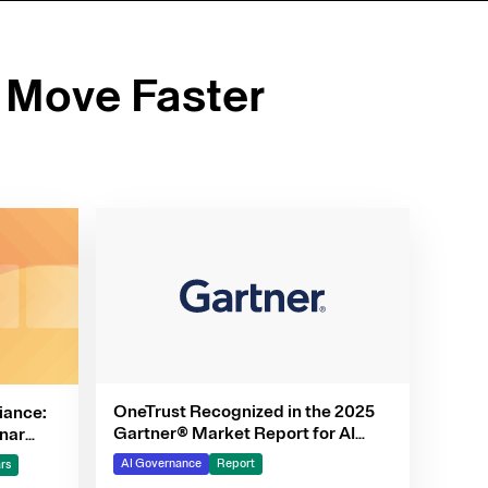
 Move Faster
OneTrust Recognized in the 2025
iance:
Gartner® Market Report for AI
nar
Governance Platforms
AI Governance
Report
rs