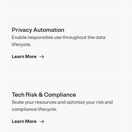
Privacy Automation
Enable responsible use throughout the data
lifecycle.
Learn More
Tech Risk & Compliance
Scale your resources and optimize your risk and
compliance lifecycle.
Learn More