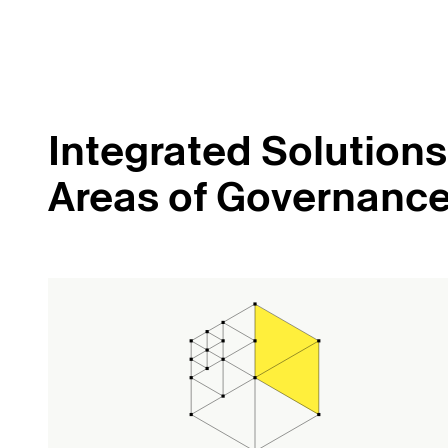
Integrated Solutions 
Areas of Governanc