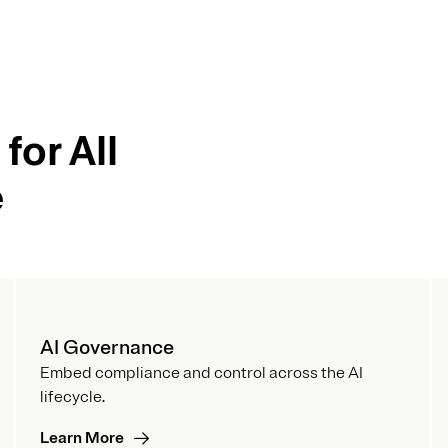
for All
e
AI Governance
Embed compliance and control across the AI
lifecycle.
Learn More