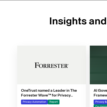
Insights an
OneTrust named a Leader in The
AI Gove
Forrester Wave™ for Privacy
Framewo
Management Software, Q4 2025
Privacy Automation
Report
Privacy 
On-deman