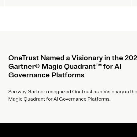
OneTrust Named a Visionary in the 20
Gartner® Magic Quadrant™ for AI
Governance Platforms
See why Gartner recognized OneTrust as a Visionary in the
Magic Quadrant for AI Governance Platforms.