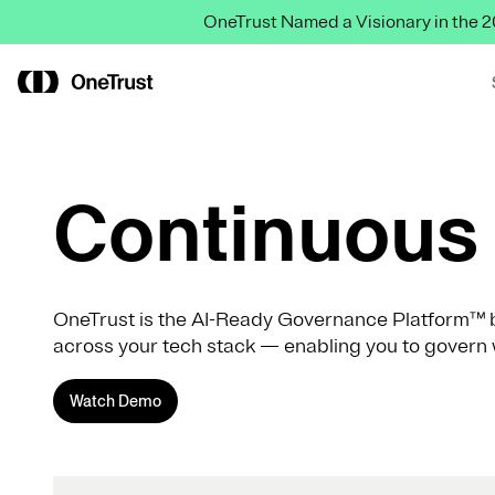
OneTrust Named a Visionary in the
Continuous 
OneTrust is the AI-Ready Governance Platform™ b
across your tech stack — enabling you to govern 
Watch Demo