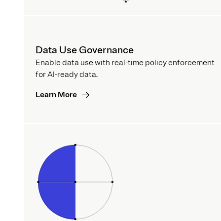
Data Use Governance
Enable data use with real-time policy enforcement
for AI-ready data.
Learn More