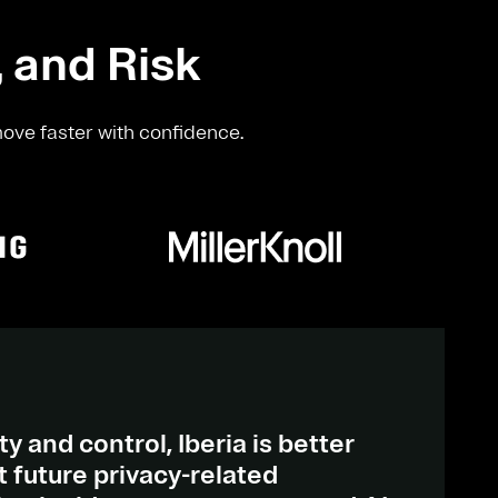
, and Risk
move faster with confidence.
ty and control, Iberia is better
 future privacy-related