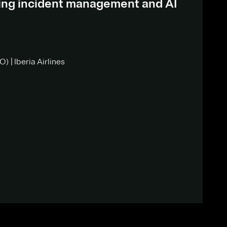
ding incident management and AI
) | Iberia Airlines