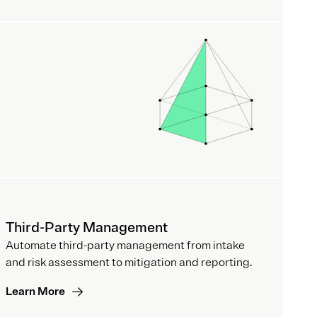
Third-Party Management
Automate third-party management from intake
and risk assessment to mitigation and reporting.
Learn More