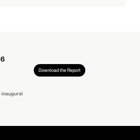
26
Download the Report
 inaugural