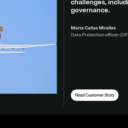
challenges, inclu
governance.
Marta Cañas Miralles
Data Protection officer (DPO
Read Customer Story