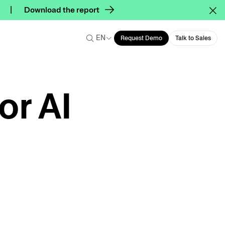
Download the report
EN
Request Demo
Talk to Sales
or AI