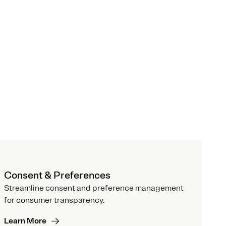
Consent & Preferences
Streamline consent and preference management
for consumer transparency.
Learn More