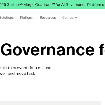
 2026 Gartner® Magic Quadrant™ for AI Governance Platforms
Solutions
Platform
Resources
Company
Governance f
uilt to prevent data misuse
well and move fast.