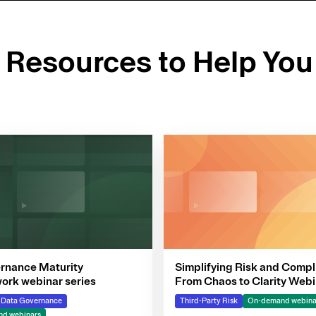
d Resources to Help You
rnance Maturity
Simplifying Risk and Compl
rk webinar series
From Chaos to Clarity Webi
Series
& Data Governance
Third-Party Risk
On-demand webina
d webinars