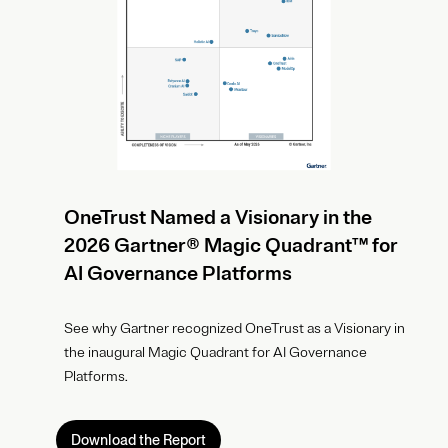
OneTrust Named a Visionary in the
2026 Gartner® Magic Quadrant™ for
AI Governance Platforms
See why Gartner recognized OneTrust as a Visionary in
the inaugural Magic Quadrant for AI Governance
Platforms.
Download the Report