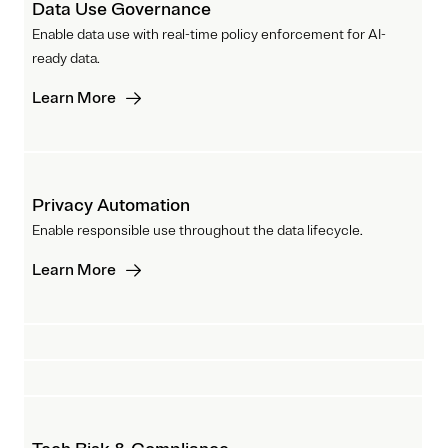
Data Use Governance
Enable data use with real-time policy enforcement for AI-
ready data.
Learn More
Privacy Automation
Enable responsible use throughout the data lifecycle.
Learn More