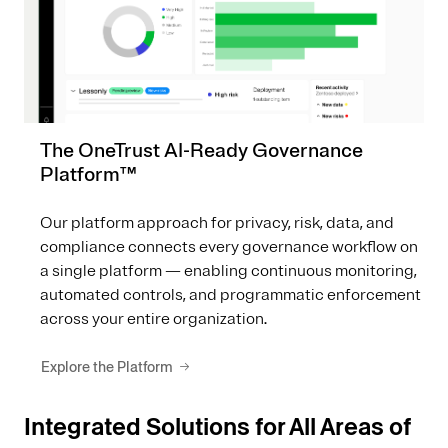
The OneTrust AI-Ready Governance
Platform™
Our platform approach for privacy, risk, data, and
compliance connects every governance workflow on
a single platform — enabling continuous monitoring,
automated controls, and programmatic enforcement
across your entire organization.
Explore the Platform
Integrated Solutions for All Areas of