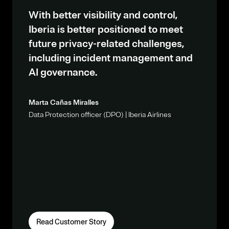
With better visibility and control,
Iberia is better positioned to meet
future privacy-related challenges,
including incident management and
AI governance.
Marta Cañas Miralles
Data Protection officer (DPO) | Iberia Airlines
Read Customer Story