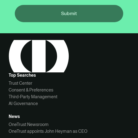
Submit
Top Searches
Trust Center
Consent & Preferences
Third-Party Management
AI Governance
News
OneTrust Newsroom
OneTrust appoints John Heyman as CEO