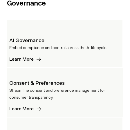
Governance
AI Governance
Embed compliance and control across the AI lifecycle.
Learn More
Consent & Preferences
Streamline consent and preference management for
consumer transparency.
Learn More