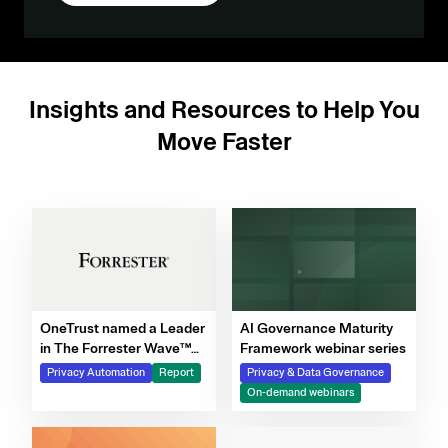
Insights and Resources to Help You
Move Faster
OneTrust named a Leader
AI Governance Maturity
in The Forrester Wave™
Framework webinar series
for Privacy Management
Privacy Automation
Report
Privacy & Data Governance
Software, Q4 2025
On-demand webinars