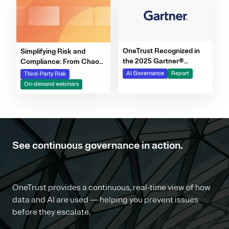
OneTrust Recognized in
Simplifying Risk and
the 2025 Gartner®
Compliance: From Chaos
Market Report for AI
to Clarity Webinar Series
AI Governance
Report
Third-Party Risk
Governance Platforms
On-demand webinars
See continuous governance in action.
OneTrust provides a continuous, real-time view of how
data and AI are used — helping you prevent issues
before they escalate.