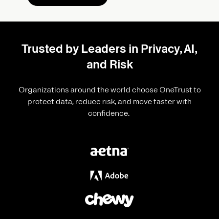
Trusted by Leaders in Privacy, AI,
and Risk
Organizations around the world choose OneTrust to
protect data, reduce risk, and move faster with
confidence.