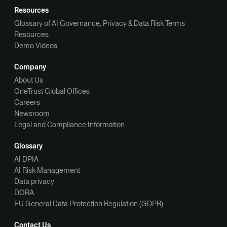
Resources
Glossary of AI Governance, Privacy & Data Risk Terms
Resources
Demo Videos
Company
About Us
OneTrust Global Offices
Careers
Newsroom
Legal and Compliance Information
Glossary
AI DPIA
AI Risk Management
Data privacy
DORA
EU General Data Protection Regulation (GDPR)
Contact Us