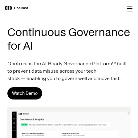
main
OneTrust Named a Visionary in the
Download the
content
2026 Gartner® Magic Quadrant™ for
report
AI Governance Platforms
Continuous Governance
for AI
OneTrust is the AI-Ready Governance Platform™ built
to prevent data misuse across your tech
stack — enabling you to govern well and move fast.
Watch Demo