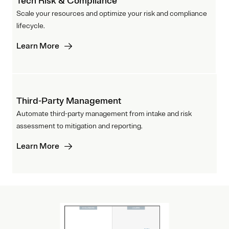
Tech Risk & Compliance
Scale your resources and optimize your risk and compliance
lifecycle.
Learn More
Third-Party Management
Automate third-party management from intake and risk
assessment to mitigation and reporting.
Learn More