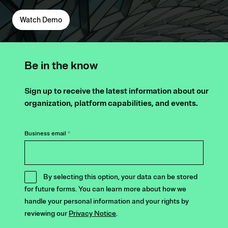
Watch Demo
Be in the know
Sign up to receive the latest information about our
organization, platform capabilities, and events.
Business email
*
By selecting this option, your data can be stored
for future forms. You can learn more about how we
handle your personal information and your rights by
reviewing our
Privacy Notice
.