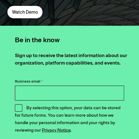
Watch Demo
Be in the know
Sign up to receive the latest information about our
organization, platform capabilities, and events.
Business email
*
By selecting this option, your data can be stored
for future forms. You can learn more about how we
handle your personal information and your rights by
reviewing our
Privacy Notice
.