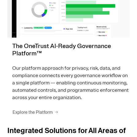
The OneTrust AI-Ready Governance
Platform™
Our platform approach for privacy, risk, data, and
compliance connects every governance workflow on
a single platform — enabling continuous monitoring,
automated controls, and programmatic enforcement
across your entire organization.
Explore the Platform
Integrated Solutions for All Areas of