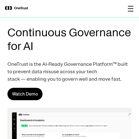
main
OneTrust Named a Visionary in the
Download the
content
2026 Gartner® Magic Quadrant™ for
report
AI Governance Platforms
Continuous Governance
for AI
OneTrust is the AI-Ready Governance Platform™ built
to prevent data misuse across your tech
stack — enabling you to govern well and move fast.
Watch Demo