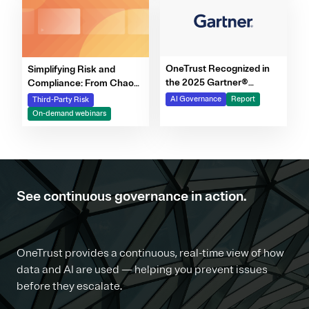
OneTrust Recognized in
Simplifying Risk and
the 2025 Gartner®
Compliance: From Chaos
Market Report for AI
to Clarity Webinar Series
AI Governance
Report
Third-Party Risk
Governance Platforms
On-demand webinars
See continuous governance in action.
OneTrust provides a continuous, real-time view of how
data and AI are used — helping you prevent issues
before they escalate.