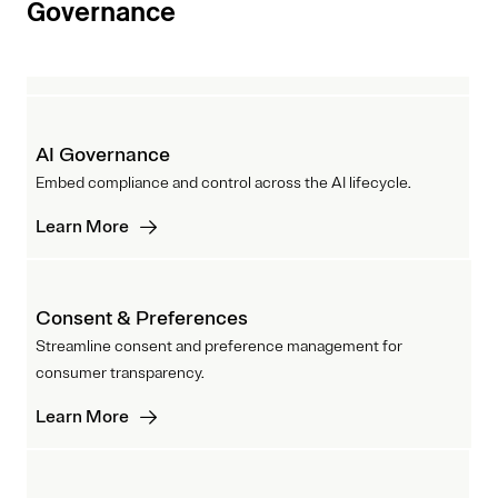
Governance
AI Governance
Embed compliance and control across the AI lifecycle.
Learn More
Consent & Preferences
Streamline consent and preference management for
consumer transparency.
Learn More