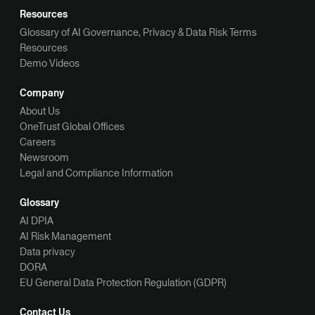
Resources
Glossary of AI Governance, Privacy & Data Risk Terms
Resources
Demo Videos
Company
About Us
OneTrust Global Offices
Careers
Newsroom
Legal and Compliance Information
Glossary
AI DPIA
AI Risk Management
Data privacy
DORA
EU General Data Protection Regulation (GDPR)
Contact Us