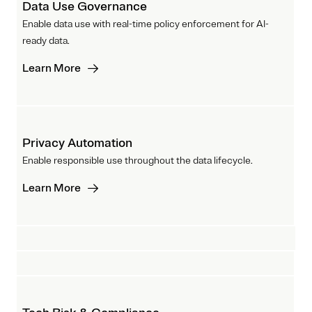
Data Use Governance
Enable data use with real-time policy enforcement for AI-
ready data.
Learn More
Privacy Automation
Enable responsible use throughout the data lifecycle.
Learn More