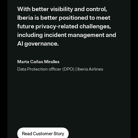
With better visibility and control,
Iberia is better positioned to meet
future privacy-related challenges,
including incident management and
AI governance.
Marta Cañas Miralles
Data Protection officer (DPO) | Iberia Airlines
Read Customer Story