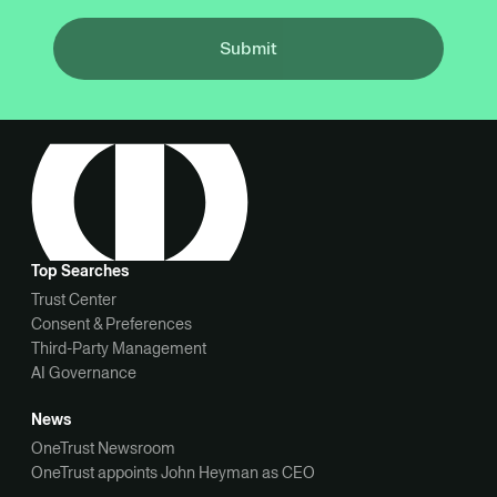
Submit
Top Searches
Trust Center
Consent & Preferences
Third-Party Management
AI Governance
News
OneTrust Newsroom
OneTrust appoints John Heyman as CEO