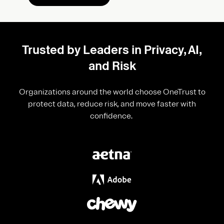
Trusted by Leaders in Privacy, AI,
and Risk
Organizations around the world choose OneTrust to
protect data, reduce risk, and move faster with
confidence.