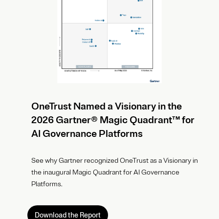
OneTrust Named a Visionary in the
2026 Gartner® Magic Quadrant™ for
AI Governance Platforms
See why Gartner recognized OneTrust as a Visionary in
the inaugural Magic Quadrant for AI Governance
Platforms.
Download the Report