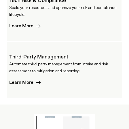
Tech Risk & Compliance
Scale your resources and optimize your risk and compliance
lifecycle.
Learn More
Third-Party Management
Automate third-party management from intake and risk
assessment to mitigation and reporting.
Learn More