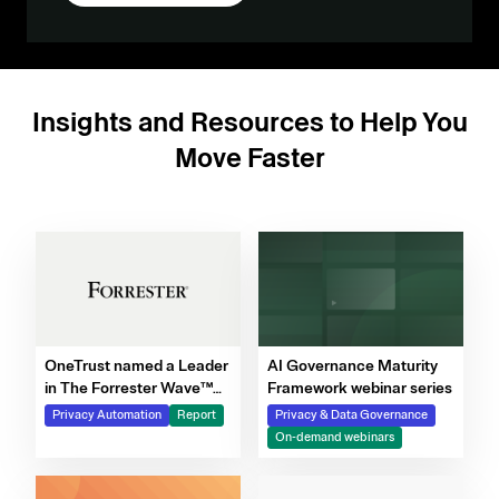
Insights and Resources to Help You
Move Faster
OneTrust named a Leader
AI Governance Maturity
in The Forrester Wave™
Framework webinar series
for Privacy Management
Privacy Automation
Report
Privacy & Data Governance
Software, Q4 2025
On-demand webinars