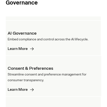
Governance
AI Governance
Embed compliance and control across the AI lifecycle.
Learn More
Consent & Preferences
Streamline consent and preference management for
consumer transparency.
Learn More