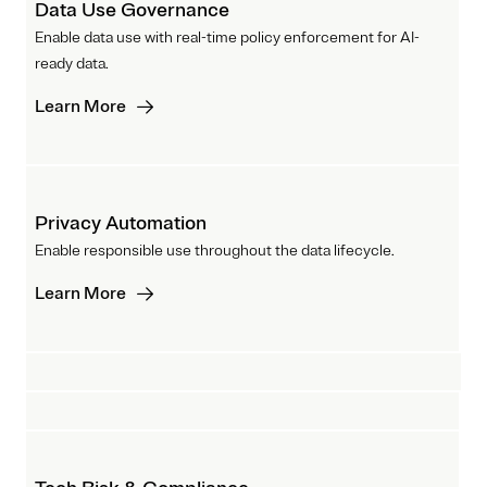
Data Use Governance
Enable data use with real-time policy enforcement for AI-
ready data.
Learn More
Privacy Automation
Enable responsible use throughout the data lifecycle.
Learn More