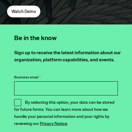
Watch Demo
Be in the know
Sign up to receive the latest information about our
organization, platform capabilities, and events.
Business email
*
By selecting this option, your data can be stored
for future forms. You can learn more about how we
handle your personal information and your rights by
reviewing our
Privacy Notice
.