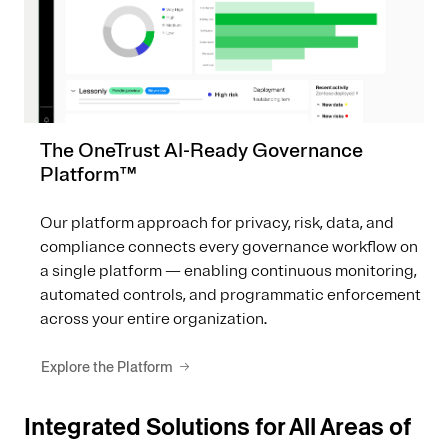
The OneTrust AI-Ready Governance
Platform™
Our platform approach for privacy, risk, data, and
compliance connects every governance workflow on
a single platform — enabling continuous monitoring,
automated controls, and programmatic enforcement
across your entire organization.
Explore the Platform
Integrated Solutions for All Areas of