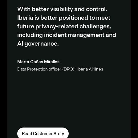
With better visibility and control,
Iberia is better positioned to meet
future privacy-related challenges,
including incident management and
AI governance.
Marta Cañas Miralles
Data Protection officer (DPO) | Iberia Airlines
Read Customer Story