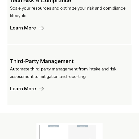
Tech Risk & Compliance
Scale your resources and optimize your risk and compliance
lifecycle.
Learn More
Third-Party Management
Automate third-party management from intake and risk
assessment to mitigation and reporting.
Learn More