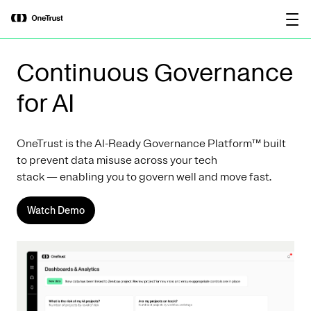
main
OneTrust Named a Visionary in the
Download the
content
2026 Gartner® Magic Quadrant™ for
report
AI Governance Platforms
Continuous Governance
for AI
OneTrust is the AI-Ready Governance Platform™ built
to prevent data misuse across your tech
stack — enabling you to govern well and move fast.
Watch Demo