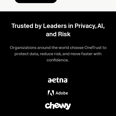
Trusted by Leaders in Privacy, AI,
and Risk
Organizations around the world choose OneTrust to
protect data, reduce risk, and move faster with
confidence.