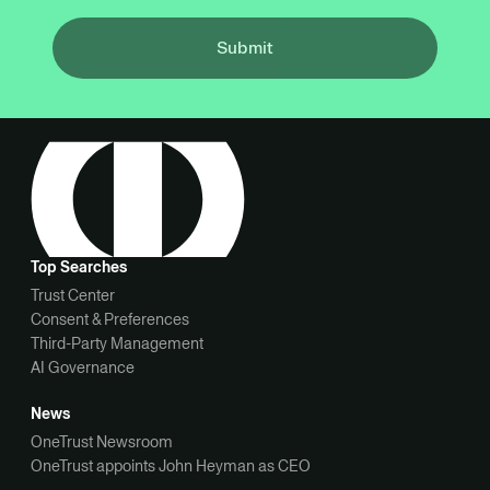
Submit
Top Searches
Trust Center
Consent & Preferences
Third-Party Management
AI Governance
News
OneTrust Newsroom
OneTrust appoints John Heyman as CEO