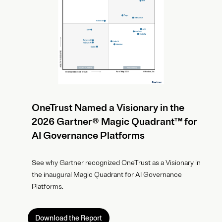
OneTrust Named a Visionary in the
2026 Gartner® Magic Quadrant™ for
AI Governance Platforms
See why Gartner recognized OneTrust as a Visionary in
the inaugural Magic Quadrant for AI Governance
Platforms.
Download the Report