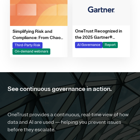
OneTrust Recognized in
Simplifying Risk and
the 2025 Gartner®
Compliance: From Chaos
Market Report for AI
to Clarity Webinar Series
AI Governance
Report
Third-Party Risk
Governance Platforms
On-demand webinars
See continuous governance in action.
OneTrust provides a continuous, real-time view of how
data and AI are used — helping you prevent issues
before they escalate.