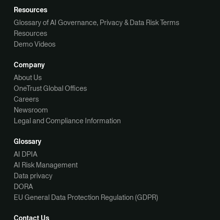
Resources
Glossary of AI Governance, Privacy & Data Risk Terms
Resources
Demo Videos
Company
About Us
OneTrust Global Offices
Careers
Newsroom
Legal and Compliance Information
Glossary
AI DPIA
AI Risk Management
Data privacy
DORA
EU General Data Protection Regulation (GDPR)
Contact Us