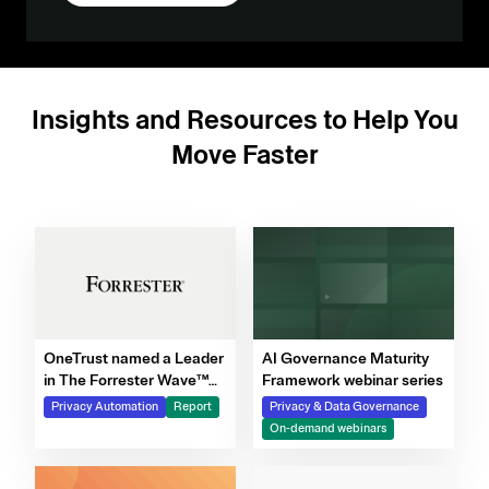
Insights and Resources to Help You
Move Faster
OneTrust named a Leader
AI Governance Maturity
in The Forrester Wave™
Framework webinar series
for Privacy Management
Privacy Automation
Report
Privacy & Data Governance
Software, Q4 2025
On-demand webinars