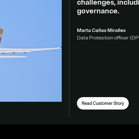
challenges, inclu
governance.
Marta Cañas Miralles
Data Protection officer (DPO
Read Customer Story