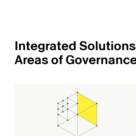
Integrated Solutions 
Areas of Governanc