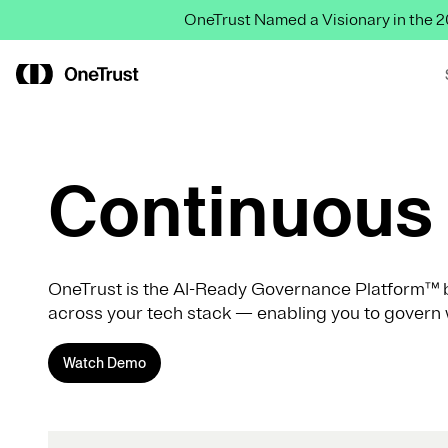
OneTrust Named a Visionary in the
Continuous 
OneTrust is the AI-Ready Governance Platform™ b
across your tech stack — enabling you to govern 
Watch Demo