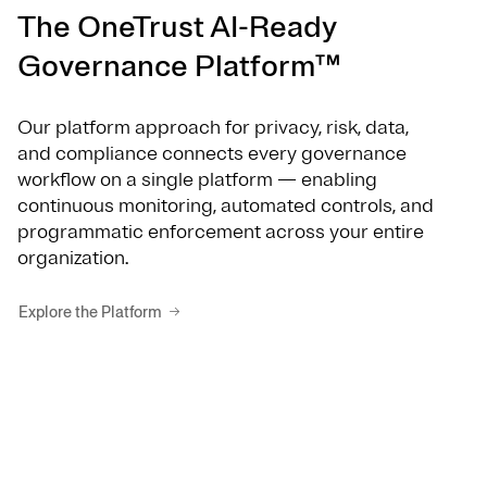
The OneTrust AI-Ready
Governance Platform™
Our platform approach for privacy, risk, data,
and compliance connects every governance
workflow on a single platform — enabling
continuous monitoring, automated controls, and
programmatic enforcement across your entire
organization.
Explore the Platform