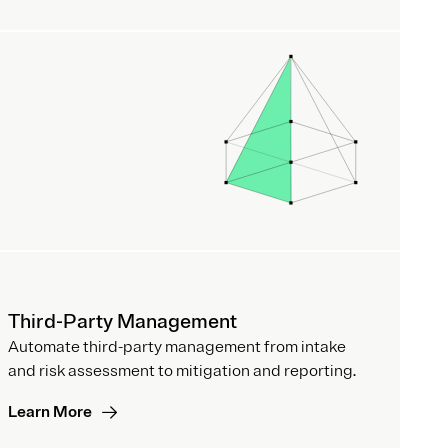
Third-Party Management
Automate third-party management from intake
and risk assessment to mitigation and reporting.
Learn More