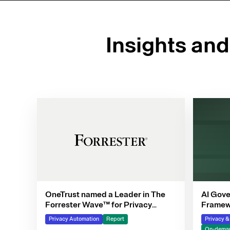
Insights an
OneTrust named a Leader in The
AI Gove
Forrester Wave™ for Privacy
Framewo
Management Software, Q4 2025
Privacy Automation
Report
Privacy 
On-deman