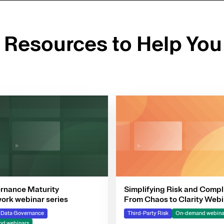
d Resources to Help You
rnance Maturity
Simplifying Risk and Compl
rk webinar series
From Chaos to Clarity Webi
Series
& Data Governance
Third-Party Risk
On-demand webina
d webinars