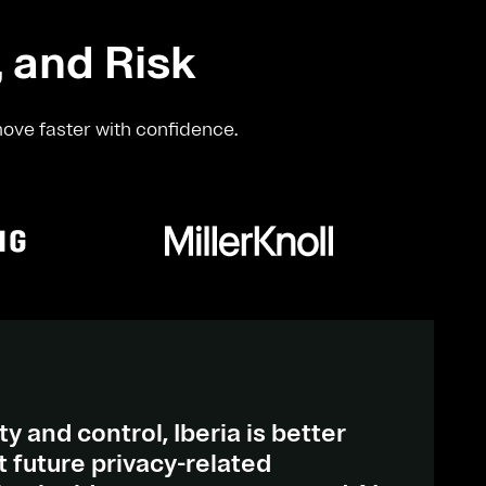
, and Risk
move faster with confidence.
ty and control, Iberia is better
 future privacy-related