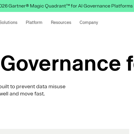
 2026 Gartner® Magic Quadrant™ for AI Governance Platforms
Solutions
Platform
Resources
Company
Governance f
uilt to prevent data misuse
well and move fast.