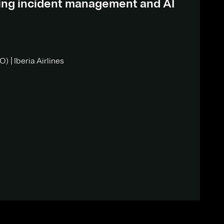
ding incident management and AI
) | Iberia Airlines