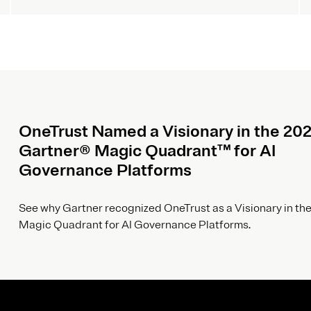
OneTrust Named a Visionary in the 20
Gartner® Magic Quadrant™ for AI
Governance Platforms
See why Gartner recognized OneTrust as a Visionary in the
Magic Quadrant for AI Governance Platforms.