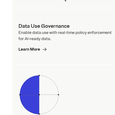
Data Use Governance
Enable data use with real-time policy enforcement
for AI-ready data.
Learn More