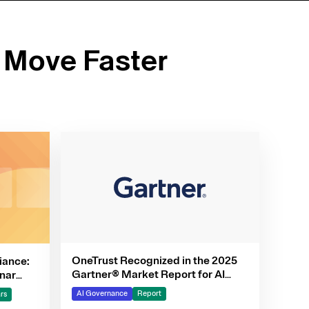
 Move Faster
OneTrust Recognized in the 2025
iance:
Gartner® Market Report for AI
nar
Governance Platforms
AI Governance
Report
rs