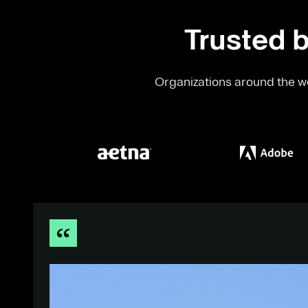
Trusted b
Organizations around the wo