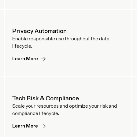
Privacy Automation
Enable responsible use throughout the data
lifecycle.
Learn More
Tech Risk & Compliance
Scale your resources and optimize your risk and
compliance lifecycle.
Learn More