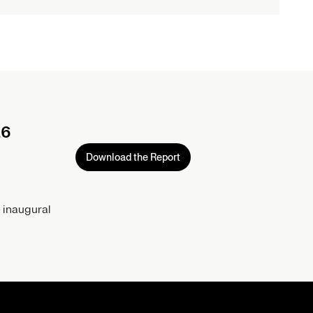
26
Download the Report
 inaugural