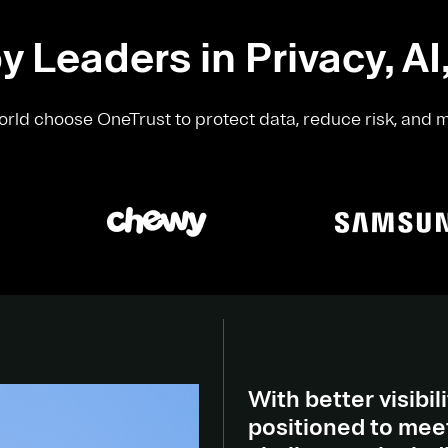
y Leaders in Privacy, AI
rld choose OneTrust to protect data, reduce risk, and 
With better visibili
positioned to meet