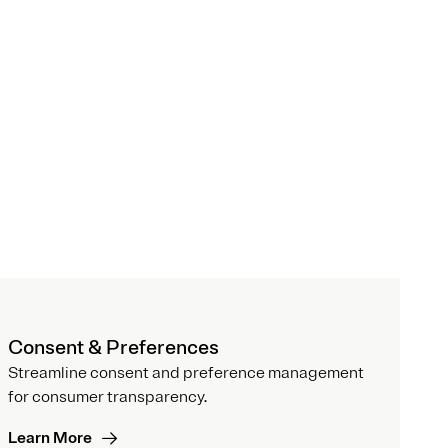
Consent & Preferences
Streamline consent and preference management
for consumer transparency.
Learn More