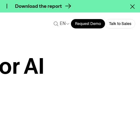
Download the report
EN
Request Demo
Talk to Sales
or AI