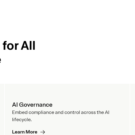
for All
e
AI Governance
Embed compliance and control across the AI
lifecycle.
Learn More