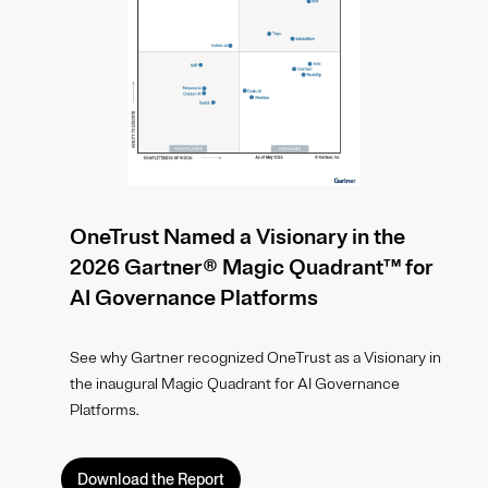
OneTrust Named a Visionary in the
2026 Gartner® Magic Quadrant™ for
AI Governance Platforms
See why Gartner recognized OneTrust as a Visionary in
the inaugural Magic Quadrant for AI Governance
Platforms.
Download the Report