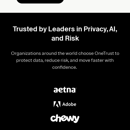
Trusted by Leaders in Privacy, AI,
and Risk
Organizations around the world choose OneTrust to
protect data, reduce risk, and move faster with
confidence.