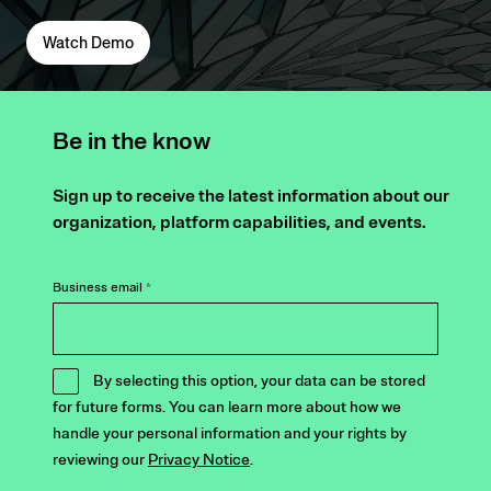
Watch Demo
Be in the know
Sign up to receive the latest information about our
organization, platform capabilities, and events.
Business email
*
By selecting this option, your data can be stored
for future forms. You can learn more about how we
handle your personal information and your rights by
reviewing our
Privacy Notice
.