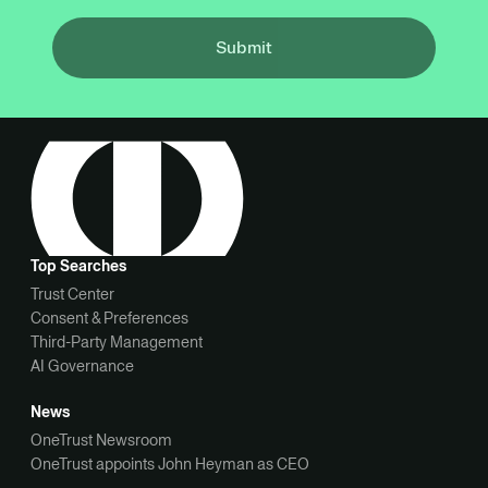
Submit
Top Searches
Trust Center
Consent & Preferences
Third-Party Management
AI Governance
News
OneTrust Newsroom
OneTrust appoints John Heyman as CEO