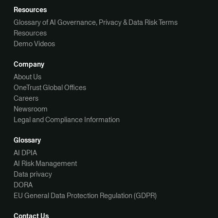
Resources
Glossary of AI Governance, Privacy & Data Risk Terms
Resources
Demo Videos
Company
About Us
OneTrust Global Offices
Careers
Newsroom
Legal and Compliance Information
Glossary
AI DPIA
AI Risk Management
Data privacy
DORA
EU General Data Protection Regulation (GDPR)
Contact Us