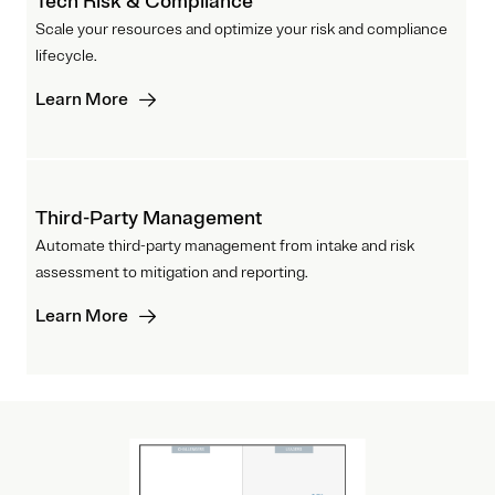
Tech Risk & Compliance
Scale your resources and optimize your risk and compliance
lifecycle.
Learn More
Third-Party Management
Automate third-party management from intake and risk
assessment to mitigation and reporting.
Learn More