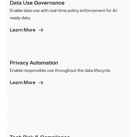
Data Use Governance
Enable data use with real-time policy enforcement for AI-
ready data.
Learn More
Privacy Automation
Enable responsible use throughout the data lifecycle.
Learn More