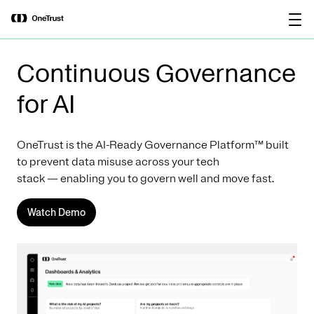
main
OneTrust Named a Visionary in the
Download the
content
2026 Gartner® Magic Quadrant™ for
report
AI Governance Platforms
Continuous Governance
for AI
OneTrust is the AI-Ready Governance Platform™ built
to prevent data misuse across your tech
stack — enabling you to govern well and move fast.
Watch Demo