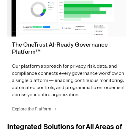
The OneTrust AI-Ready Governance
Platform™
Our platform approach for privacy, risk, data, and
compliance connects every governance workflow on
a single platform — enabling continuous monitoring,
automated controls, and programmatic enforcement
across your entire organization.
Explore the Platform
Integrated Solutions for All Areas of