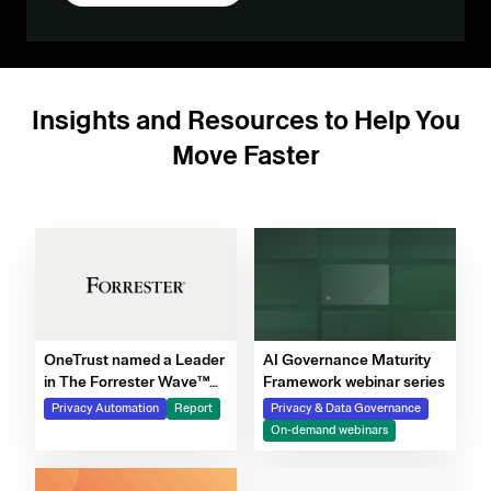
Insights and Resources to Help You
Move Faster
OneTrust named a Leader
AI Governance Maturity
in The Forrester Wave™
Framework webinar series
for Privacy Management
Privacy Automation
Report
Privacy & Data Governance
Software, Q4 2025
On-demand webinars