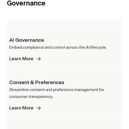
Governance
AI Governance
Embed compliance and control across the AI lifecycle.
Learn More
Consent & Preferences
Streamline consent and preference management for
consumer transparency.
Learn More