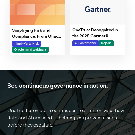
OneTrust Recognized in
Simplifying Risk and
the 2025 Gartner®
Compliance: From Chaos
Market Report for AI
to Clarity Webinar Series
AI Governance
Report
Third-Party Risk
Governance Platforms
On-demand webinars
See continuous governance in action.
OneTrust provides a continuous, real-time view of how
data and AI are used — helping you prevent issues
before they escalate.