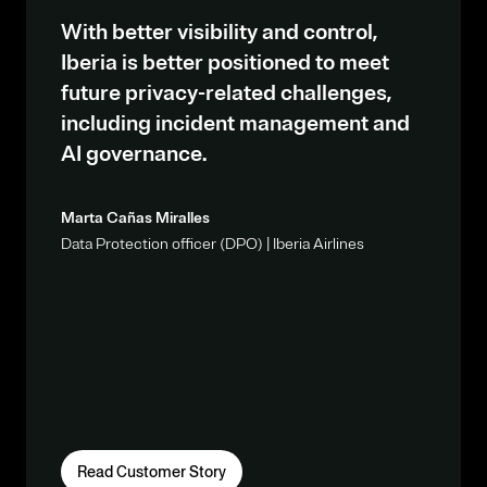
With better visibility and control,
Iberia is better positioned to meet
future privacy-related challenges,
including incident management and
AI governance.
Marta Cañas Miralles
Data Protection officer (DPO) | Iberia Airlines
Read Customer Story