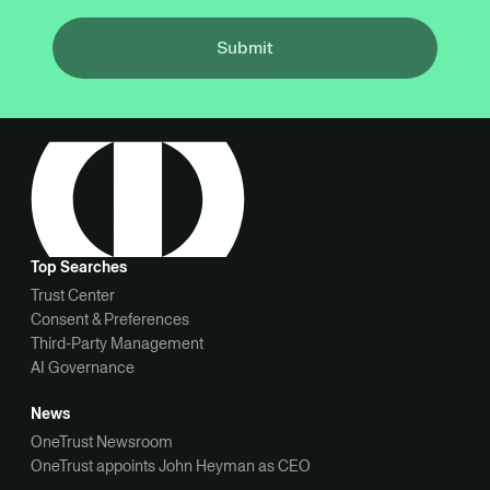
Submit
Top Searches
Trust Center
Consent & Preferences
Third-Party Management
AI Governance
News
OneTrust Newsroom
OneTrust appoints John Heyman as CEO