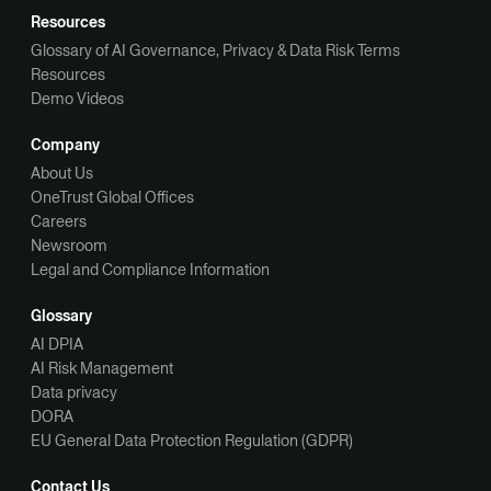
Resources
Glossary of AI Governance, Privacy & Data Risk Terms
Resources
Demo Videos
Company
About Us
OneTrust Global Offices
Careers
Newsroom
Legal and Compliance Information
Glossary
AI DPIA
AI Risk Management
Data privacy
DORA
EU General Data Protection Regulation (GDPR)
Contact Us