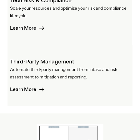
Tech Risk & Compliance
Scale your resources and optimize your risk and compliance
lifecycle.
Learn More
Third-Party Management
Automate third-party management from intake and risk
assessment to mitigation and reporting.
Learn More