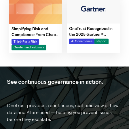
OneTrust Recognized in
Simplifying Risk and
the 2025 Gartner®
Compliance: From Chaos
Market Report for AI
to Clarity Webinar Series
AI Governance
Report
Third-Party Risk
Governance Platforms
On-demand webinars
See continuous governance in action.
OneTrust provides a continuous, real-time view of how
data and AI are used — helping you prevent issues
before they escalate.