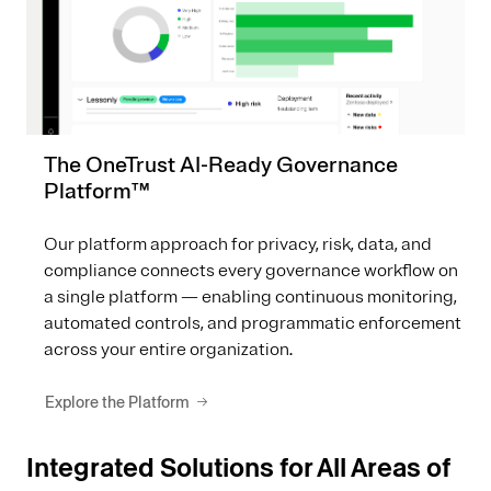
The OneTrust AI-Ready Governance
Platform™
Our platform approach for privacy, risk, data, and
compliance connects every governance workflow on
a single platform — enabling continuous monitoring,
automated controls, and programmatic enforcement
across your entire organization.
Explore the Platform
Integrated Solutions for All Areas of