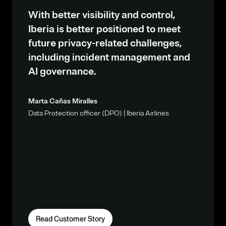
With better visibility and control,
Iberia is better positioned to meet
future privacy-related challenges,
including incident management and
AI governance.
Marta Cañas Miralles
Data Protection officer (DPO) | Iberia Airlines
Read Customer Story