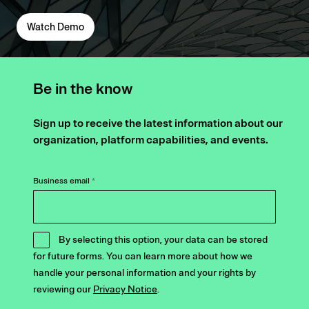
Watch Demo
Be in the know
Sign up to receive the latest information about our
organization, platform capabilities, and events.
Business email
*
By selecting this option, your data can be stored
for future forms. You can learn more about how we
handle your personal information and your rights by
reviewing our
Privacy Notice
.