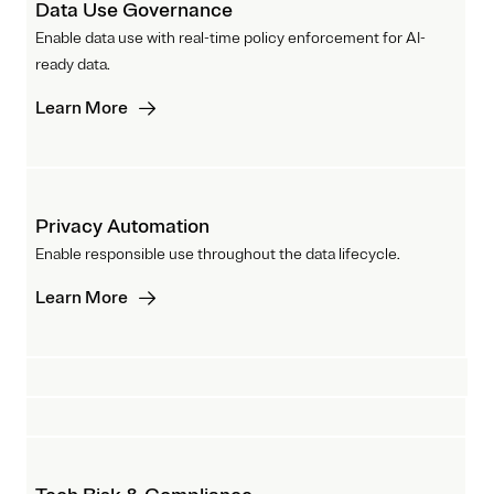
Data Use Governance
Enable data use with real-time policy enforcement for AI-
ready data.
Learn More
Privacy Automation
Enable responsible use throughout the data lifecycle.
Learn More