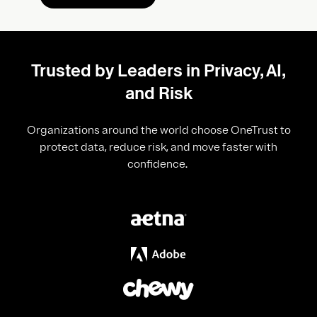
Trusted by Leaders in Privacy, AI,
and Risk
Organizations around the world choose OneTrust to
protect data, reduce risk, and move faster with
confidence.