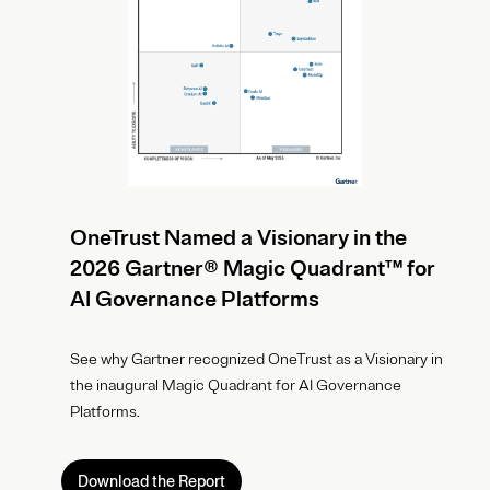
OneTrust Named a Visionary in the
2026 Gartner® Magic Quadrant™ for
AI Governance Platforms
See why Gartner recognized OneTrust as a Visionary in
the inaugural Magic Quadrant for AI Governance
Platforms.
Download the Report