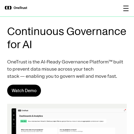
main
OneTrust Named a Visionary in the
Download the
content
2026 Gartner® Magic Quadrant™ for
report
AI Governance Platforms
Continuous Governance
for AI
OneTrust is the AI-Ready Governance Platform™ built
to prevent data misuse across your tech
stack — enabling you to govern well and move fast.
Watch Demo