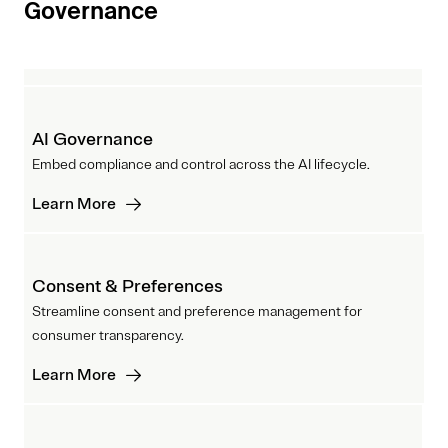
Governance
AI Governance
Embed compliance and control across the AI lifecycle.
Learn More
Consent & Preferences
Streamline consent and preference management for
consumer transparency.
Learn More