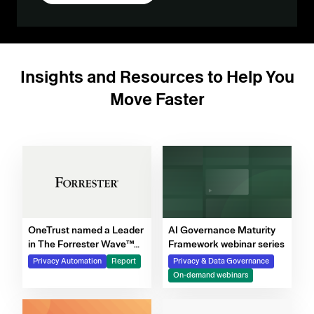
Insights and Resources to Help You
Move Faster
OneTrust named a Leader
AI Governance Maturity
in The Forrester Wave™
Framework webinar series
for Privacy Management
Privacy Automation
Report
Privacy & Data Governance
Software, Q4 2025
On-demand webinars