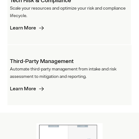
Tech Risk & Compliance
Scale your resources and optimize your risk and compliance
lifecycle.
Learn More
Third-Party Management
Automate third-party management from intake and risk
assessment to mitigation and reporting.
Learn More