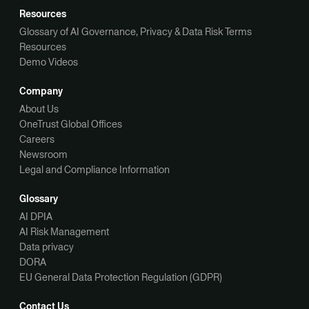
Resources
Glossary of AI Governance, Privacy & Data Risk Terms
Resources
Demo Videos
Company
About Us
OneTrust Global Offices
Careers
Newsroom
Legal and Compliance Information
Glossary
AI DPIA
AI Risk Management
Data privacy
DORA
EU General Data Protection Regulation (GDPR)
Contact Us