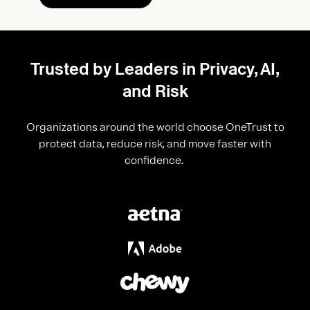
Trusted by Leaders in Privacy, AI,
and Risk
Organizations around the world choose OneTrust to
protect data, reduce risk, and move faster with
confidence.