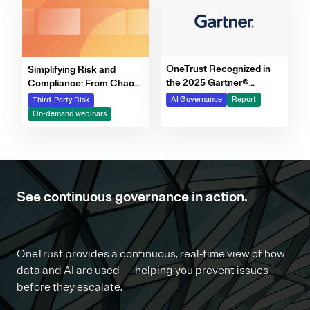
OneTrust Recognized in
Simplifying Risk and
the 2025 Gartner®
Compliance: From Chaos
Market Report for AI
to Clarity Webinar Series
AI Governance
Report
Third-Party Risk
Governance Platforms
On-demand webinars
See continuous governance in action.
OneTrust provides a continuous, real-time view of how
data and AI are used — helping you prevent issues
before they escalate.