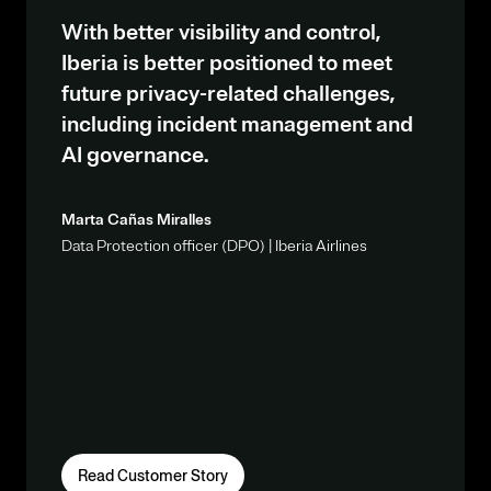
With better visibility and control,
Iberia is better positioned to meet
future privacy-related challenges,
including incident management and
AI governance.
Marta Cañas Miralles
Data Protection officer (DPO) | Iberia Airlines
Read Customer Story