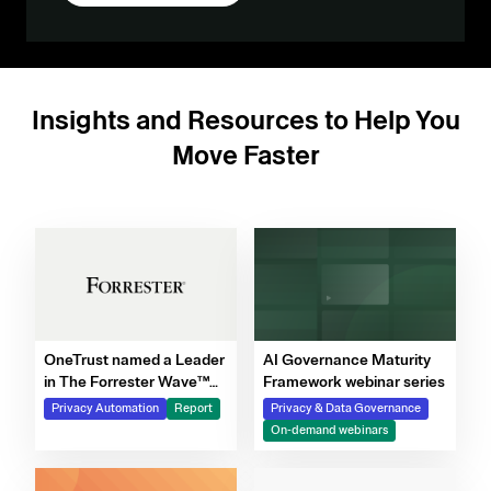
Insights and Resources to Help You
Move Faster
OneTrust named a Leader
AI Governance Maturity
in The Forrester Wave™
Framework webinar series
for Privacy Management
Privacy Automation
Report
Privacy & Data Governance
Software, Q4 2025
On-demand webinars