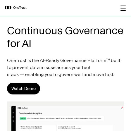
main
OneTrust Named a Visionary in the
Download the
content
2026 Gartner® Magic Quadrant™ for
report
AI Governance Platforms
Continuous Governance
for AI
OneTrust is the AI-Ready Governance Platform™ built
to prevent data misuse across your tech
stack — enabling you to govern well and move fast.
Watch Demo