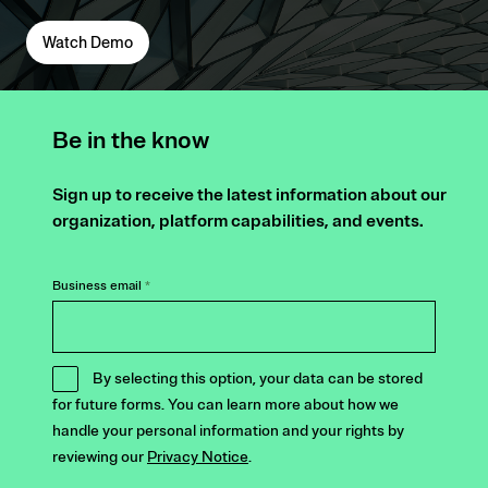
Watch Demo
Be in the know
Sign up to receive the latest information about our
organization, platform capabilities, and events.
Business email
*
By selecting this option, your data can be stored
for future forms. You can learn more about how we
handle your personal information and your rights by
reviewing our
Privacy Notice
.