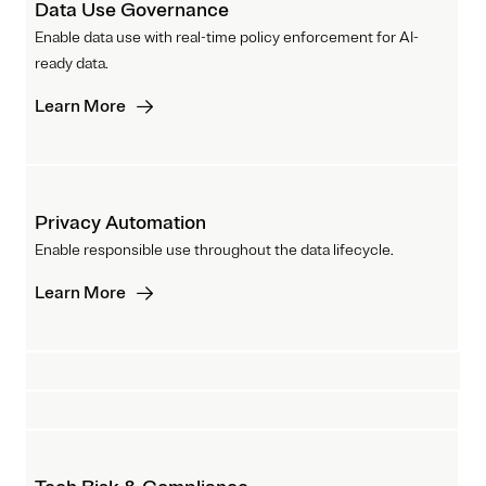
Data Use Governance
Enable data use with real-time policy enforcement for AI-
ready data.
Learn More
Privacy Automation
Enable responsible use throughout the data lifecycle.
Learn More