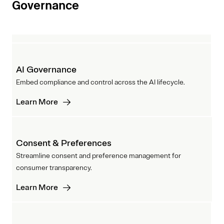
Governance
AI Governance
Embed compliance and control across the AI lifecycle.
Learn More
Consent & Preferences
Streamline consent and preference management for
consumer transparency.
Learn More