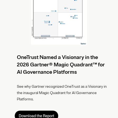
OneTrust Named a Visionary in the
2026 Gartner® Magic Quadrant™ for
AI Governance Platforms
See why Gartner recognized OneTrust as a Visionary in
the inaugural Magic Quadrant for AI Governance
Platforms.
Download the Report