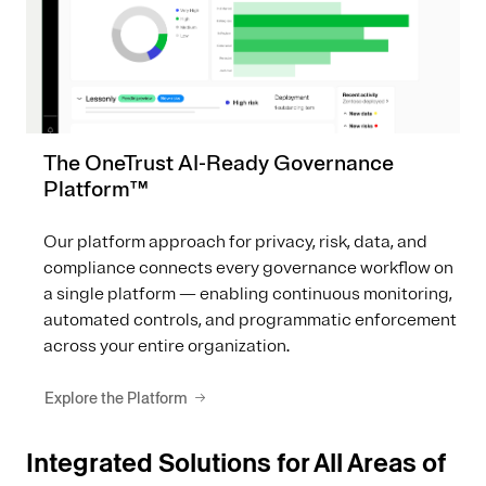
The OneTrust AI-Ready Governance
Platform™
Our platform approach for privacy, risk, data, and
compliance connects every governance workflow on
a single platform — enabling continuous monitoring,
automated controls, and programmatic enforcement
across your entire organization.
Explore the Platform
Integrated Solutions for All Areas of