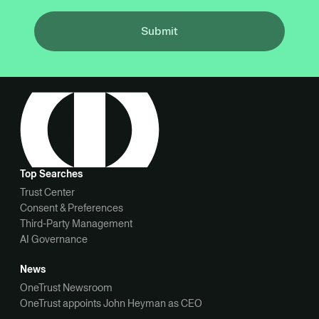
Submit
Top Searches
Trust Center
Consent & Preferences
Third-Party Management
AI Governance
News
OneTrust Newsroom
OneTrust appoints John Heyman as CEO