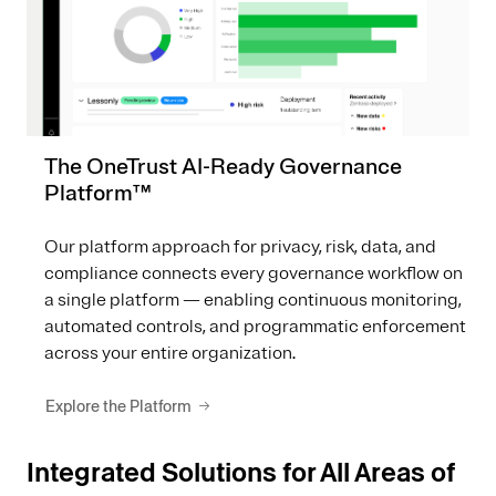
The OneTrust AI-Ready Governance
Platform™
Our platform approach for privacy, risk, data, and
compliance connects every governance workflow on
a single platform — enabling continuous monitoring,
automated controls, and programmatic enforcement
across your entire organization.
Explore the Platform
Integrated Solutions for All Areas of