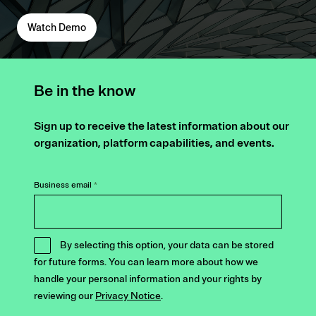
Watch Demo
Be in the know
Sign up to receive the latest information about our
organization, platform capabilities, and events.
Business email
*
By selecting this option, your data can be stored
for future forms. You can learn more about how we
handle your personal information and your rights by
reviewing our
Privacy Notice
.