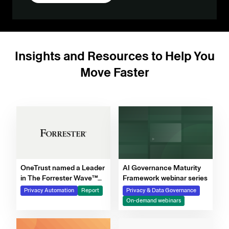
Insights and Resources to Help You
Move Faster
OneTrust named a Leader
AI Governance Maturity
in The Forrester Wave™
Framework webinar series
for Privacy Management
Privacy Automation
Report
Privacy & Data Governance
Software, Q4 2025
On-demand webinars