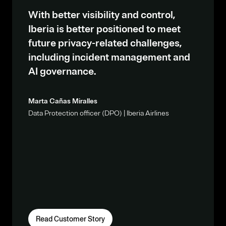
With better visibility and control,
Iberia is better positioned to meet
future privacy-related challenges,
including incident management and
AI governance.
Marta Cañas Miralles
Data Protection officer (DPO) | Iberia Airlines
Read Customer Story