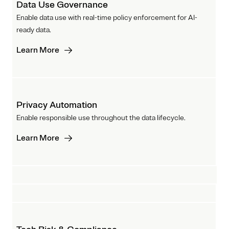
Data Use Governance
Enable data use with real-time policy enforcement for AI-
ready data.
Learn More
Privacy Automation
Enable responsible use throughout the data lifecycle.
Learn More