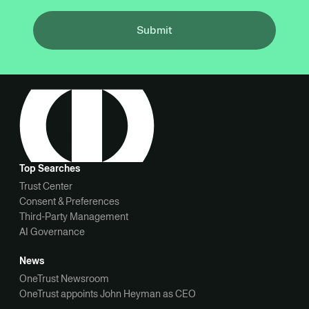
Submit
Top Searches
Trust Center
Consent & Preferences
Third-Party Management
AI Governance
News
OneTrust Newsroom
OneTrust appoints John Heyman as CEO