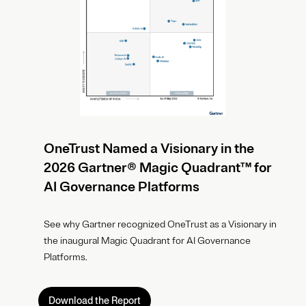
OneTrust Named a Visionary in the
2026 Gartner® Magic Quadrant™ for
AI Governance Platforms
See why Gartner recognized OneTrust as a Visionary in
the inaugural Magic Quadrant for AI Governance
Platforms.
Download the Report