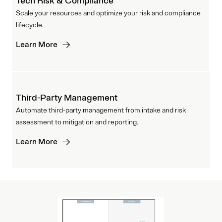
Tech Risk & Compliance
Scale your resources and optimize your risk and compliance
lifecycle.
Learn More
Third-Party Management
Automate third-party management from intake and risk
assessment to mitigation and reporting.
Learn More