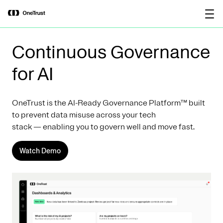
main
OneTrust Named a Visionary in the
Download the
content
2026 Gartner® Magic Quadrant™ for
report
AI Governance Platforms
Continuous Governance
for AI
OneTrust is the AI-Ready Governance Platform™ built
to prevent data misuse across your tech
stack — enabling you to govern well and move fast.
Watch Demo