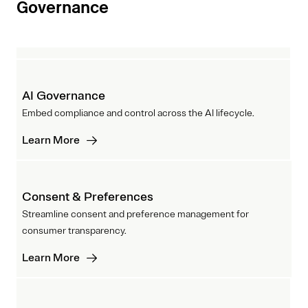
Governance
AI Governance
Embed compliance and control across the AI lifecycle.
Learn More
Consent & Preferences
Streamline consent and preference management for
consumer transparency.
Learn More