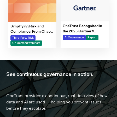
OneTrust Recognized in
Simplifying Risk and
the 2025 Gartner®
Compliance: From Chaos
Market Report for AI
to Clarity Webinar Series
AI Governance
Report
Third-Party Risk
Governance Platforms
On-demand webinars
See continuous governance in action.
OneTrust provides a continuous, real-time view of how
data and AI are used — helping you prevent issues
before they escalate.