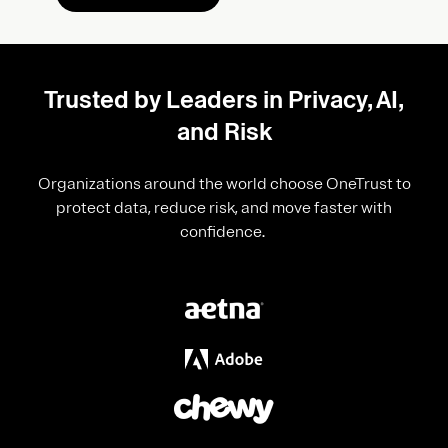
Trusted by Leaders in Privacy, AI,
and Risk
Organizations around the world choose OneTrust to
protect data, reduce risk, and move faster with
confidence.