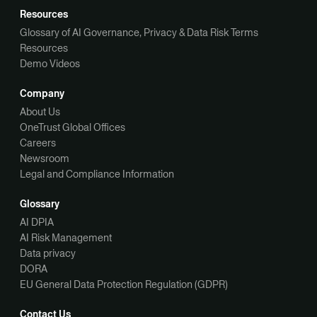
Resources
Glossary of AI Governance, Privacy & Data Risk Terms
Resources
Demo Videos
Company
About Us
OneTrust Global Offices
Careers
Newsroom
Legal and Compliance Information
Glossary
AI DPIA
AI Risk Management
Data privacy
DORA
EU General Data Protection Regulation (GDPR)
Contact Us