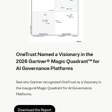
OneTrust Named a Visionary in the
2026 Gartner® Magic Quadrant™ for
AI Governance Platforms
See why Gartner recognized OneTrust as a Visionary in
the inaugural Magic Quadrant for AI Governance
Platforms.
Download the Report