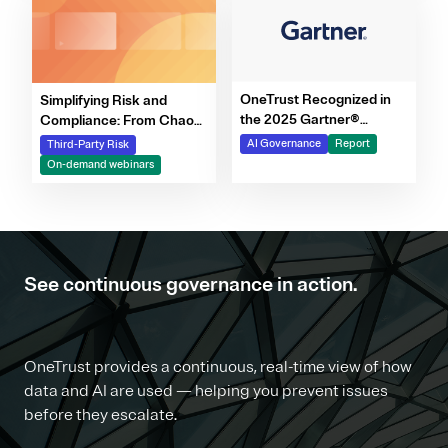
OneTrust Recognized in
Simplifying Risk and
the 2025 Gartner®
Compliance: From Chaos
Market Report for AI
to Clarity Webinar Series
AI Governance
Report
Third-Party Risk
Governance Platforms
On-demand webinars
See continuous governance in action.
OneTrust provides a continuous, real-time view of how
data and AI are used — helping you prevent issues
before they escalate.