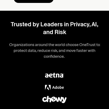
Trusted by Leaders in Privacy, AI,
and Risk
Organizations around the world choose OneTrust to
protect data, reduce risk, and move faster with
confidence.