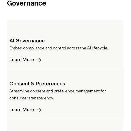
Governance
AI Governance
Embed compliance and control across the AI lifecycle.
Learn More
Consent & Preferences
Streamline consent and preference management for
consumer transparency.
Learn More