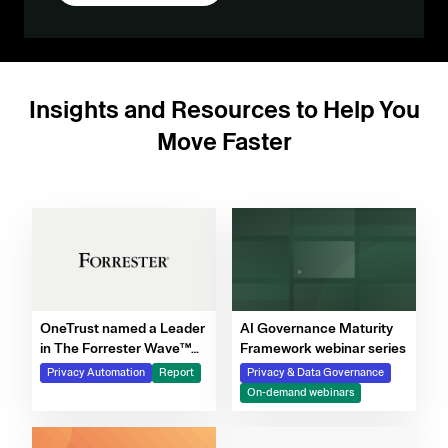
Insights and Resources to Help You
Move Faster
OneTrust named a Leader
AI Governance Maturity
in The Forrester Wave™
Framework webinar series
for Privacy Management
Privacy Automation
Report
Privacy & Data Governance
Software, Q4 2025
On-demand webinars