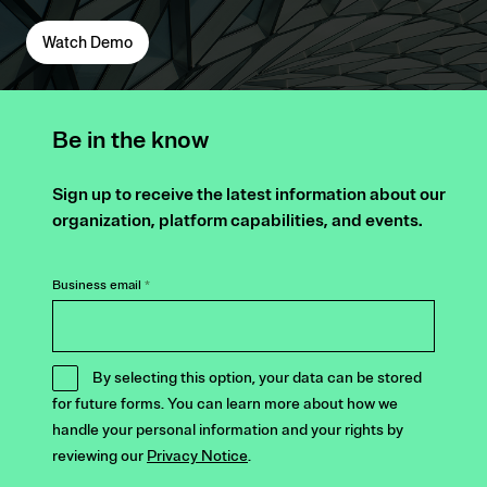
Watch Demo
Be in the know
Sign up to receive the latest information about our
organization, platform capabilities, and events.
Business email
*
By selecting this option, your data can be stored
for future forms. You can learn more about how we
handle your personal information and your rights by
reviewing our
Privacy Notice
.