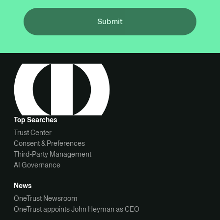
Submit
Top Searches
Trust Center
Consent & Preferences
Third-Party Management
AI Governance
News
OneTrust Newsroom
OneTrust appoints John Heyman as CEO