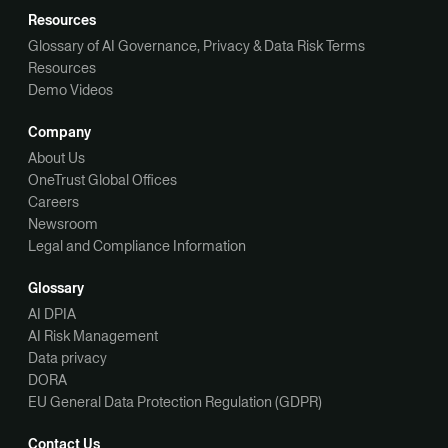
Resources
Glossary of AI Governance, Privacy & Data Risk Terms
Resources
Demo Videos
Company
About Us
OneTrust Global Offices
Careers
Newsroom
Legal and Compliance Information
Glossary
AI DPIA
AI Risk Management
Data privacy
DORA
EU General Data Protection Regulation (GDPR)
Contact Us