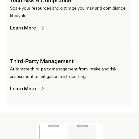
Tech Risk & Compliance
Scale your resources and optimize your risk and compliance
lifecycle.
Learn More
Third-Party Management
Automate third-party management from intake and risk
assessment to mitigation and reporting.
Learn More