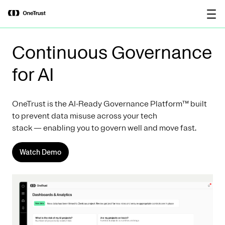
main
OneTrust Named a Visionary in the
Download the
content
2026 Gartner® Magic Quadrant™ for
report
AI Governance Platforms
Continuous Governance
for AI
OneTrust is the AI-Ready Governance Platform™ built
to prevent data misuse across your tech
stack — enabling you to govern well and move fast.
Watch Demo