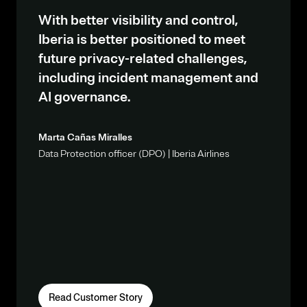
With better visibility and control,
Iberia is better positioned to meet
future privacy-related challenges,
including incident management and
AI governance.
Marta Cañas Miralles
Data Protection officer (DPO) | Iberia Airlines
Read Customer Story