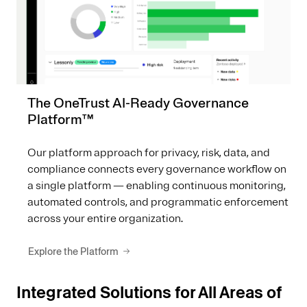
The OneTrust AI-Ready Governance
Platform™
Our platform approach for privacy, risk, data, and
compliance connects every governance workflow on
a single platform — enabling continuous monitoring,
automated controls, and programmatic enforcement
across your entire organization.
Explore the Platform
Integrated Solutions for All Areas of