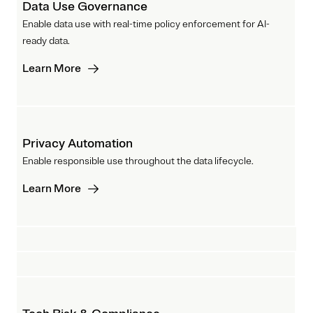
Data Use Governance
Enable data use with real-time policy enforcement for AI-
ready data.
Learn More
Privacy Automation
Enable responsible use throughout the data lifecycle.
Learn More