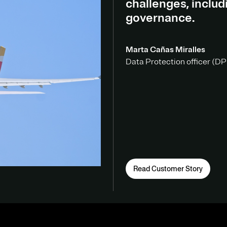
challenges, inclu
governance.
Marta Cañas Miralles
Data Protection officer (DPO
Read Customer Story