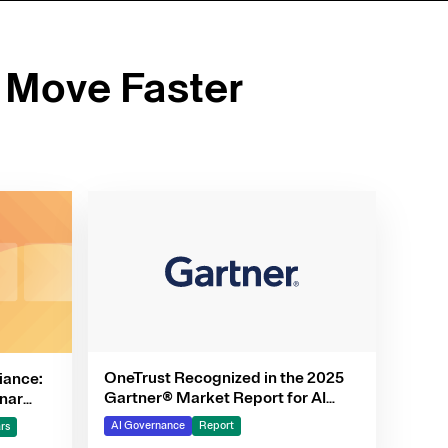
 Move Faster
OneTrust Recognized in the 2025
iance:
Gartner® Market Report for AI
nar
Governance Platforms
AI Governance
Report
rs