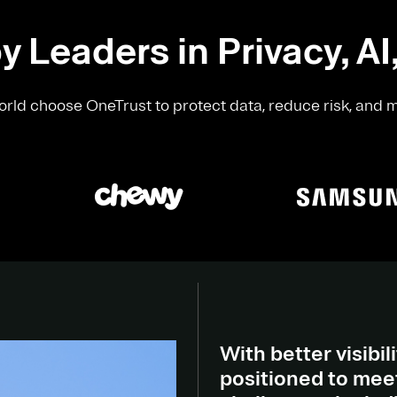
y Leaders in Privacy, AI
rld choose OneTrust to protect data, reduce risk, and 
With better visibili
positioned to meet