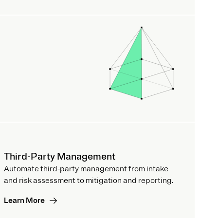
Third-Party Management
Automate third-party management from intake
and risk assessment to mitigation and reporting.
Learn More