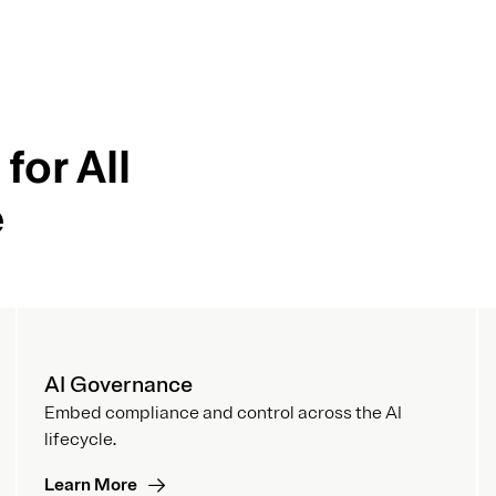
for All
e
AI Governance
Embed compliance and control across the AI
lifecycle.
Learn More