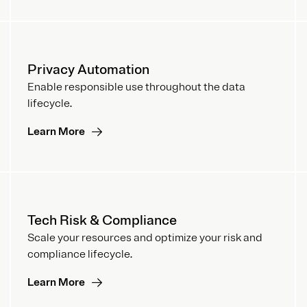
Privacy Automation
Enable responsible use throughout the data
lifecycle.
Learn More
Tech Risk & Compliance
Scale your resources and optimize your risk and
compliance lifecycle.
Learn More