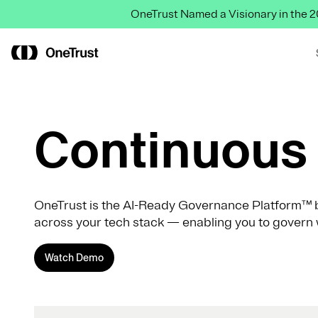
OneTrust Named a Visionary in the
Continuous 
OneTrust is the AI-Ready Governance Platform™ b
across your tech stack — enabling you to govern 
Watch Demo