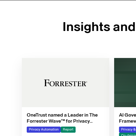
Insights an
OneTrust named a Leader in The
AI Gove
Forrester Wave™ for Privacy
Framewo
Management Software, Q4 2025
Privacy Automation
Report
Privacy 
On-deman