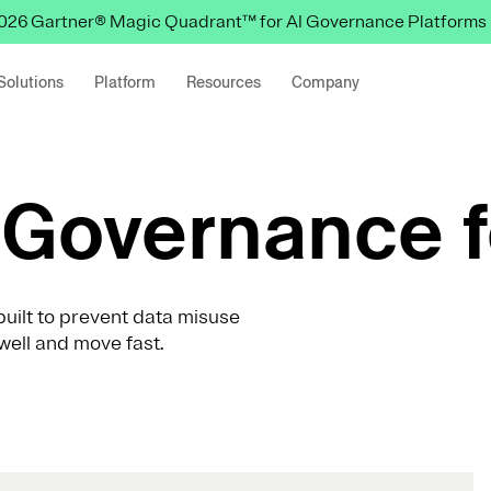
 2026 Gartner® Magic Quadrant™ for AI Governance Platforms
Solutions
Platform
Resources
Company
Governance f
uilt to prevent data misuse
well and move fast.