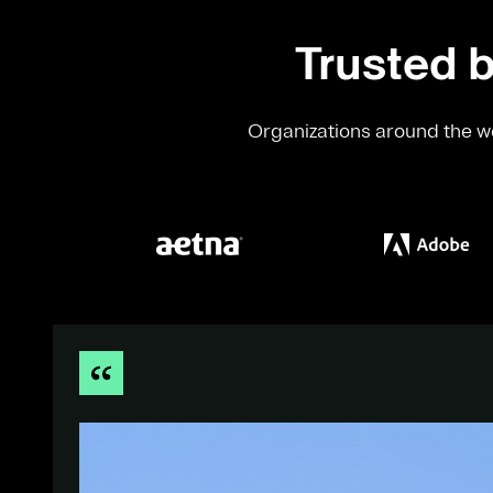
Trusted b
Organizations around the wo