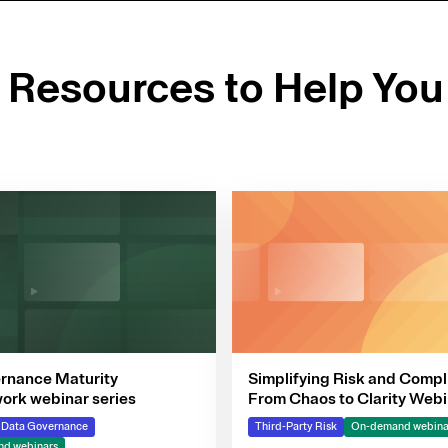
d Resources to Help You
rnance Maturity
Simplifying Risk and Compl
rk webinar series
From Chaos to Clarity Webi
Series
& Data Governance
Third-Party Risk
On-demand webina
d webinars