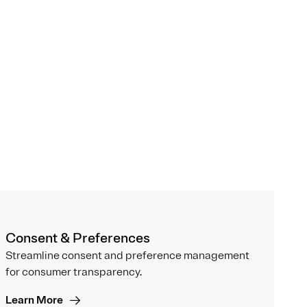
Consent & Preferences
Streamline consent and preference management
for consumer transparency.
Learn More