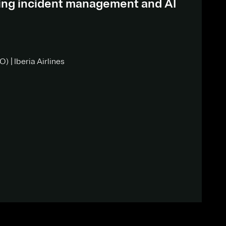
ding incident management and AI
) | Iberia Airlines