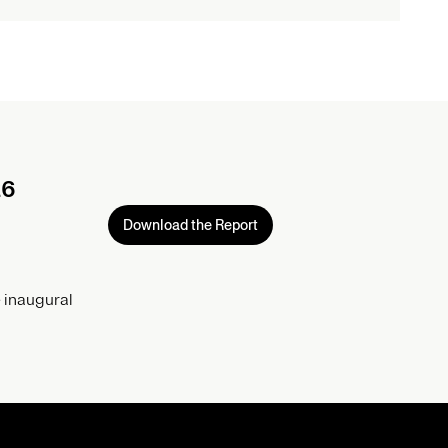
26
Download the Report
 inaugural