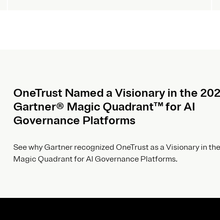
OneTrust Named a Visionary in the 20
Gartner® Magic Quadrant™ for AI
Governance Platforms
See why Gartner recognized OneTrust as a Visionary in the
Magic Quadrant for AI Governance Platforms.