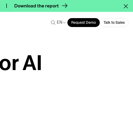
Download the report
EN
Request Demo
Talk to Sales
or AI