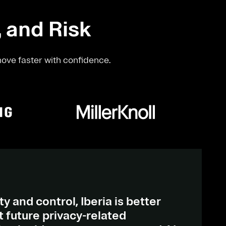
, and Risk
move faster with confidence.
ty and control, Iberia is better
 future privacy-related