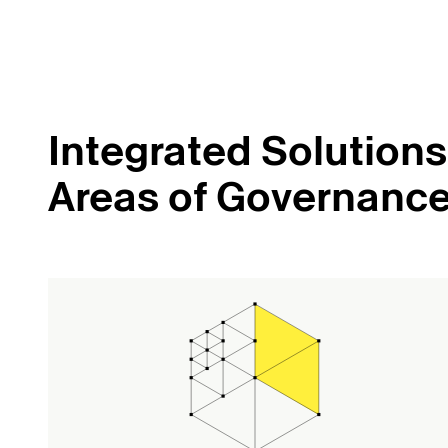
Integrated Solutions 
Areas of Governanc