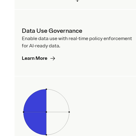
Data Use Governance
Enable data use with real-time policy enforcement
for AI-ready data.
Learn More