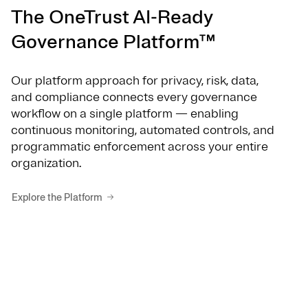
The OneTrust AI-Ready
Governance Platform™
Our platform approach for privacy, risk, data,
and compliance connects every governance
workflow on a single platform — enabling
continuous monitoring, automated controls, and
programmatic enforcement across your entire
organization.
Explore the Platform