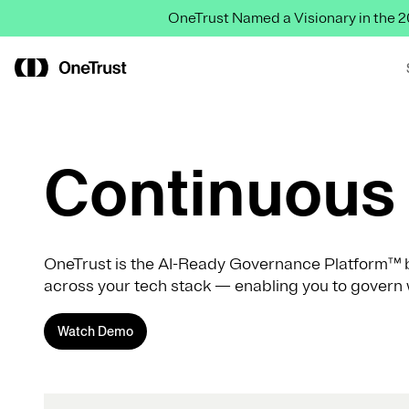
OneTrust Named a Visionary in the
Continuous 
OneTrust is the AI-Ready Governance Platform™ b
across your tech stack — enabling you to govern 
Watch Demo