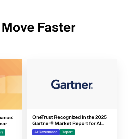
 Move Faster
OneTrust Recognized in the 2025
iance:
Gartner® Market Report for AI
nar
Governance Platforms
AI Governance
Report
rs