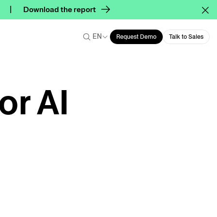
Download the report
EN
Request Demo
Talk to Sales
or AI