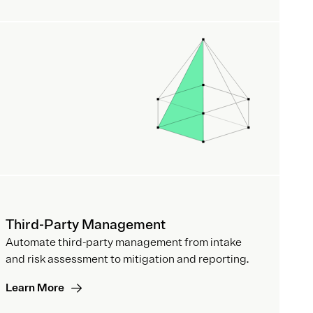
Third-Party Management
Automate third-party management from intake
and risk assessment to mitigation and reporting.
Learn More