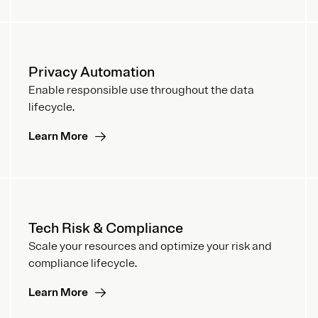
Privacy Automation
Enable responsible use throughout the data
lifecycle.
Learn More
Tech Risk & Compliance
Scale your resources and optimize your risk and
compliance lifecycle.
Learn More