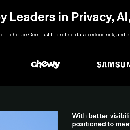
y Leaders in Privacy, AI
rld choose OneTrust to protect data, reduce risk, and 
With better visibili
positioned to meet