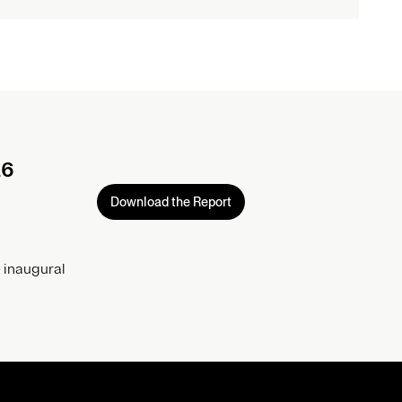
26
Download the Report
 inaugural