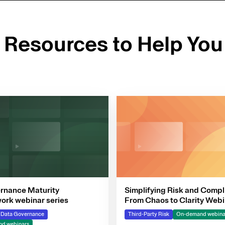
d Resources to Help You
rnance Maturity
Simplifying Risk and Compl
rk webinar series
From Chaos to Clarity Webi
Series
& Data Governance
Third-Party Risk
On-demand webina
d webinars