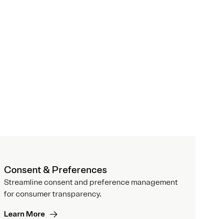
Consent & Preferences
Streamline consent and preference management
for consumer transparency.
Learn More