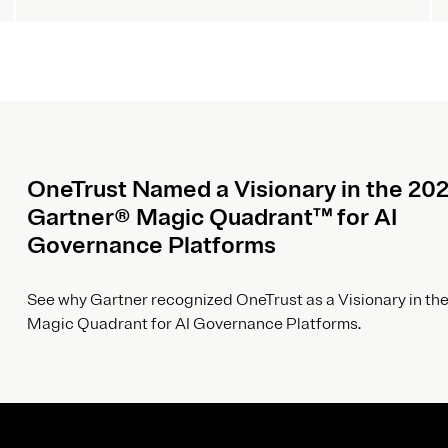
OneTrust Named a Visionary in the 20
Gartner® Magic Quadrant™ for AI
Governance Platforms
See why Gartner recognized OneTrust as a Visionary in the
Magic Quadrant for AI Governance Platforms.