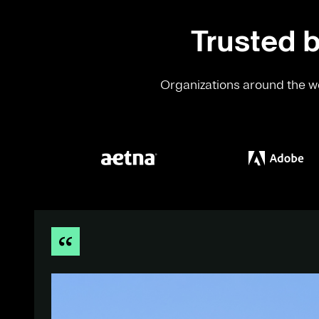
Trusted b
Organizations around the wo