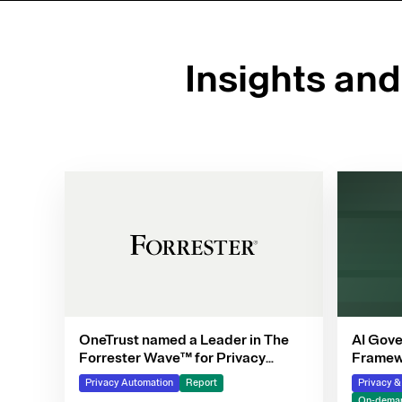
Insights an
OneTrust named a Leader in The
AI Gove
Forrester Wave™ for Privacy
Framewo
Management Software, Q4 2025
Privacy Automation
Report
Privacy 
On-deman