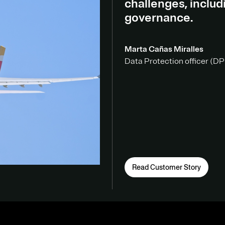
challenges, inclu
governance.
Marta Cañas Miralles
Data Protection officer (DPO
Read Customer Story