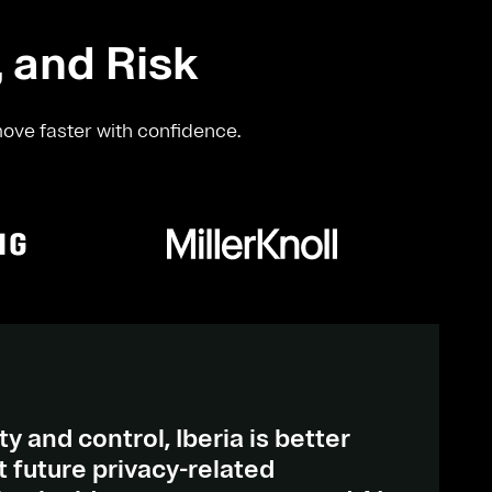
, and Risk
move faster with confidence.
ty and control, Iberia is better
 future privacy-related