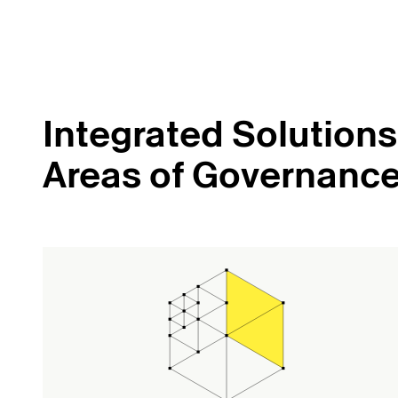
Integrated Solutions 
Areas of Governanc