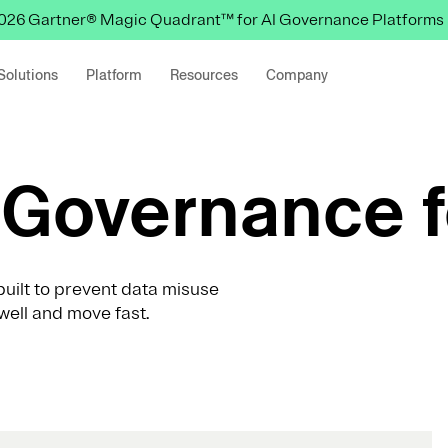
 2026 Gartner® Magic Quadrant™ for AI Governance Platforms
Solutions
Platform
Resources
Company
Governance f
uilt to prevent data misuse
well and move fast.