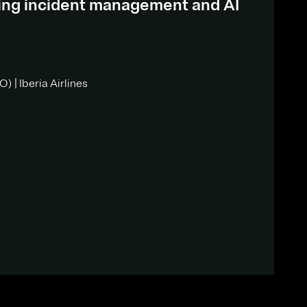
ding incident management and AI
) | Iberia Airlines