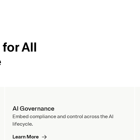
for All
e
AI Governance
Embed compliance and control across the AI
lifecycle.
Learn More