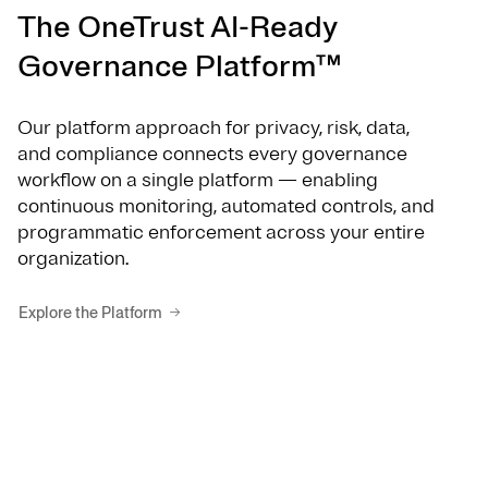
The OneTrust AI-Ready
Governance Platform™
Our platform approach for privacy, risk, data,
and compliance connects every governance
workflow on a single platform — enabling
continuous monitoring, automated controls, and
programmatic enforcement across your entire
organization.
Explore the Platform