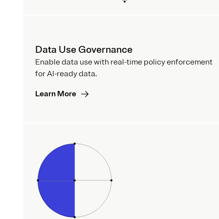
Data Use Governance
Enable data use with real-time policy enforcement
for AI-ready data.
Learn More