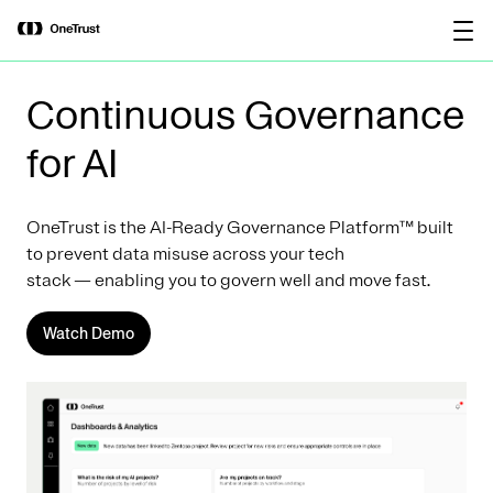
main
OneTrust Named a Visionary in the
Download the
content
2026 Gartner® Magic Quadrant™ for
report
AI Governance Platforms
Continuous Governance
for AI
OneTrust is the AI-Ready Governance Platform™ built
to prevent data misuse across your tech
stack — enabling you to govern well and move fast.
Watch Demo