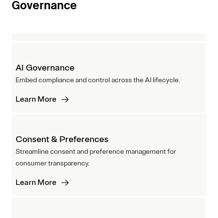
Governance
AI Governance
Embed compliance and control across the AI lifecycle.
Learn More
Consent & Preferences
Streamline consent and preference management for
consumer transparency.
Learn More