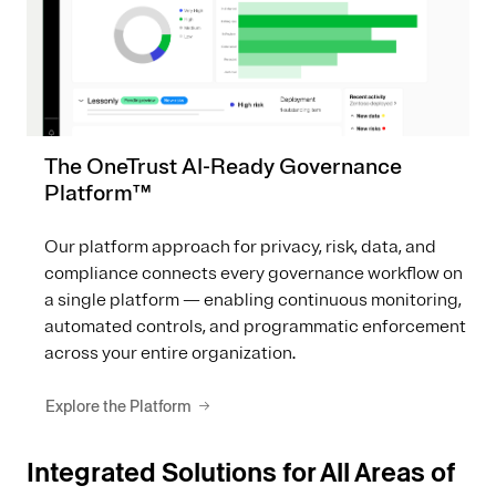
The OneTrust AI-Ready Governance
Platform™
Our platform approach for privacy, risk, data, and
compliance connects every governance workflow on
a single platform — enabling continuous monitoring,
automated controls, and programmatic enforcement
across your entire organization.
Explore the Platform
Integrated Solutions for All Areas of