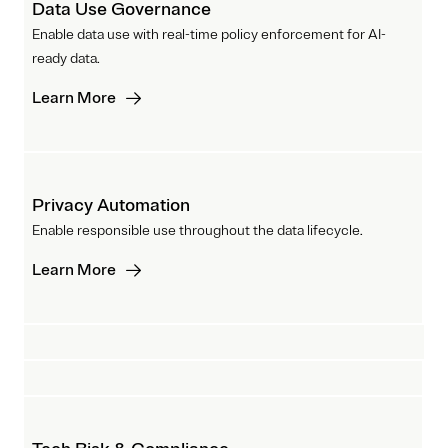
Data Use Governance
Enable data use with real-time policy enforcement for AI-
ready data.
Learn More
Privacy Automation
Enable responsible use throughout the data lifecycle.
Learn More