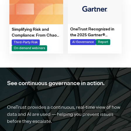
OneTrust Recognized in
Simplifying Risk and
the 2025 Gartner®
Compliance: From Chaos
Market Report for AI
to Clarity Webinar Series
AI Governance
Report
Third-Party Risk
Governance Platforms
On-demand webinars
See continuous governance in action.
OneTrust provides a continuous, real-time view of how
data and AI are used — helping you prevent issues
before they escalate.