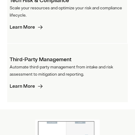
Tech Risk & Compliance
Scale your resources and optimize your risk and compliance
lifecycle.
Learn More
Third-Party Management
Automate third-party management from intake and risk
assessment to mitigation and reporting.
Learn More