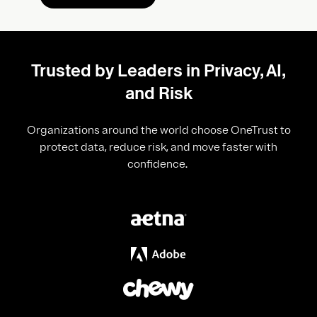
Trusted by Leaders in Privacy, AI,
and Risk
Organizations around the world choose OneTrust to
protect data, reduce risk, and move faster with
confidence.