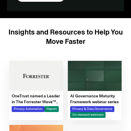
Insights and Resources to Help You
Move Faster
OneTrust named a Leader
AI Governance Maturity
in The Forrester Wave™
Framework webinar series
for Privacy Management
Privacy Automation
Report
Privacy & Data Governance
Software, Q4 2025
On-demand webinars