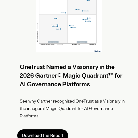
OneTrust Named a Visionary in the
2026 Gartner® Magic Quadrant™ for
AI Governance Platforms
See why Gartner recognized OneTrust as a Visionary in
the inaugural Magic Quadrant for AI Governance
Platforms.
Download the Report