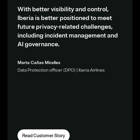
With better visibility and control,
Iberia is better positioned to meet
future privacy-related challenges,
including incident management and
AI governance.
Marta Cañas Miralles
Data Protection officer (DPO) | Iberia Airlines
Read Customer Story