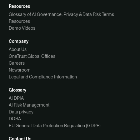
Resources
Glossary of AI Governance, Privacy & Data Risk Terms
Resources
Demo Videos
Company
About Us
OneTrust Global Offices
Careers
Newsroom
Legal and Compliance Information
Glossary
AI DPIA
AI Risk Management
Data privacy
DORA
EU General Data Protection Regulation (GDPR)
Contact Us