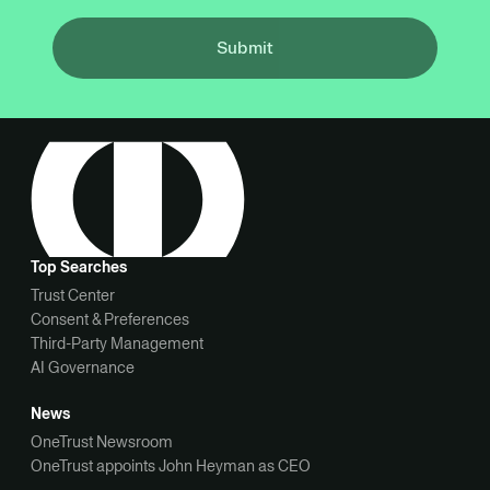
Submit
Top Searches
Trust Center
Consent & Preferences
Third-Party Management
AI Governance
News
OneTrust Newsroom
OneTrust appoints John Heyman as CEO