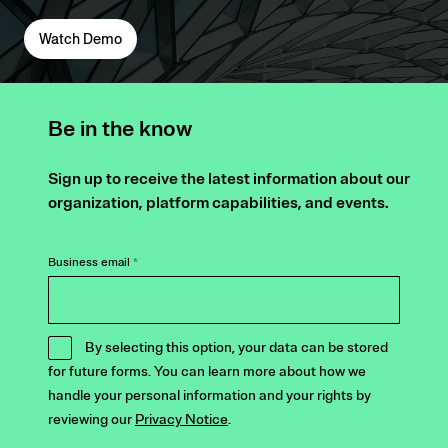
Watch Demo
Be in the know
Sign up to receive the latest information about our
organization, platform capabilities, and events.
Business email
*
By selecting this option, your data can be stored
for future forms. You can learn more about how we
handle your personal information and your rights by
reviewing our
Privacy Notice
.