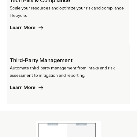
Tech Risk & Compliance
Scale your resources and optimize your risk and compliance
lifecycle.
Learn More
Third-Party Management
Automate third-party management from intake and risk
assessment to mitigation and reporting.
Learn More