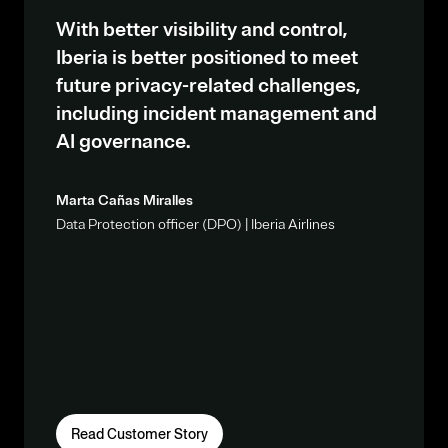
With better visibility and control,
Iberia is better positioned to meet
future privacy-related challenges,
including incident management and
AI governance.
Marta Cañas Miralles
Data Protection officer (DPO) | Iberia Airlines
Read Customer Story