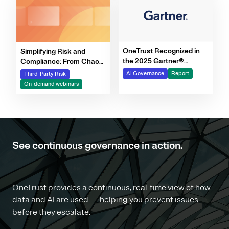
OneTrust Recognized in
Simplifying Risk and
the 2025 Gartner®
Compliance: From Chaos
Market Report for AI
to Clarity Webinar Series
AI Governance
Report
Third-Party Risk
Governance Platforms
On-demand webinars
See continuous governance in action.
OneTrust provides a continuous, real-time view of how
data and AI are used — helping you prevent issues
before they escalate.