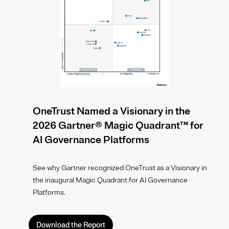
OneTrust Named a Visionary in the
2026 Gartner® Magic Quadrant™ for
AI Governance Platforms
See why Gartner recognized OneTrust as a Visionary in
the inaugural Magic Quadrant for AI Governance
Platforms.
Download the Report