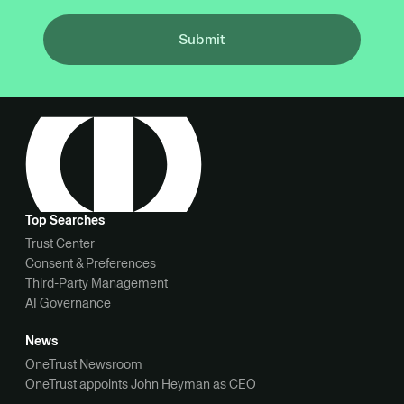
Submit
Top Searches
Trust Center
Consent & Preferences
Third-Party Management
AI Governance
News
OneTrust Newsroom
OneTrust appoints John Heyman as CEO