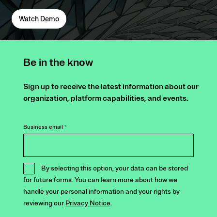
Watch Demo
Be in the know
Sign up to receive the latest information about our
organization, platform capabilities, and events.
Business email
*
By selecting this option, your data can be stored
for future forms. You can learn more about how we
handle your personal information and your rights by
reviewing our
Privacy Notice
.