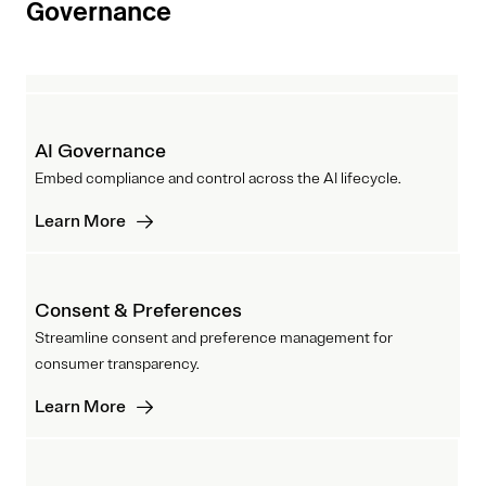
Governance
AI Governance
Embed compliance and control across the AI lifecycle.
Learn More
Consent & Preferences
Streamline consent and preference management for
consumer transparency.
Learn More