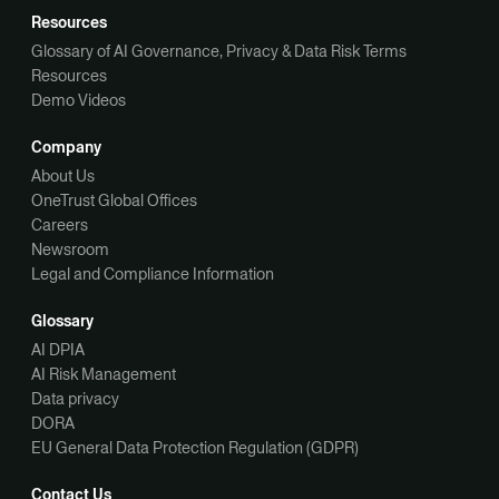
Resources
Glossary of AI Governance, Privacy & Data Risk Terms
Resources
Demo Videos
Company
About Us
OneTrust Global Offices
Careers
Newsroom
Legal and Compliance Information
Glossary
AI DPIA
AI Risk Management
Data privacy
DORA
EU General Data Protection Regulation (GDPR)
Contact Us