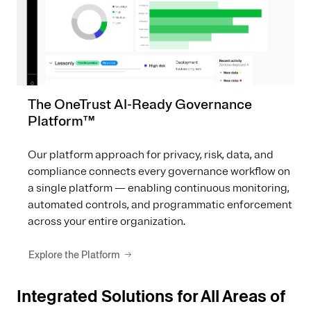
The OneTrust AI-Ready Governance
Platform™
Our platform approach for privacy, risk, data, and
compliance connects every governance workflow on
a single platform — enabling continuous monitoring,
automated controls, and programmatic enforcement
across your entire organization.
Explore the Platform
Integrated Solutions for All Areas of