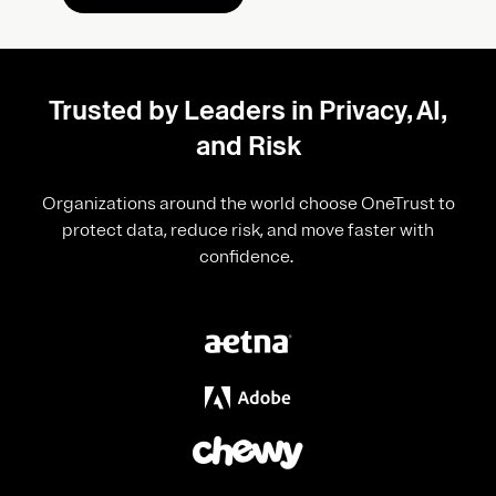
Trusted by Leaders in Privacy, AI,
and Risk
Organizations around the world choose OneTrust to
protect data, reduce risk, and move faster with
confidence.