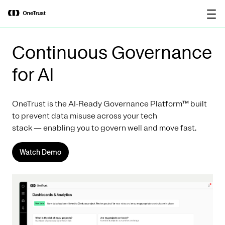
main
OneTrust Named a Visionary in the
Download the
content
2026 Gartner® Magic Quadrant™ for
report
AI Governance Platforms
Continuous Governance
for AI
OneTrust is the AI-Ready Governance Platform™ built
to prevent data misuse across your tech
stack — enabling you to govern well and move fast.
Watch Demo