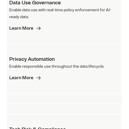
Data Use Governance
Enable data use with real-time policy enforcement for AI-
ready data.
Learn More
Privacy Automation
Enable responsible use throughout the data lifecycle.
Learn More