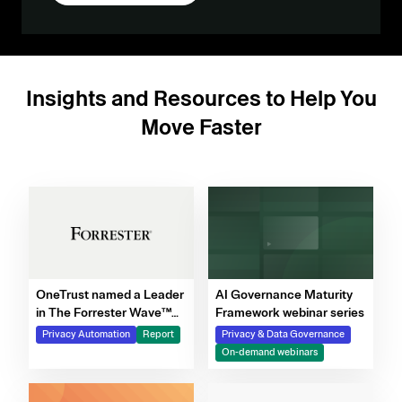
Insights and Resources to Help You
Move Faster
OneTrust named a Leader
AI Governance Maturity
in The Forrester Wave™
Framework webinar series
for Privacy Management
Privacy Automation
Report
Privacy & Data Governance
Software, Q4 2025
On-demand webinars