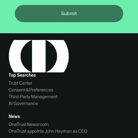
Submit
Top Searches
Trust Center
Consent & Preferences
Third-Party Management
AI Governance
News
OneTrust Newsroom
OneTrust appoints John Heyman as CEO