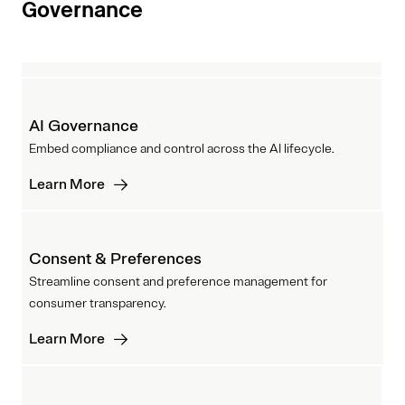
Governance
AI Governance
Embed compliance and control across the AI lifecycle.
Learn More
Consent & Preferences
Streamline consent and preference management for
consumer transparency.
Learn More