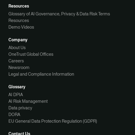
Resources
Glossary of AI Governance, Privacy & Data Risk Terms
Resources
Demo Videos
Company
About Us
OneTrust Global Offices
Careers
Newsroom
Legal and Compliance Information
Glossary
AI DPIA
AI Risk Management
Data privacy
DORA
EU General Data Protection Regulation (GDPR)
Contact Us