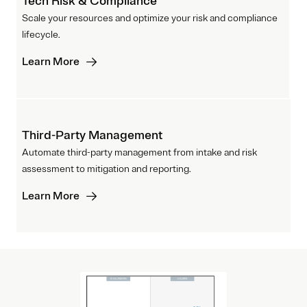
Tech Risk & Compliance
Scale your resources and optimize your risk and compliance
lifecycle.
Learn More
Third-Party Management
Automate third-party management from intake and risk
assessment to mitigation and reporting.
Learn More