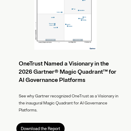
OneTrust Named a Visionary in the
2026 Gartner® Magic Quadrant™ for
AI Governance Platforms
See why Gartner recognized OneTrust as a Visionary in
the inaugural Magic Quadrant for AI Governance
Platforms.
Download the Report