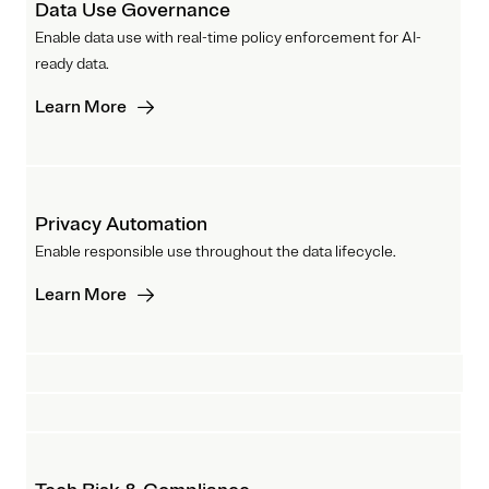
Data Use Governance
Enable data use with real-time policy enforcement for AI-
ready data.
Learn More
Privacy Automation
Enable responsible use throughout the data lifecycle.
Learn More