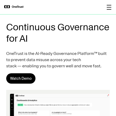
main
OneTrust Named a Visionary in the
Download the
content
2026 Gartner® Magic Quadrant™ for
report
AI Governance Platforms
Continuous Governance
for AI
OneTrust is the AI-Ready Governance Platform™ built
to prevent data misuse across your tech
stack — enabling you to govern well and move fast.
Watch Demo