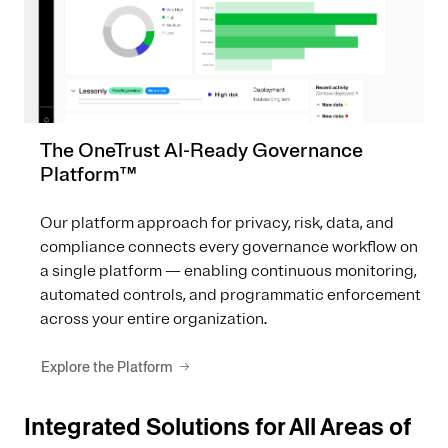
The OneTrust AI-Ready Governance
Platform™
Our platform approach for privacy, risk, data, and
compliance connects every governance workflow on
a single platform — enabling continuous monitoring,
automated controls, and programmatic enforcement
across your entire organization.
Explore the Platform
Integrated Solutions for All Areas of