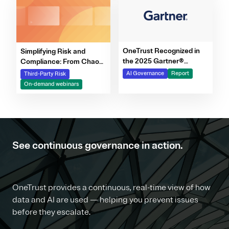
OneTrust Recognized in
Simplifying Risk and
the 2025 Gartner®
Compliance: From Chaos
Market Report for AI
to Clarity Webinar Series
AI Governance
Report
Third-Party Risk
Governance Platforms
On-demand webinars
See continuous governance in action.
OneTrust provides a continuous, real-time view of how
data and AI are used — helping you prevent issues
before they escalate.