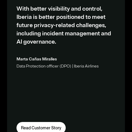
With better visibility and control,
Iberia is better positioned to meet
future privacy-related challenges,
including incident management and
AI governance.
Marta Cañas Miralles
Data Protection officer (DPO) | Iberia Airlines
Read Customer Story