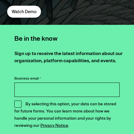
Watch Demo
Be in the know
Sign up to receive the latest information about our
organization, platform capabilities, and events.
Business email
*
By selecting this option, your data can be stored
for future forms. You can learn more about how we
handle your personal information and your rights by
reviewing our
Privacy Notice
.