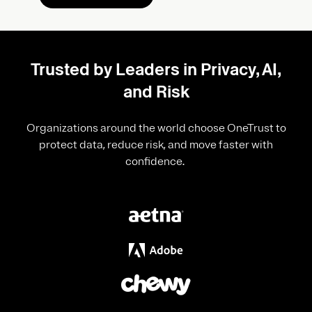
Trusted by Leaders in Privacy, AI,
and Risk
Organizations around the world choose OneTrust to
protect data, reduce risk, and move faster with
confidence.