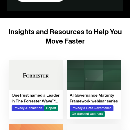
Insights and Resources to Help You
Move Faster
OneTrust named a Leader
AI Governance Maturity
in The Forrester Wave™
Framework webinar series
for Privacy Management
Privacy Automation
Report
Privacy & Data Governance
Software, Q4 2025
On-demand webinars