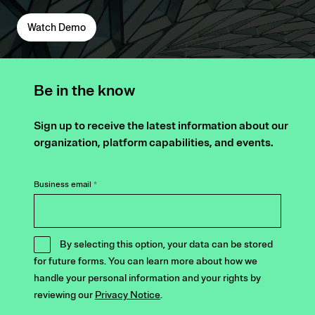
Watch Demo
Be in the know
Sign up to receive the latest information about our
organization, platform capabilities, and events.
Business email
*
By selecting this option, your data can be stored
for future forms. You can learn more about how we
handle your personal information and your rights by
reviewing our
Privacy Notice
.