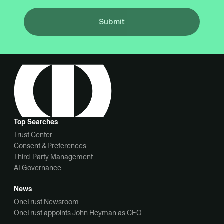
Submit
Top Searches
Trust Center
Consent & Preferences
Third-Party Management
AI Governance
News
OneTrust Newsroom
OneTrust appoints John Heyman as CEO