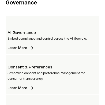
Governance
AI Governance
Embed compliance and control across the AI lifecycle.
Learn More
Consent & Preferences
Streamline consent and preference management for
consumer transparency.
Learn More