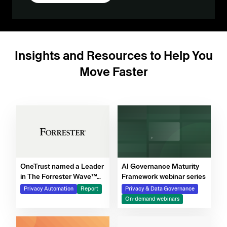
Insights and Resources to Help You
Move Faster
OneTrust named a Leader
AI Governance Maturity
in The Forrester Wave™
Framework webinar series
for Privacy Management
Privacy Automation
Report
Privacy & Data Governance
Software, Q4 2025
On-demand webinars