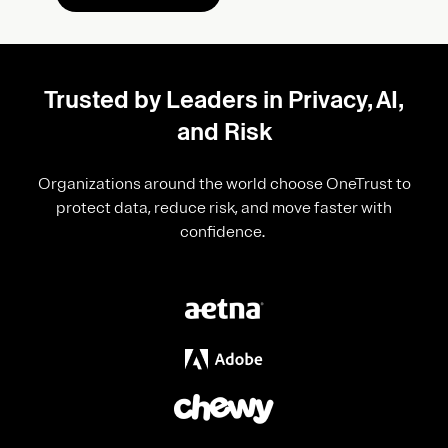
Trusted by Leaders in Privacy, AI,
and Risk
Organizations around the world choose OneTrust to
protect data, reduce risk, and move faster with
confidence.