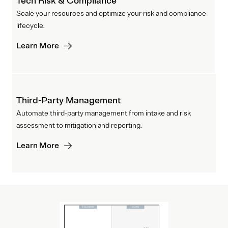
Tech Risk & Compliance
Scale your resources and optimize your risk and compliance
lifecycle.
Learn More
Third-Party Management
Automate third-party management from intake and risk
assessment to mitigation and reporting.
Learn More