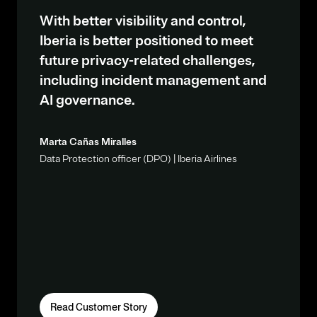
With better visibility and control,
Iberia is better positioned to meet
future privacy-related challenges,
including incident management and
AI governance.
Marta Cañas Miralles
Data Protection officer (DPO) | Iberia Airlines
Read Customer Story