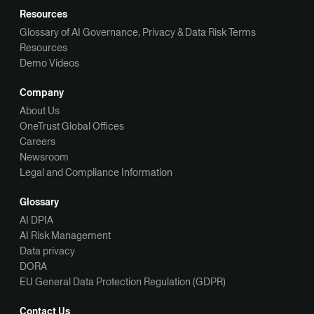
Resources
Glossary of AI Governance, Privacy & Data Risk Terms
Resources
Demo Videos
Company
About Us
OneTrust Global Offices
Careers
Newsroom
Legal and Compliance Information
Glossary
AI DPIA
AI Risk Management
Data privacy
DORA
EU General Data Protection Regulation (GDPR)
Contact Us