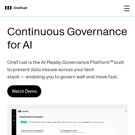
main
OneTrust Named a Visionary in the
Download the
content
2026 Gartner® Magic Quadrant™ for
report
AI Governance Platforms
Continuous Governance
for AI
OneTrust is the AI-Ready Governance Platform™ built
to prevent data misuse across your tech
stack — enabling you to govern well and move fast.
Watch Demo