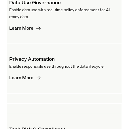
Data Use Governance
Enable data use with real-time policy enforcement for AI-
ready data.
Learn More
Privacy Automation
Enable responsible use throughout the data lifecycle.
Learn More