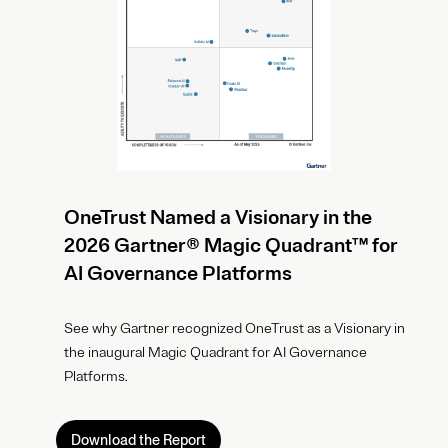
OneTrust Named a Visionary in the
2026 Gartner® Magic Quadrant™ for
AI Governance Platforms
See why Gartner recognized OneTrust as a Visionary in
the inaugural Magic Quadrant for AI Governance
Platforms.
Download the Report