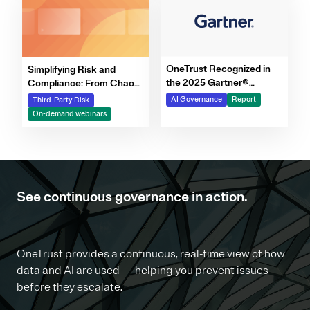
OneTrust Recognized in
Simplifying Risk and
the 2025 Gartner®
Compliance: From Chaos
Market Report for AI
to Clarity Webinar Series
AI Governance
Report
Third-Party Risk
Governance Platforms
On-demand webinars
See continuous governance in action.
OneTrust provides a continuous, real-time view of how
data and AI are used — helping you prevent issues
before they escalate.