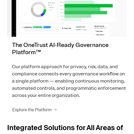
The OneTrust AI-Ready Governance
Platform™
Our platform approach for privacy, risk, data, and
compliance connects every governance workflow on
a single platform — enabling continuous monitoring,
automated controls, and programmatic enforcement
across your entire organization.
Explore the Platform
Integrated Solutions for All Areas of