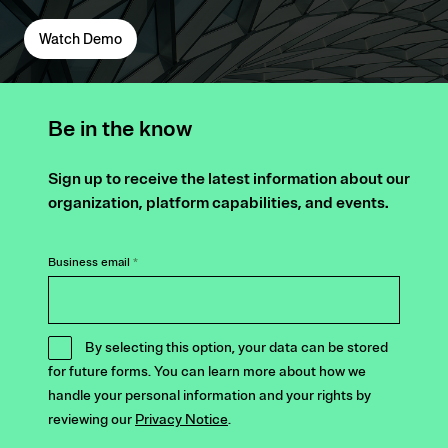
Watch Demo
Be in the know
Sign up to receive the latest information about our
organization, platform capabilities, and events.
Business email
*
By selecting this option, your data can be stored
for future forms. You can learn more about how we
handle your personal information and your rights by
reviewing our
Privacy Notice
.