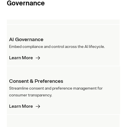
Governance
AI Governance
Embed compliance and control across the AI lifecycle.
Learn More
Consent & Preferences
Streamline consent and preference management for
consumer transparency.
Learn More