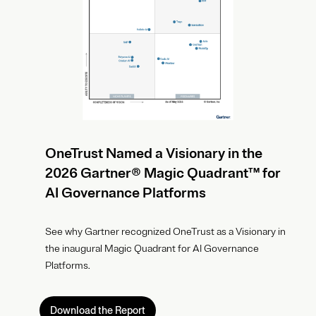
OneTrust Named a Visionary in the
2026 Gartner® Magic Quadrant™ for
AI Governance Platforms
See why Gartner recognized OneTrust as a Visionary in
the inaugural Magic Quadrant for AI Governance
Platforms.
Download the Report