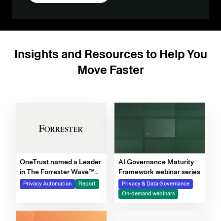
Insights and Resources to Help You
Move Faster
OneTrust named a Leader
AI Governance Maturity
in The Forrester Wave™
Framework webinar series
for Privacy Management
Privacy Automation
Report
Privacy & Data Governance
Software, Q4 2025
On-demand webinars