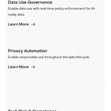
Data Use Governance
Enable data use with real-time policy enforcement for AI-
ready data.
Learn More
Privacy Automation
Enable responsible use throughout the data lifecycle.
Learn More