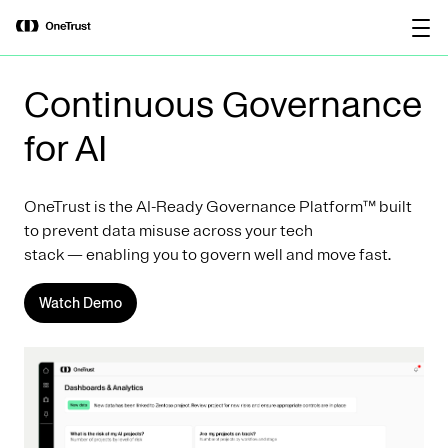
main
OneTrust Named a Visionary in the
Download the
content
2026 Gartner® Magic Quadrant™ for
report
AI Governance Platforms
Continuous Governance
for AI
OneTrust is the AI-Ready Governance Platform™ built
to prevent data misuse across your tech
stack — enabling you to govern well and move fast.
Watch Demo