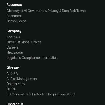
Resources
Glossary of AI Governance, Privacy & Data Risk Terms
Resources
Demo Videos
Company
About Us
OneTrust Global Offices
Careers
Newsroom
Legal and Compliance Information
Glossary
AI DPIA
AI Risk Management
Data privacy
DORA
EU General Data Protection Regulation (GDPR)
Contact Us