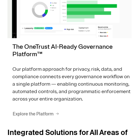
The OneTrust AI-Ready Governance
Platform™
Our platform approach for privacy, risk, data, and
compliance connects every governance workflow on
a single platform — enabling continuous monitoring,
automated controls, and programmatic enforcement
across your entire organization.
Explore the Platform
Integrated Solutions for All Areas of