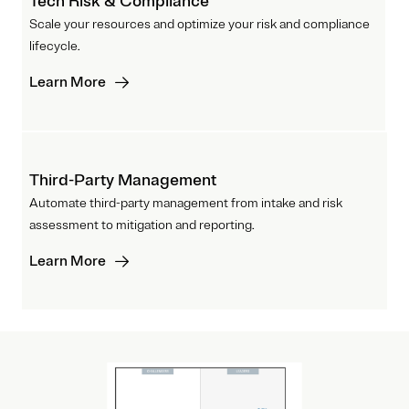
Tech Risk & Compliance
Scale your resources and optimize your risk and compliance
lifecycle.
Learn More
Third-Party Management
Automate third-party management from intake and risk
assessment to mitigation and reporting.
Learn More