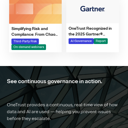
OneTrust Recognized in
Simplifying Risk and
the 2025 Gartner®
Compliance: From Chaos
Market Report for AI
to Clarity Webinar Series
AI Governance
Report
Third-Party Risk
Governance Platforms
On-demand webinars
See continuous governance in action.
OneTrust provides a continuous, real-time view of how
data and AI are used — helping you prevent issues
before they escalate.