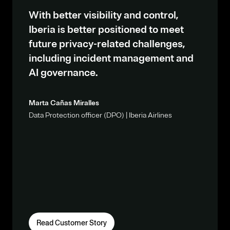
With better visibility and control,
Iberia is better positioned to meet
future privacy-related challenges,
including incident management and
AI governance.
Marta Cañas Miralles
Data Protection officer (DPO) | Iberia Airlines
Read Customer Story