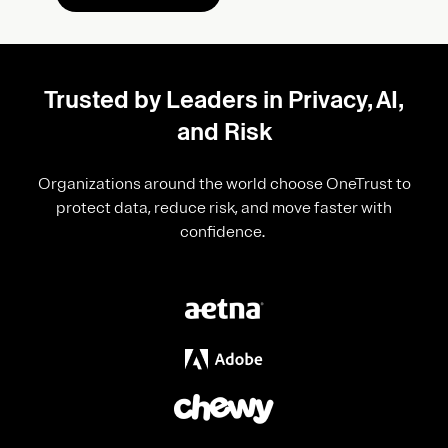
Trusted by Leaders in Privacy, AI,
and Risk
Organizations around the world choose OneTrust to
protect data, reduce risk, and move faster with
confidence.