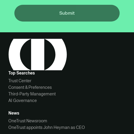
Submit
Top Searches
Trust Center
Consent & Preferences
Third-Party Management
AI Governance
News
OneTrust Newsroom
OneTrust appoints John Heyman as CEO