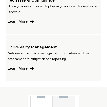
Tech Risk & Compliance
Scale your resources and optimize your risk and compliance
lifecycle.
Learn More
Third-Party Management
Automate third-party management from intake and risk
assessment to mitigation and reporting.
Learn More