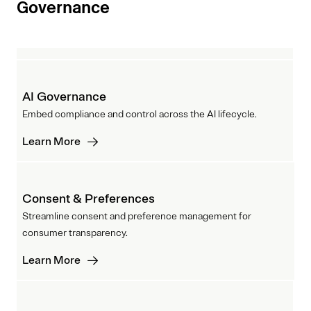
Governance
AI Governance
Embed compliance and control across the AI lifecycle.
Learn More
Consent & Preferences
Streamline consent and preference management for
consumer transparency.
Learn More