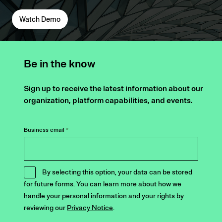
Watch Demo
Be in the know
Sign up to receive the latest information about our
organization, platform capabilities, and events.
Business email
*
By selecting this option, your data can be stored
for future forms. You can learn more about how we
handle your personal information and your rights by
reviewing our
Privacy Notice
.