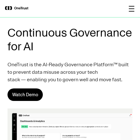
main
OneTrust Named a Visionary in the
Download the
content
2026 Gartner® Magic Quadrant™ for
report
AI Governance Platforms
Continuous Governance
for AI
OneTrust is the AI-Ready Governance Platform™ built
to prevent data misuse across your tech
stack — enabling you to govern well and move fast.
Watch Demo