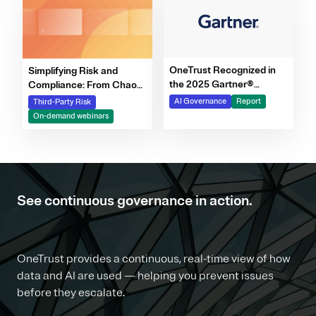
OneTrust Recognized in
Simplifying Risk and
the 2025 Gartner®
Compliance: From Chaos
Market Report for AI
to Clarity Webinar Series
AI Governance
Report
Third-Party Risk
Governance Platforms
On-demand webinars
See continuous governance in action.
OneTrust provides a continuous, real-time view of how
data and AI are used — helping you prevent issues
before they escalate.