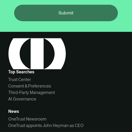
Submit
Top Searches
Trust Center
Consent & Preferences
Third-Party Management
AI Governance
News
OneTrust Newsroom
OneTrust appoints John Heyman as CEO