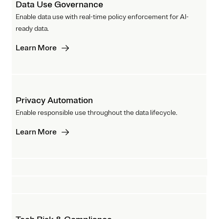
Data Use Governance
Enable data use with real-time policy enforcement for AI-
ready data.
Learn More
Privacy Automation
Enable responsible use throughout the data lifecycle.
Learn More