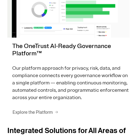
The OneTrust AI-Ready Governance
Platform™
Our platform approach for privacy, risk, data, and
compliance connects every governance workflow on
a single platform — enabling continuous monitoring,
automated controls, and programmatic enforcement
across your entire organization.
Explore the Platform
Integrated Solutions for All Areas of