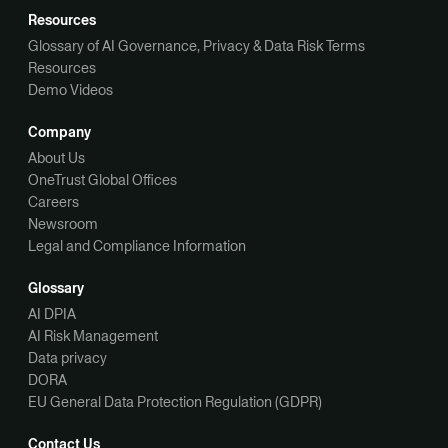
Resources
Glossary of AI Governance, Privacy & Data Risk Terms
Resources
Demo Videos
Company
About Us
OneTrust Global Offices
Careers
Newsroom
Legal and Compliance Information
Glossary
AI DPIA
AI Risk Management
Data privacy
DORA
EU General Data Protection Regulation (GDPR)
Contact Us