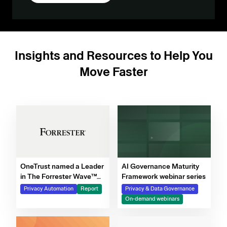
Insights and Resources to Help You
Move Faster
OneTrust named a Leader
AI Governance Maturity
in The Forrester Wave™
Framework webinar series
for Privacy Management
Privacy Automation
Report
Privacy & Data Governance
Software, Q4 2025
On-demand webinars