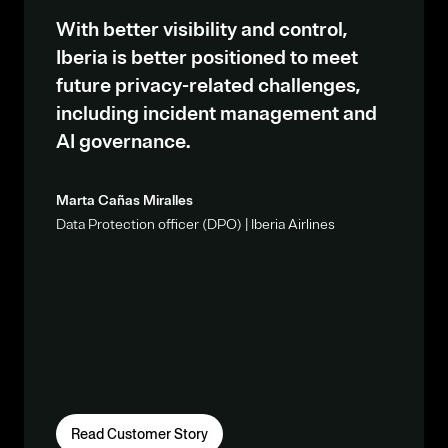
With better visibility and control,
Iberia is better positioned to meet
future privacy-related challenges,
including incident management and
AI governance.
Marta Cañas Miralles
Data Protection officer (DPO) | Iberia Airlines
Read Customer Story