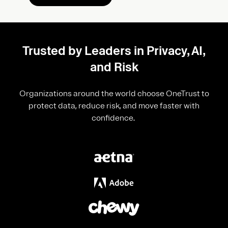
Trusted by Leaders in Privacy, AI,
and Risk
Organizations around the world choose OneTrust to
protect data, reduce risk, and move faster with
confidence.