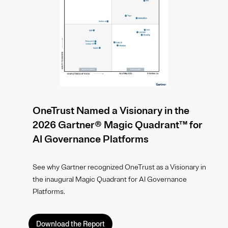
OneTrust Named a Visionary in the
2026 Gartner® Magic Quadrant™ for
AI Governance Platforms
See why Gartner recognized OneTrust as a Visionary in
the inaugural Magic Quadrant for AI Governance
Platforms.
Download the Report