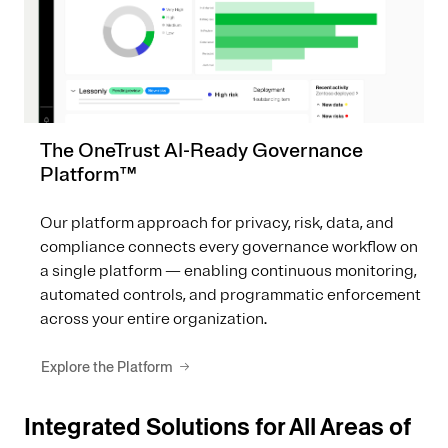
The OneTrust AI-Ready Governance
Platform™
Our platform approach for privacy, risk, data, and
compliance connects every governance workflow on
a single platform — enabling continuous monitoring,
automated controls, and programmatic enforcement
across your entire organization.
Explore the Platform
Integrated Solutions for All Areas of