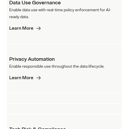
Data Use Governance
Enable data use with real-time policy enforcement for AI-
ready data.
Learn More
Privacy Automation
Enable responsible use throughout the data lifecycle.
Learn More