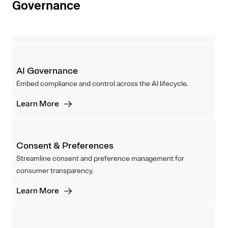
Governance
AI Governance
Embed compliance and control across the AI lifecycle.
Learn More
Consent & Preferences
Streamline consent and preference management for
consumer transparency.
Learn More