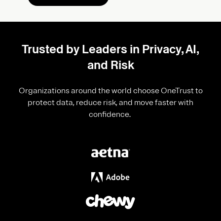
Trusted by Leaders in Privacy, AI,
and Risk
Organizations around the world choose OneTrust to
protect data, reduce risk, and move faster with
confidence.