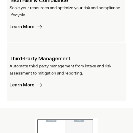
Tech Risk & Compliance
Scale your resources and optimize your risk and compliance
lifecycle.
Learn More
Third-Party Management
Automate third-party management from intake and risk
assessment to mitigation and reporting.
Learn More