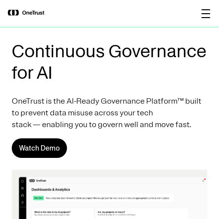
main
OneTrust Named a Visionary in the
Download the
content
2026 Gartner® Magic Quadrant™ for
report
AI Governance Platforms
Continuous Governance
for AI
OneTrust is the AI-Ready Governance Platform™ built
to prevent data misuse across your tech
stack — enabling you to govern well and move fast.
Watch Demo