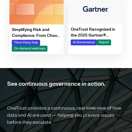
OneTrust Recognized in
Simplifying Risk and
the 2025 Gartner®
Compliance: From Chaos
Market Report for AI
to Clarity Webinar Series
AI Governance
Report
Third-Party Risk
Governance Platforms
On-demand webinars
See continuous governance in action.
OneTrust provides a continuous, real-time view of how
data and AI are used — helping you prevent issues
before they escalate.