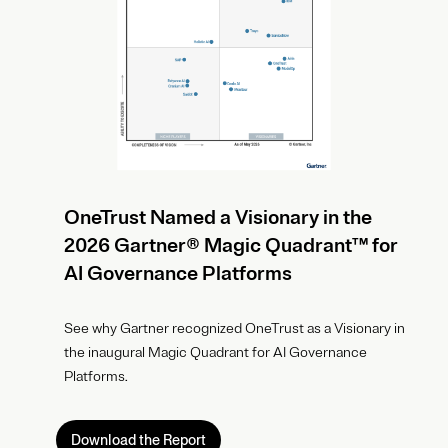
OneTrust Named a Visionary in the
2026 Gartner® Magic Quadrant™ for
AI Governance Platforms
See why Gartner recognized OneTrust as a Visionary in
the inaugural Magic Quadrant for AI Governance
Platforms.
Download the Report