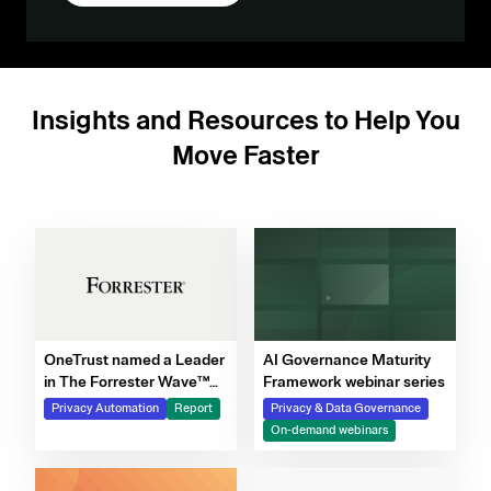
Insights and Resources to Help You
Move Faster
OneTrust named a Leader
AI Governance Maturity
in The Forrester Wave™
Framework webinar series
for Privacy Management
Privacy Automation
Report
Privacy & Data Governance
Software, Q4 2025
On-demand webinars