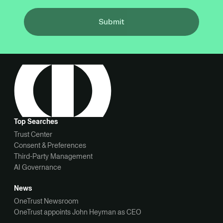
Submit
Top Searches
Trust Center
Consent & Preferences
Third-Party Management
AI Governance
News
OneTrust Newsroom
OneTrust appoints John Heyman as CEO