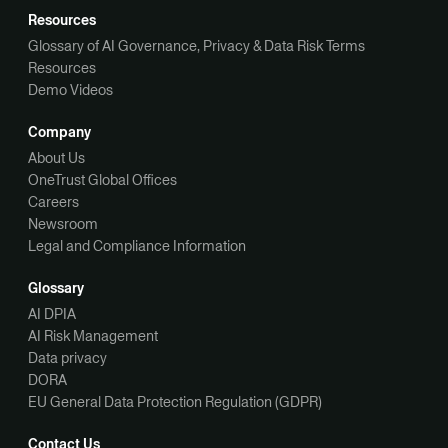
Resources
Glossary of AI Governance, Privacy & Data Risk Terms
Resources
Demo Videos
Company
About Us
OneTrust Global Offices
Careers
Newsroom
Legal and Compliance Information
Glossary
AI DPIA
AI Risk Management
Data privacy
DORA
EU General Data Protection Regulation (GDPR)
Contact Us