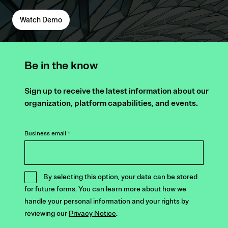
Watch Demo
Be in the know
Sign up to receive the latest information about our
organization, platform capabilities, and events.
Business email
*
By selecting this option, your data can be stored
for future forms. You can learn more about how we
handle your personal information and your rights by
reviewing our
Privacy Notice
.