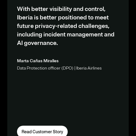
With better visibility and control,
Iberia is better positioned to meet
future privacy-related challenges,
including incident management and
AI governance.
Marta Cañas Miralles
Data Protection officer (DPO) | Iberia Airlines
Read Customer Story