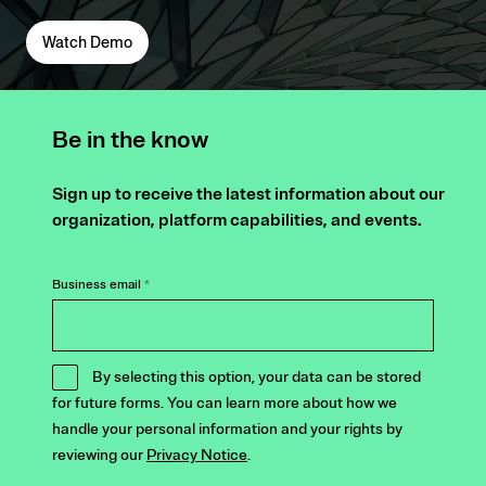
Watch Demo
Be in the know
Sign up to receive the latest information about our
organization, platform capabilities, and events.
Business email
*
By selecting this option, your data can be stored
for future forms. You can learn more about how we
handle your personal information and your rights by
reviewing our
Privacy Notice
.