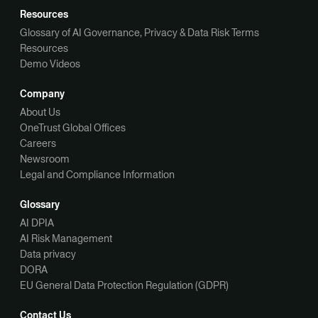
Resources
Glossary of AI Governance, Privacy & Data Risk Terms
Resources
Demo Videos
Company
About Us
OneTrust Global Offices
Careers
Newsroom
Legal and Compliance Information
Glossary
AI DPIA
AI Risk Management
Data privacy
DORA
EU General Data Protection Regulation (GDPR)
Contact Us