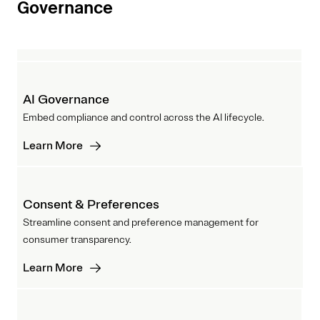
Governance
AI Governance
Embed compliance and control across the AI lifecycle.
Learn More
Consent & Preferences
Streamline consent and preference management for
consumer transparency.
Learn More