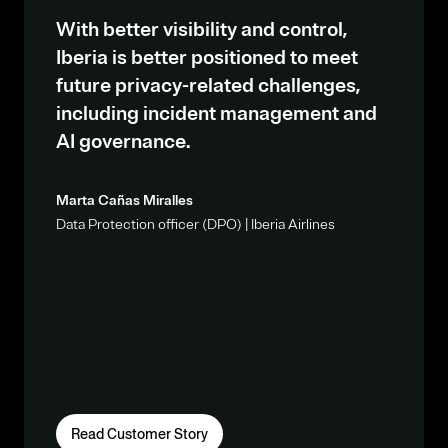
With better visibility and control,
Iberia is better positioned to meet
future privacy-related challenges,
including incident management and
AI governance.
Marta Cañas Miralles
Data Protection officer (DPO) | Iberia Airlines
Read Customer Story