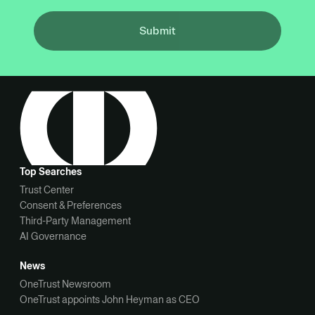
Submit
Top Searches
Trust Center
Consent & Preferences
Third-Party Management
AI Governance
News
OneTrust Newsroom
OneTrust appoints John Heyman as CEO