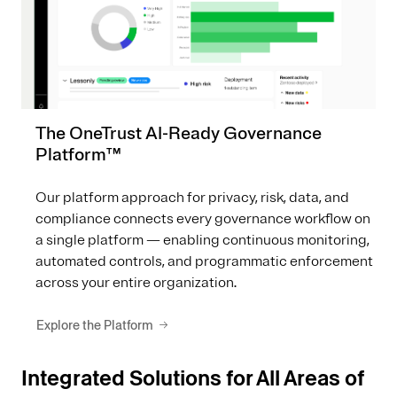
The OneTrust AI-Ready Governance
Platform™
Our platform approach for privacy, risk, data, and
compliance connects every governance workflow on
a single platform — enabling continuous monitoring,
automated controls, and programmatic enforcement
across your entire organization.
Explore the Platform
Integrated Solutions for All Areas of