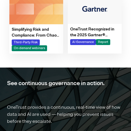
OneTrust Recognized in
Simplifying Risk and
the 2025 Gartner®
Compliance: From Chaos
Market Report for AI
to Clarity Webinar Series
AI Governance
Report
Third-Party Risk
Governance Platforms
On-demand webinars
See continuous governance in action.
OneTrust provides a continuous, real-time view of how
data and AI are used — helping you prevent issues
before they escalate.