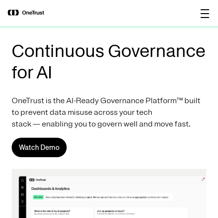
main
OneTrust Named a Visionary in the
Download the
content
2026 Gartner® Magic Quadrant™ for
report
AI Governance Platforms
Continuous Governance
for AI
OneTrust is the AI-Ready Governance Platform™ built
to prevent data misuse across your tech
stack — enabling you to govern well and move fast.
Watch Demo