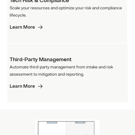
Tech Risk & Compliance
Scale your resources and optimize your risk and compliance
lifecycle.
Learn More
Third-Party Management
Automate third-party management from intake and risk
assessment to mitigation and reporting.
Learn More