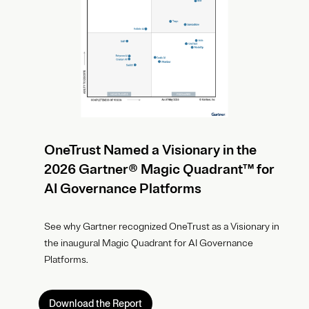
OneTrust Named a Visionary in the
2026 Gartner® Magic Quadrant™ for
AI Governance Platforms
See why Gartner recognized OneTrust as a Visionary in
the inaugural Magic Quadrant for AI Governance
Platforms.
Download the Report