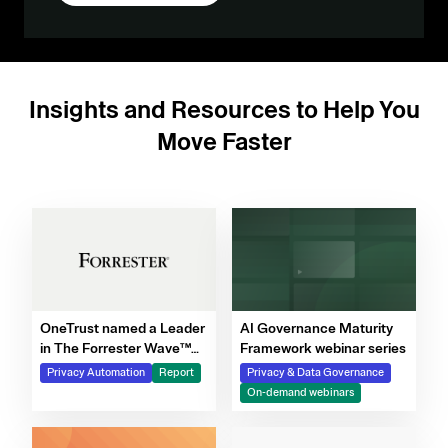
Insights and Resources to Help You
Move Faster
OneTrust named a Leader
AI Governance Maturity
in The Forrester Wave™
Framework webinar series
for Privacy Management
Privacy Automation
Report
Privacy & Data Governance
Software, Q4 2025
On-demand webinars