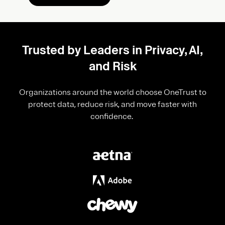
Trusted by Leaders in Privacy, AI,
and Risk
Organizations around the world choose OneTrust to
protect data, reduce risk, and move faster with
confidence.