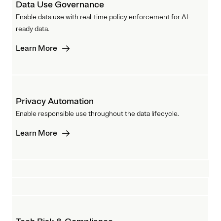
Data Use Governance
Enable data use with real-time policy enforcement for AI-
ready data.
Learn More
Privacy Automation
Enable responsible use throughout the data lifecycle.
Learn More