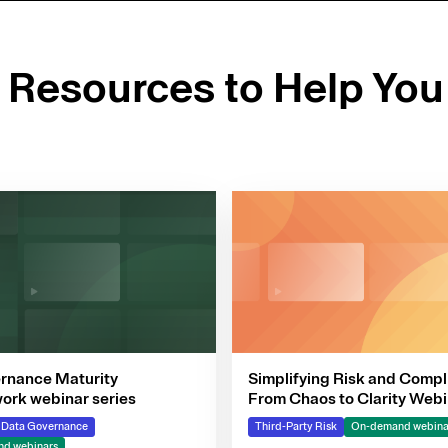
d Resources to Help You
rnance Maturity
Simplifying Risk and Compl
rk webinar series
From Chaos to Clarity Webi
Series
& Data Governance
Third-Party Risk
On-demand webina
d webinars