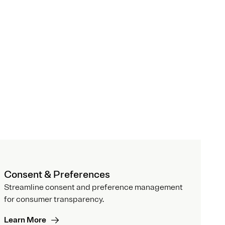
Consent & Preferences
Streamline consent and preference management
for consumer transparency.
Learn More