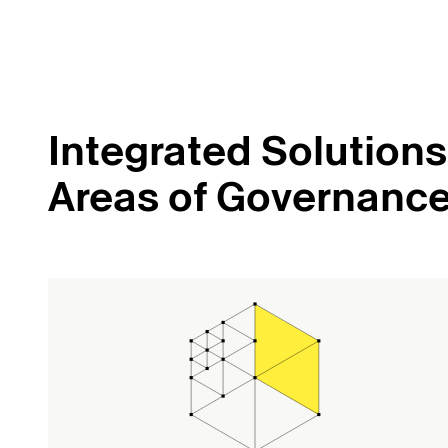
Integrated Solutions 
Areas of Governanc