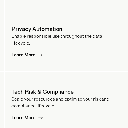
Privacy Automation
Enable responsible use throughout the data
lifecycle.
Learn More
Tech Risk & Compliance
Scale your resources and optimize your risk and
compliance lifecycle.
Learn More