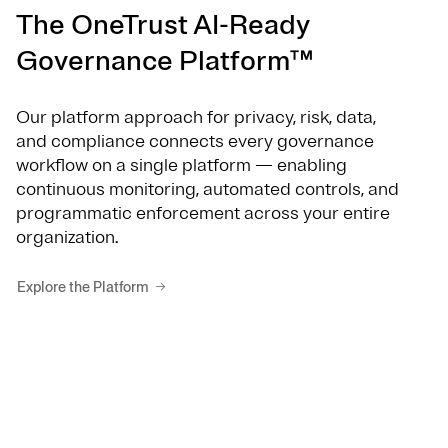
The OneTrust AI-Ready
Governance Platform™
Our platform approach for privacy, risk, data,
and compliance connects every governance
workflow on a single platform — enabling
continuous monitoring, automated controls, and
programmatic enforcement across your entire
organization.
Explore the Platform