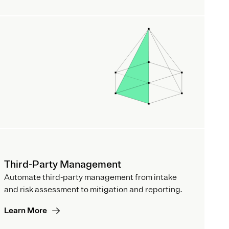
Third-Party Management
Automate third-party management from intake
and risk assessment to mitigation and reporting.
Learn More