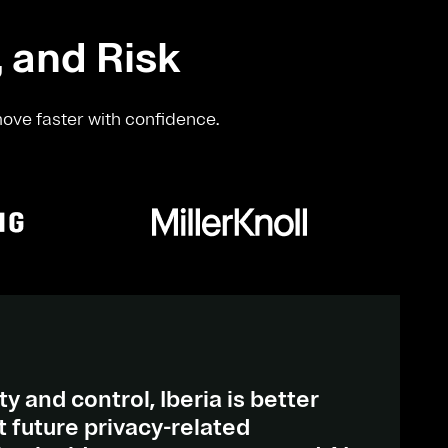
, and Risk
move faster with confidence.
ty and control, Iberia is better
 future privacy-related