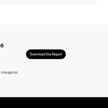
26
Download the Report
 inaugural