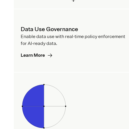
Data Use Governance
Enable data use with real-time policy enforcement
for AI-ready data.
Learn More