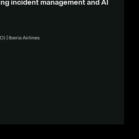
ding incident management and AI
) | Iberia Airlines