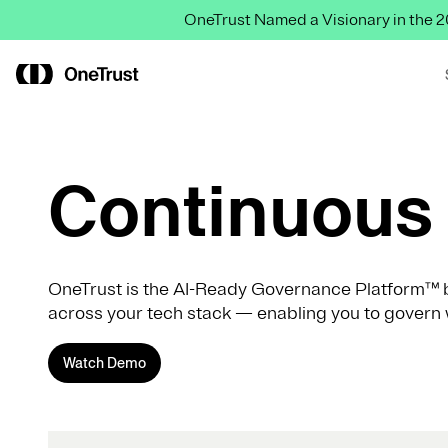
OneTrust Named a Visionary in the
Continuous 
OneTrust is the AI-Ready Governance Platform™ b
across your tech stack — enabling you to govern 
Watch Demo