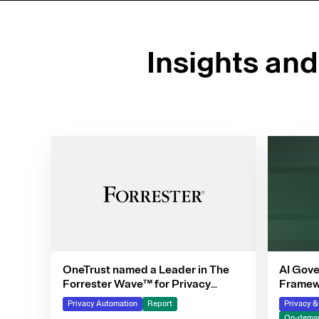
Insights an
OneTrust named a Leader in The
AI Gove
Forrester Wave™ for Privacy
Framewo
Management Software, Q4 2025
Privacy Automation
Report
Privacy 
On-deman