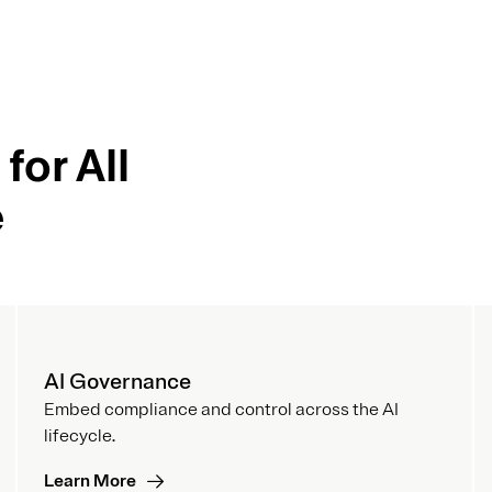
for All
e
AI Governance
Embed compliance and control across the AI
lifecycle.
Learn More