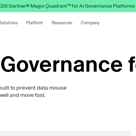
 2026 Gartner® Magic Quadrant™ for AI Governance Platforms
Solutions
Platform
Resources
Company
Governance f
uilt to prevent data misuse
well and move fast.