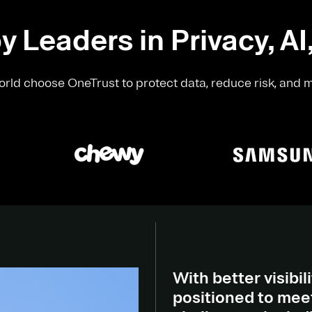
y Leaders in Privacy, AI
rld choose OneTrust to protect data, reduce risk, and 
With better visibili
positioned to meet