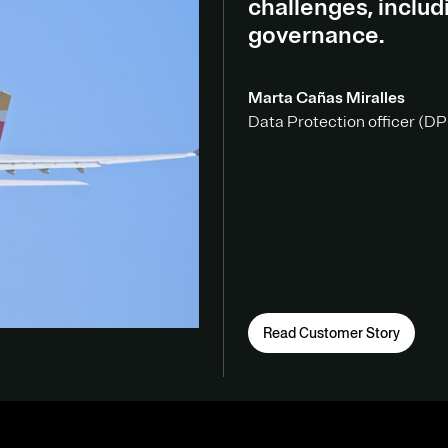
challenges, inclu
governance.
Marta Cañas Miralles
Data Protection officer (DPO
Read Customer Story