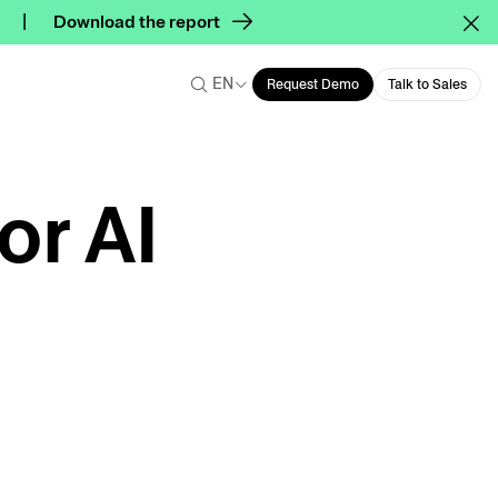
Download the report
EN
Request Demo
Talk to Sales
or AI