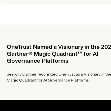
OneTrust Named a Visionary in the 20
Gartner® Magic Quadrant™ for AI
Governance Platforms
See why Gartner recognized OneTrust as a Visionary in the
Magic Quadrant for AI Governance Platforms.