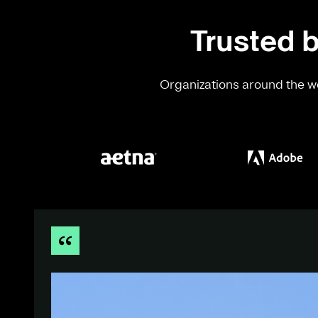
Trusted b
Organizations around the wo