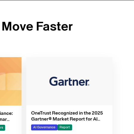
 Move Faster
OneTrust Recognized in the 2025
iance:
Gartner® Market Report for AI
nar
Governance Platforms
AI Governance
Report
rs