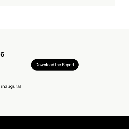
26
Download the Report
 inaugural