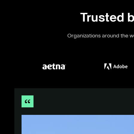
Trusted b
Organizations around the wo