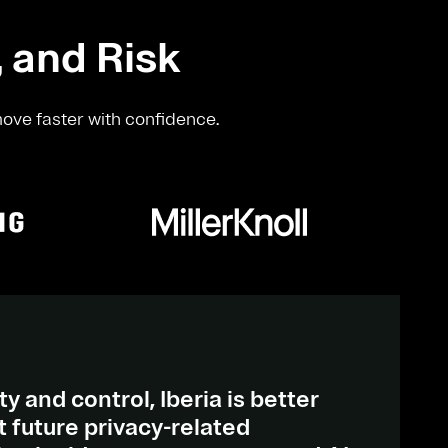
, and Risk
move faster with confidence.
ty and control, Iberia is better
 future privacy-related