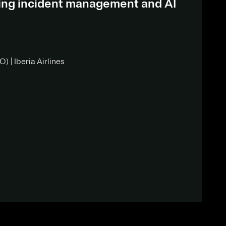
ding incident management and AI
) | Iberia Airlines