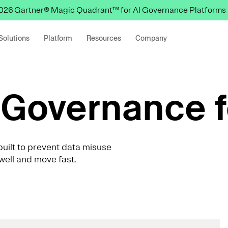
 2026 Gartner® Magic Quadrant™ for AI Governance Platforms
Solutions
Platform
Resources
Company
Governance f
uilt to prevent data misuse
well and move fast.