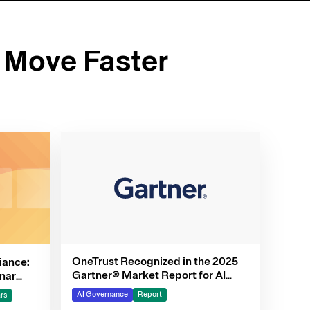
 Move Faster
OneTrust Recognized in the 2025
iance:
Gartner® Market Report for AI
nar
Governance Platforms
AI Governance
Report
rs