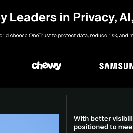
y Leaders in Privacy, AI
rld choose OneTrust to protect data, reduce risk, and 
With better visibili
positioned to meet