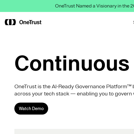
OneTrust Named a Visionary in the
Continuous 
OneTrust is the AI-Ready Governance Platform™ b
across your tech stack — enabling you to govern 
Watch Demo