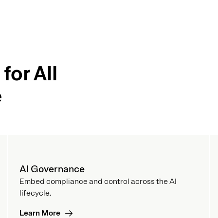
for All
e
AI Governance
Embed compliance and control across the AI
lifecycle.
Learn More