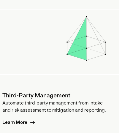
Third-Party Management
Automate third-party management from intake
and risk assessment to mitigation and reporting.
Learn More