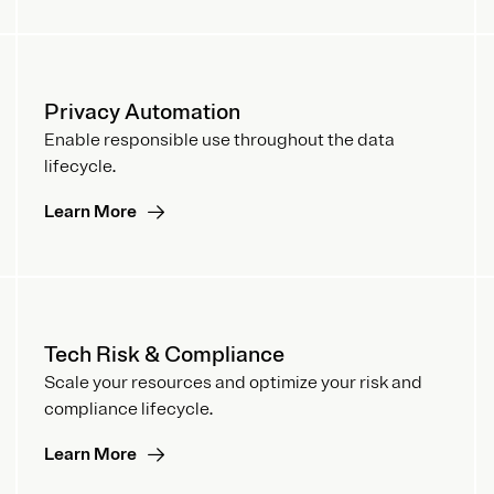
Privacy Automation
Enable responsible use throughout the data
lifecycle.
Learn More
Tech Risk & Compliance
Scale your resources and optimize your risk and
compliance lifecycle.
Learn More