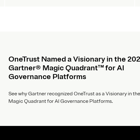
OneTrust Named a Visionary in the 20
Gartner® Magic Quadrant™ for AI
Governance Platforms
See why Gartner recognized OneTrust as a Visionary in the
Magic Quadrant for AI Governance Platforms.