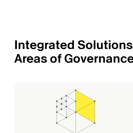
Integrated Solutions 
Areas of Governanc