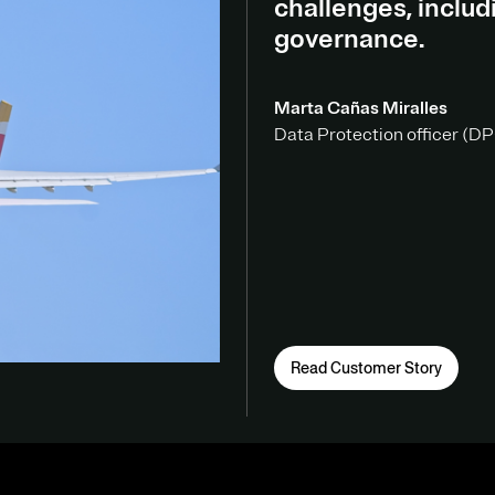
challenges, inclu
governance.
Marta Cañas Miralles
Data Protection officer (DPO
Read Customer Story