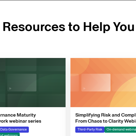
d Resources to Help You
rnance Maturity
Simplifying Risk and Compl
rk webinar series
From Chaos to Clarity Webi
Series
& Data Governance
Third-Party Risk
On-demand webina
d webinars