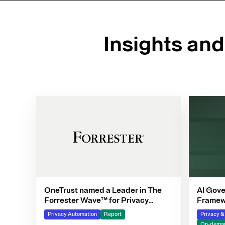
Insights an
OneTrust named a Leader in The
AI Gove
Forrester Wave™ for Privacy
Framewo
Management Software, Q4 2025
Privacy Automation
Report
Privacy 
On-deman