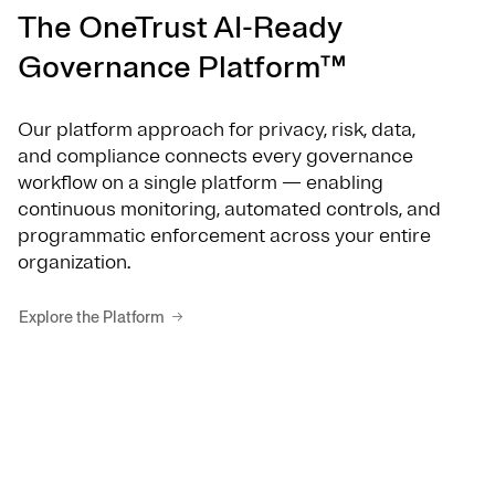
The OneTrust AI-Ready
Governance Platform™
Our platform approach for privacy, risk, data,
and compliance connects every governance
workflow on a single platform — enabling
continuous monitoring, automated controls, and
programmatic enforcement across your entire
organization.
Explore the Platform