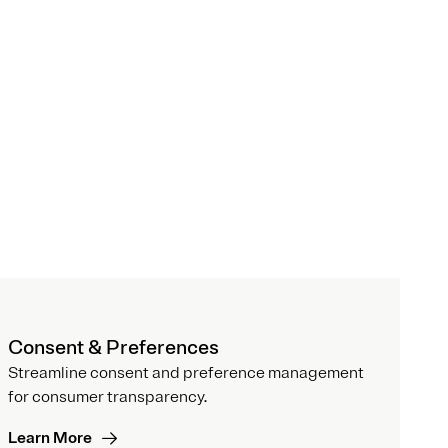
Consent & Preferences
Streamline consent and preference management
for consumer transparency.
Learn More