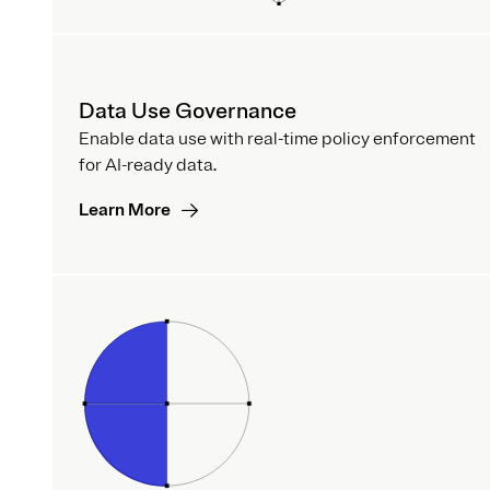
Data Use Governance
Enable data use with real-time policy enforcement
for AI-ready data.
Learn More