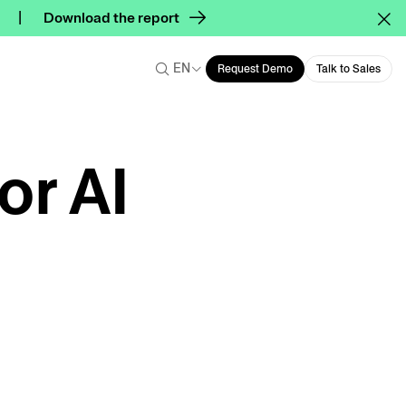
Download the report
EN
Request Demo
Talk to Sales
or AI