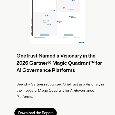
OneTrust Named a Visionary in the
2026 Gartner® Magic Quadrant™ for
AI Governance Platforms
See why Gartner recognized OneTrust as a Visionary in
the inaugural Magic Quadrant for AI Governance
Platforms.
Download the Report