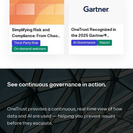
OneTrust Recognized in
Simplifying Risk and
the 2025 Gartner®
Compliance: From Chaos
Market Report for AI
to Clarity Webinar Series
AI Governance
Report
Third-Party Risk
Governance Platforms
On-demand webinars
See continuous governance in action.
OneTrust provides a continuous, real-time view of how
data and AI are used — helping you prevent issues
before they escalate.