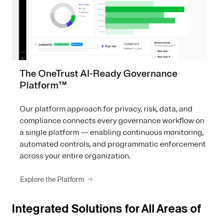
The OneTrust AI-Ready Governance
Platform™
Our platform approach for privacy, risk, data, and
compliance connects every governance workflow on
a single platform — enabling continuous monitoring,
automated controls, and programmatic enforcement
across your entire organization.
Explore the Platform
Integrated Solutions for All Areas of