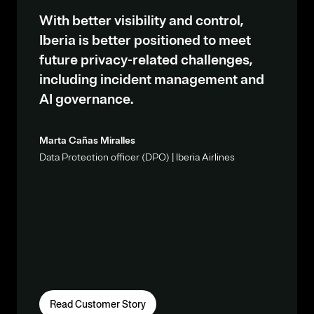
With better visibility and control,
Iberia is better positioned to meet
future privacy-related challenges,
including incident management and
AI governance.
Marta Cañas Miralles
Data Protection officer (DPO) | Iberia Airlines
Read Customer Story