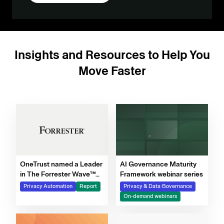
Insights and Resources to Help You
Move Faster
OneTrust named a Leader
AI Governance Maturity
in The Forrester Wave™
Framework webinar series
for Privacy Management
Privacy Automation
Report
Privacy & Data Governance
Software, Q4 2025
On-demand webinars