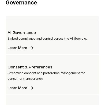
Governance
AI Governance
Embed compliance and control across the AI lifecycle.
Learn More
Consent & Preferences
Streamline consent and preference management for
consumer transparency.
Learn More