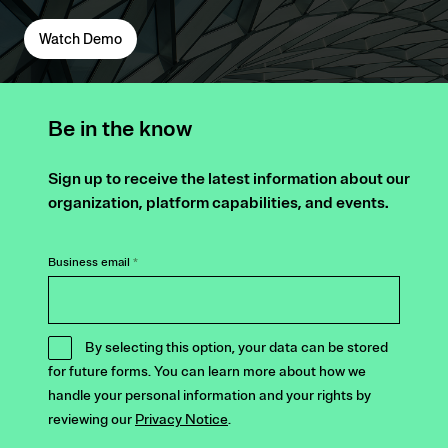
Watch Demo
Be in the know
Sign up to receive the latest information about our
organization, platform capabilities, and events.
Business email
*
By selecting this option, your data can be stored
for future forms. You can learn more about how we
handle your personal information and your rights by
reviewing our
Privacy Notice
.