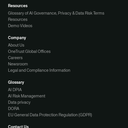
Resources
Glossary of AI Governance, Privacy & Data Risk Terms
Resources
Demo Videos
Company
About Us
OneTrust Global Offices
Careers
Newsroom
Legal and Compliance Information
Glossary
AI DPIA
AI Risk Management
Data privacy
DORA
EU General Data Protection Regulation (GDPR)
Contact Us