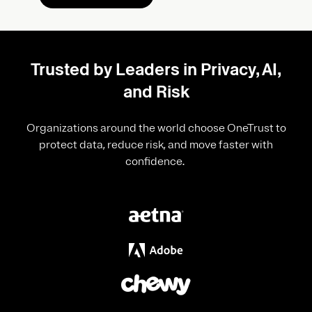
Trusted by Leaders in Privacy, AI,
and Risk
Organizations around the world choose OneTrust to
protect data, reduce risk, and move faster with
confidence.