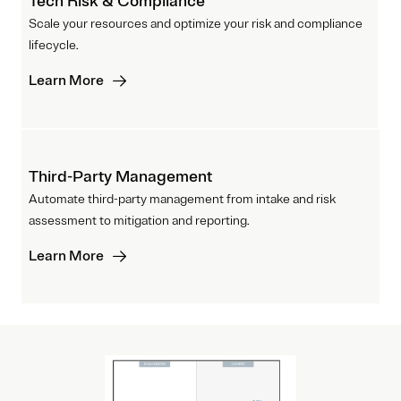
Tech Risk & Compliance
Scale your resources and optimize your risk and compliance
lifecycle.
Learn More
Third-Party Management
Automate third-party management from intake and risk
assessment to mitigation and reporting.
Learn More