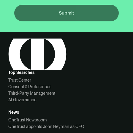
Submit
Top Searches
Trust Center
Consent & Preferences
Third-Party Management
AI Governance
News
OneTrust Newsroom
OneTrust appoints John Heyman as CEO