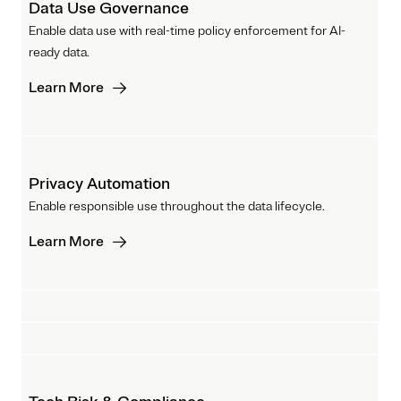
Data Use Governance
Enable data use with real-time policy enforcement for AI-
ready data.
Learn More
Privacy Automation
Enable responsible use throughout the data lifecycle.
Learn More