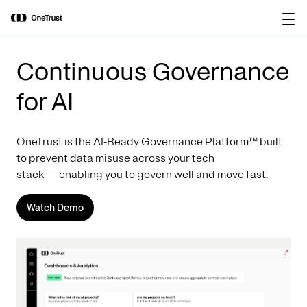
main
OneTrust Named a Visionary in the
Download the
content
2026 Gartner® Magic Quadrant™ for
report
AI Governance Platforms
Continuous Governance
for AI
OneTrust is the AI-Ready Governance Platform™ built
to prevent data misuse across your tech
stack — enabling you to govern well and move fast.
Watch Demo