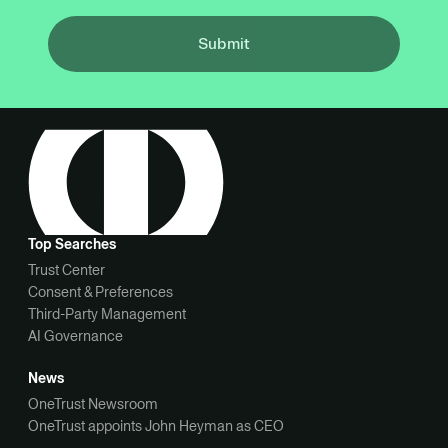
Submit
Top Searches
Trust Center
Consent & Preferences
Third-Party Management
AI Governance
News
OneTrust Newsroom
OneTrust appoints John Heyman as CEO