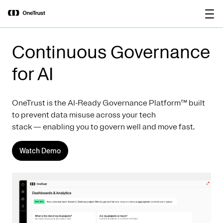
main
OneTrust Named a Visionary in the
Download the
content
2026 Gartner® Magic Quadrant™ for
report
AI Governance Platforms
Continuous Governance
for AI
OneTrust is the AI-Ready Governance Platform™ built
to prevent data misuse across your tech
stack — enabling you to govern well and move fast.
Watch Demo