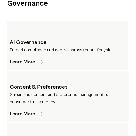
Governance
AI Governance
Embed compliance and control across the AI lifecycle.
Learn More
Consent & Preferences
Streamline consent and preference management for
consumer transparency.
Learn More