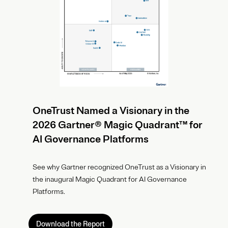
OneTrust Named a Visionary in the
2026 Gartner® Magic Quadrant™ for
AI Governance Platforms
See why Gartner recognized OneTrust as a Visionary in
the inaugural Magic Quadrant for AI Governance
Platforms.
Download the Report