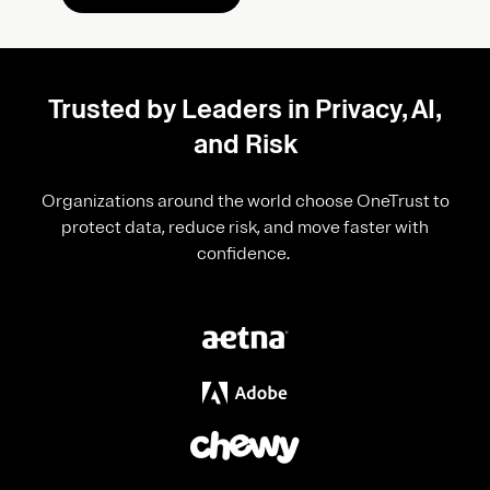
Trusted by Leaders in Privacy, AI,
and Risk
Organizations around the world choose OneTrust to
protect data, reduce risk, and move faster with
confidence.