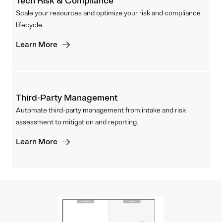
Tech Risk & Compliance
Scale your resources and optimize your risk and compliance
lifecycle.
Learn More
Third-Party Management
Automate third-party management from intake and risk
assessment to mitigation and reporting.
Learn More