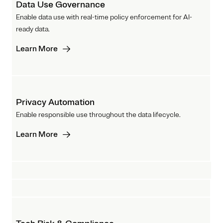
Data Use Governance
Enable data use with real-time policy enforcement for AI-
ready data.
Learn More
Privacy Automation
Enable responsible use throughout the data lifecycle.
Learn More