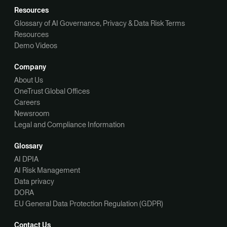
Resources
Glossary of AI Governance, Privacy & Data Risk Terms
Resources
Demo Videos
Company
About Us
OneTrust Global Offices
Careers
Newsroom
Legal and Compliance Information
Glossary
AI DPIA
AI Risk Management
Data privacy
DORA
EU General Data Protection Regulation (GDPR)
Contact Us