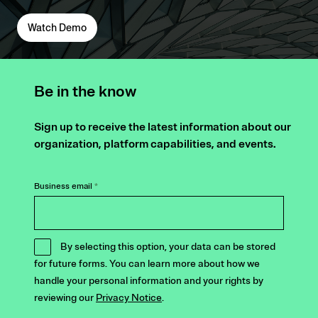
Watch Demo
Be in the know
Sign up to receive the latest information about our
organization, platform capabilities, and events.
Business email
*
By selecting this option, your data can be stored
for future forms. You can learn more about how we
handle your personal information and your rights by
reviewing our
Privacy Notice
.