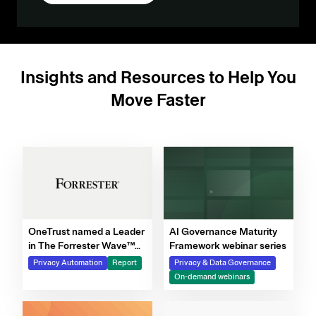
Insights and Resources to Help You
Move Faster
OneTrust named a Leader
AI Governance Maturity
in The Forrester Wave™
Framework webinar series
for Privacy Management
Privacy Automation
Report
Privacy & Data Governance
Software, Q4 2025
On-demand webinars