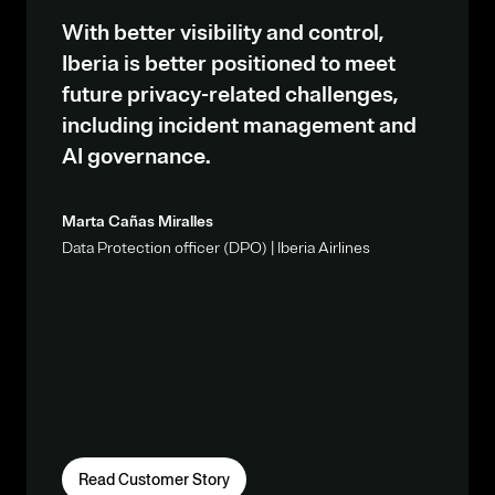
With better visibility and control,
Iberia is better positioned to meet
future privacy-related challenges,
including incident management and
AI governance.
Marta Cañas Miralles
Data Protection officer (DPO) | Iberia Airlines
Read Customer Story