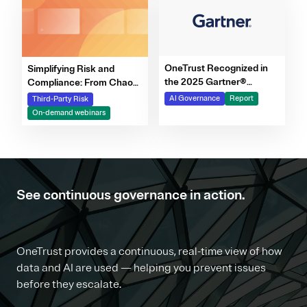
OneTrust Recognized in
Simplifying Risk and
the 2025 Gartner®
Compliance: From Chaos
Market Report for AI
to Clarity Webinar Series
AI Governance
Report
Third-Party Risk
Governance Platforms
On-demand webinars
See continuous governance in action.
OneTrust provides a continuous, real-time view of how
data and AI are used — helping you prevent issues
before they escalate.