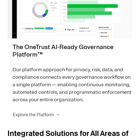
The OneTrust AI-Ready Governance
Platform™
Our platform approach for privacy, risk, data, and
compliance connects every governance workflow on
a single platform — enabling continuous monitoring,
automated controls, and programmatic enforcement
across your entire organization.
Explore the Platform
Integrated Solutions for All Areas of