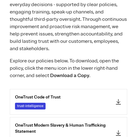
everyday decisions - supported by clear policies,
engaging training, speak-up channels, and
thoughtful third-party oversight. Through continuous
improvement and proactive risk management, we
help prevent issues, strengthen accountability, and
build lasting trust with our customers, employees,
and stakeholders.
Explore our policies below. To download, open the
policy, click the menu icon in the lower right-hand
corner, and select
Download a Copy
.
OneTrust Code of Trust
trust-intelligence
OneTrust Modern Slavery & Human Trafficking
Statement