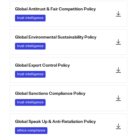
Global Antitrust & Fair Competition Policy
trust-intelligence
Global Environmental Sustainability Policy
trust-intelligence
Global Export Control Policy
trust-intelligence
Global Sanctions Compliance Policy
trust-intelligence
Global Speak Up & Anti-Retaliation Policy
ethics-compliance