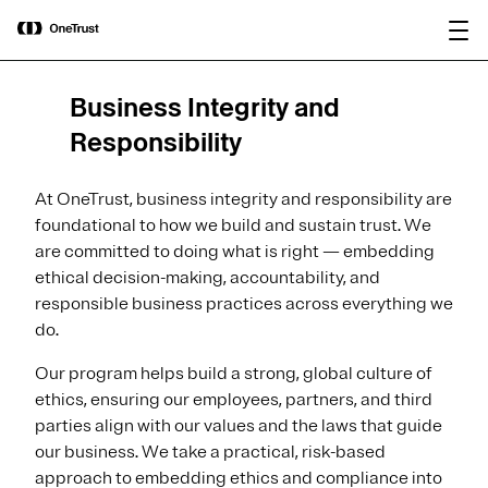
main
OneTrust Named a Visionary in the
Download the
content
2026 Gartner® Magic Quadrant™ for
report
AI Governance Platforms
Business Integrity and
Responsibility
At OneTrust, business integrity and responsibility are
foundational to how we build and sustain trust. We
are committed to doing what is right — embedding
ethical decision-making, accountability, and
responsible business practices across everything we
do.
Our program helps build a strong, global culture of
ethics, ensuring our employees, partners, and third
parties align with our values and the laws that guide
our business. We take a practical, risk-based
approach to embedding ethics and compliance into