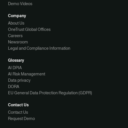
Demo Videos
Company
About Us
OneTrust Global Offices
Careers
Newsroom
Legal and Compliance Information
Glossary
AI DPIA
AI Risk Management
Data privacy
DORA
EU General Data Protection Regulation (GDPR)
Contact Us
Contact Us
Request Demo