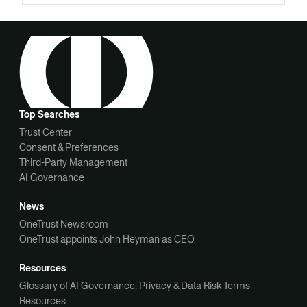
Top Searches
Trust Center
Consent & Preferences
Third-Party Management
AI Governance
News
OneTrust Newsroom
OneTrust appoints John Heyman as CEO
Resources
Glossary of AI Governance, Privacy & Data Risk Terms
Resources