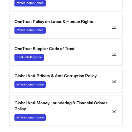
ethics-compliance
OneTrust Policy on Labor & Human Rights
ethics-compliance
OneTrust Supplier Code of Trust
trust-intelligence
Global Anti-Bribery & Anti-Corruption Policy
ethics-compliance
Global Anti-Money Laundering & Financial Crimes
Policy
ethics-compliance