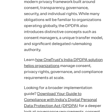
modern privacy framework built around
consent, transparency, governance,
security, and individual rights. While many
obligations will be familiar to organizations
operating globally, the DPDPA also
introduces distinctive concepts such as
consent managers, a unique transfer model,
and significant delegated rulemaking
authority.
Learn
how OneTrust's India DPDPA solution
helps organizations
manage consent,
privacy rights, governance, and compliance
requirements at scale.
Looking for a broader implementation
guide?
Download Your Guide to
Compliance with India's Digital Personal
Data Protection Act (DPDPA)
for a deeper
look at governance requirements, consent