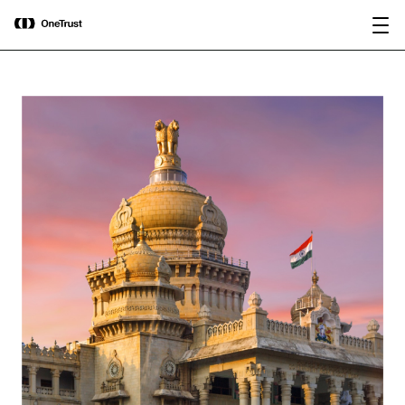
main
OneTrust Named a Visionary in the
Download the
content
2026 Gartner® Magic Quadrant™ for
report
AI Governance Platforms