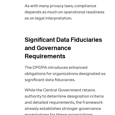
As with many privacy laws, compliance
depends as much on operational readiness
as on legal interpretation.
Significant Data Fiduciaries
and Governance
Requirements
The DPDPA introduces enhanced
obligations for organizations designated as
significant data fiduciaries.
While the Central Government retains
authority to determine designation criteria
and detailed requirements, the framework
already establishes stronger governance
expectations for these organizations.