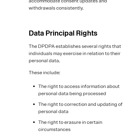
accommodate consent updates and
withdrawals consistently.
Data Principal Rights
The DPDPA establishes several rights that
individuals may exercise in relation to their
personal data.
These include:
The right to access information about
personal data being processed
The right to correction and updating of
personal data
The right to erasure in certain
circumstances