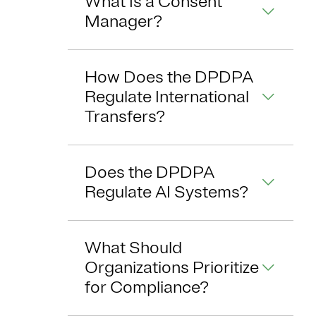
What Is a Consent
Manager?
How Does the DPDPA
Regulate International
Transfers?
Does the DPDPA
Regulate AI Systems?
What Should
Organizations Prioritize
for Compliance?