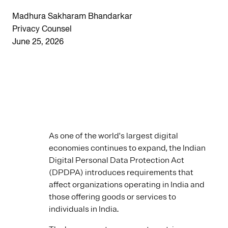
Madhura Sakharam Bhandarkar
Privacy Counsel
June 25, 2026
As one of the world's largest digital
economies continues to expand, the Indian
Digital Personal Data Protection Act
(DPDPA) introduces requirements that
affect organizations operating in India and
those offering goods or services to
individuals in India.