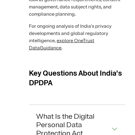
management, data subject rights, and
compliance planning.
For ongoing analysis of India's privacy
developments and global regulatory
intelligence,
explore OneTrust
DataGuidance
.
Key Questions About India's
DPDPA
What Is the Digital
Personal Data
Protection Act