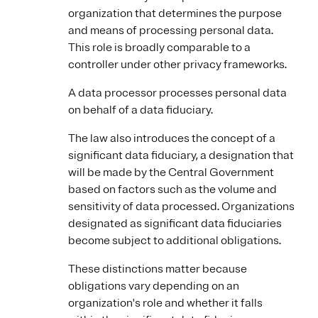
organization that determines the purpose
and means of processing personal data.
This role is broadly comparable to a
controller under other privacy frameworks.
A data processor processes personal data
on behalf of a data fiduciary.
The law also introduces the concept of a
significant data fiduciary, a designation that
will be made by the Central Government
based on factors such as the volume and
sensitivity of data processed. Organizations
designated as significant data fiduciaries
become subject to additional obligations.
These distinctions matter because
obligations vary depending on an
organization's role and whether it falls