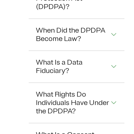
(DPDPA)?
When Did the DPDPA
Become Law?
What Is a Data
Fiduciary?
What Rights Do
Individuals Have Under
the DPDPA?