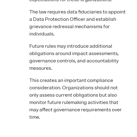
The law requires data fiduciaries to appoint
a Data Protection Officer and establish
grievance redressal mechanisms for
individuals.
Future rules may introduce additional
obligations around impact assessments,
governance controls, and accountability
measures.
This creates an important compliance
consideration. Organizations should not
only assess current obligations but also
monitor future rulemaking activities that
may affect governance requirements over
time.