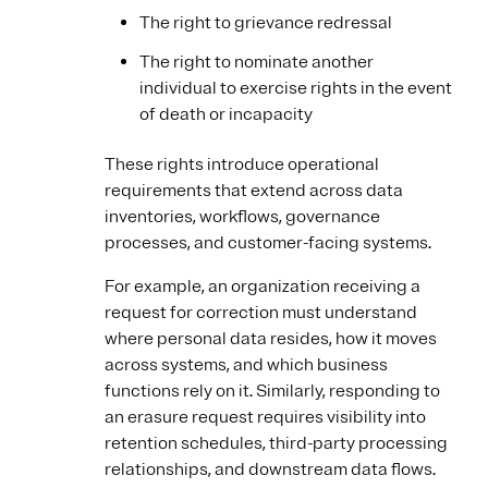
The right to grievance redressal
The right to nominate another
individual to exercise rights in the event
of death or incapacity
These rights introduce operational
requirements that extend across data
inventories, workflows, governance
processes, and customer-facing systems.
For example, an organization receiving a
request for correction must understand
where personal data resides, how it moves
across systems, and which business
functions rely on it. Similarly, responding to
an erasure request requires visibility into
retention schedules, third-party processing
relationships, and downstream data flows.