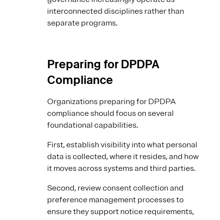
interconnected disciplines rather than
separate programs.
Preparing for DPDPA
Compliance
Organizations preparing for DPDPA
compliance should focus on several
foundational capabilities.
First, establish visibility into what personal
data is collected, where it resides, and how
it moves across systems and third parties.
Second, review consent collection and
preference management processes to
ensure they support notice requirements,