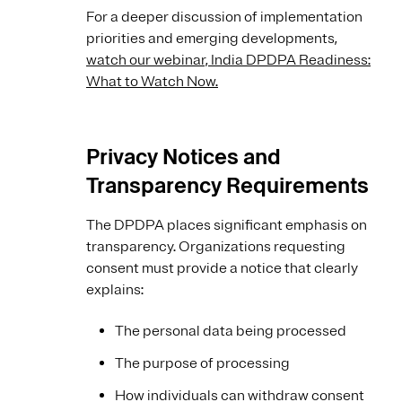
For a deeper discussion of implementation
priorities and emerging developments,
watch our webinar, India DPDPA Readiness:
What to Watch Now.
Privacy Notices and
Transparency Requirements
The DPDPA places significant emphasis on
transparency. Organizations requesting
consent must provide a notice that clearly
explains:
The personal data being processed
The purpose of processing
How individuals can withdraw consent