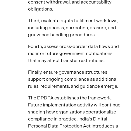
consent withdrawal, and accountability
obligations.
Third, evaluate rights fulfillment workflows,
including access, correction, erasure, and
grievance handling procedures.
Fourth, assess cross-border data flows and
monitor future government notifications
that may affect transfer restrictions.
Finally, ensure governance structures
support ongoing compliance as additional
rules, requirements, and guidance emerge.
The DPDPA establishes the framework.
Future implementation activity will continue
shaping how organizations operationalize
compliance in practice. India's Digital
Personal Data Protection Act introduces a