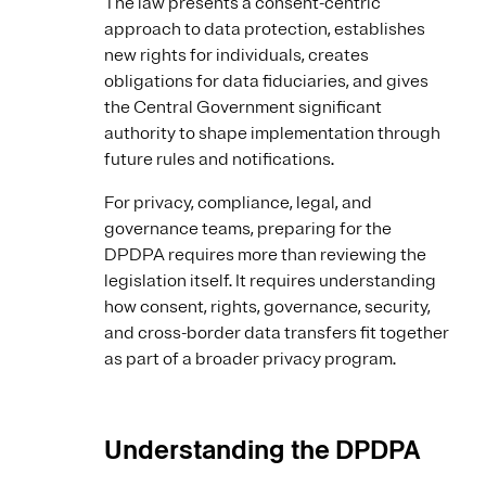
The law presents a consent-centric
approach to data protection, establishes
new rights for individuals, creates
obligations for data fiduciaries, and gives
the Central Government significant
authority to shape implementation through
future rules and notifications.
For privacy, compliance, legal, and
governance teams, preparing for the
DPDPA requires more than reviewing the
legislation itself. It requires understanding
how consent, rights, governance, security,
and cross-border data transfers fit together
as part of a broader privacy program.
Understanding the DPDPA