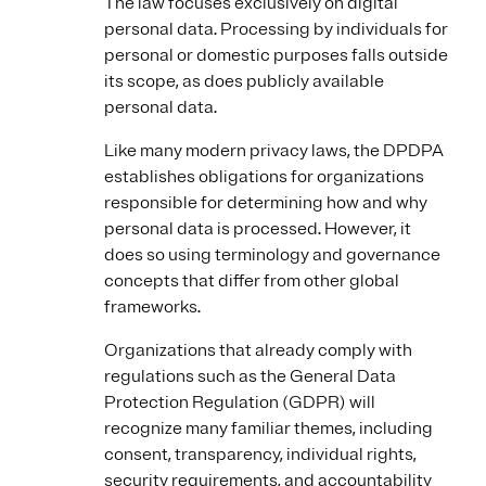
The law focuses exclusively on digital
personal data. Processing by individuals for
personal or domestic purposes falls outside
its scope, as does publicly available
personal data.
Like many modern privacy laws, the DPDPA
establishes obligations for organizations
responsible for determining how and why
personal data is processed. However, it
does so using terminology and governance
concepts that differ from other global
frameworks.
Organizations that already comply with
regulations such as the General Data
Protection Regulation (GDPR) will
recognize many familiar themes, including
consent, transparency, individual rights,
security requirements, and accountability