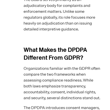
adjudicatory body for complaints and
enforcement matters. Unlike some
regulators globally, its role focuses more
heavily on adjudication than on issuing
detailed interpretive guidance.
What Makes the DPDPA
Different From GDPR?
Organizations familiar with the GDPR often
compare the two frameworks when
assessing compliance readiness. While
both laws emphasize transparency,
accountability, consent, individual rights,
and security, several distinctions stand out.
The DPDPA introduces consent managers,