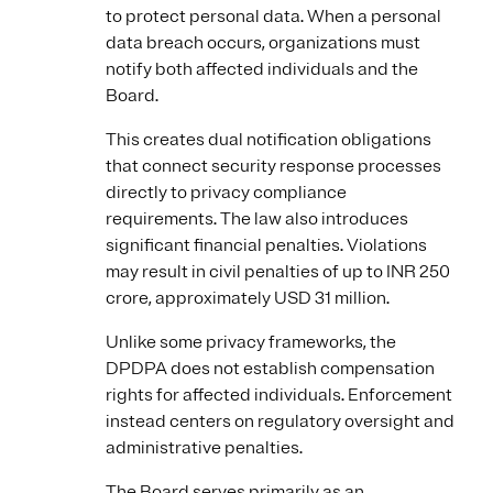
to protect personal data. When a personal
data breach occurs, organizations must
notify both affected individuals and the
Board.
This creates dual notification obligations
that connect security response processes
directly to privacy compliance
requirements. The law also introduces
significant financial penalties. Violations
may result in civil penalties of up to INR 250
crore, approximately USD 31 million.
Unlike some privacy frameworks, the
DPDPA does not establish compensation
rights for affected individuals. Enforcement
instead centers on regulatory oversight and
administrative penalties.
The Board serves primarily as an