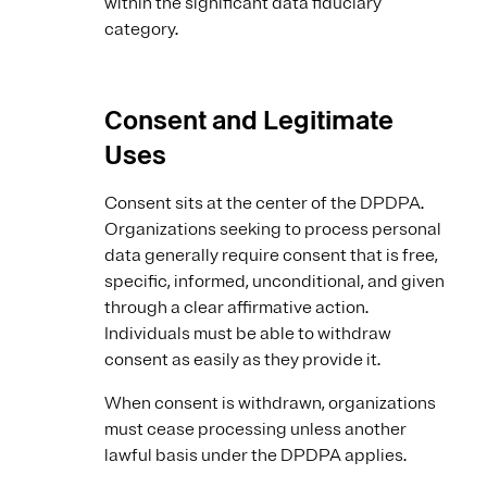
within the significant data fiduciary
category.
Consent and Legitimate
Uses
Consent sits at the center of the DPDPA.
Organizations seeking to process personal
data generally require consent that is free,
specific, informed, unconditional, and given
through a clear affirmative action.
Individuals must be able to withdraw
consent as easily as they provide it.
When consent is withdrawn, organizations
must cease processing unless another
lawful basis under the DPDPA applies.