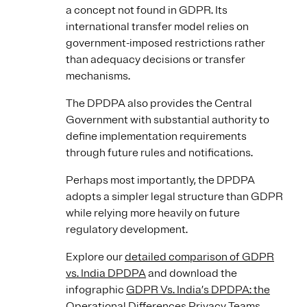
a concept not found in GDPR. Its
international transfer model relies on
government-imposed restrictions rather
than adequacy decisions or transfer
mechanisms.
The DPDPA also provides the Central
Government with substantial authority to
define implementation requirements
through future rules and notifications.
Perhaps most importantly, the DPDPA
adopts a simpler legal structure than GDPR
while relying more heavily on future
regulatory development.
Explore our
detailed comparison of GDPR
vs. India DPDPA
and download the
infographic
GDPR Vs. India’s DPDPA: the
Operational Differences Privacy Teams