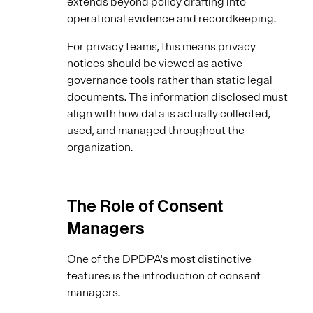
extends beyond policy drafting into
operational evidence and recordkeeping.
For privacy teams, this means privacy
notices should be viewed as active
governance tools rather than static legal
documents. The information disclosed must
align with how data is actually collected,
used, and managed throughout the
organization.
The Role of Consent
Managers
One of the DPDPA's most distinctive
features is the introduction of consent
managers.