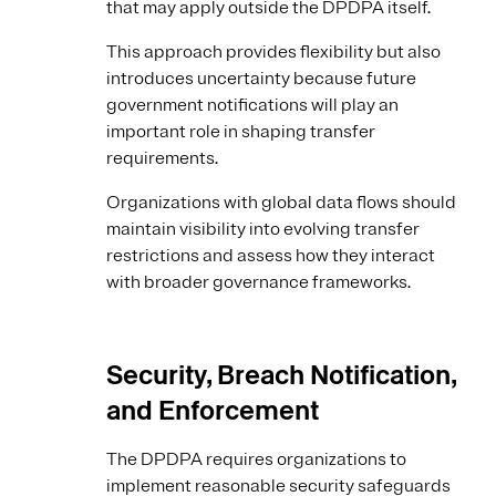
that may apply outside the DPDPA itself.
This approach provides flexibility but also
introduces uncertainty because future
government notifications will play an
important role in shaping transfer
requirements.
Organizations with global data flows should
maintain visibility into evolving transfer
restrictions and assess how they interact
with broader governance frameworks.
Security, Breach Notification,
and Enforcement
The DPDPA requires organizations to
implement reasonable security safeguards