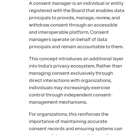
A consent manager is an individual or entity
registered with the Board that enables data
principals to provide, manage, review, and
withdraw consent through an accessible
and interoperable platform. Consent
managers operate on behalf of data
principals and remain accountable to them.
This concept introduces an additional layer
into India's privacy ecosystem. Rather than
managing consent exclusively through
direct interactions with organizations,
individuals may increasingly exercise
control through independent consent-
management mechanisms.
For organizations, this reinforces the
importance of maintaining accurate
consent records and ensuring systems can