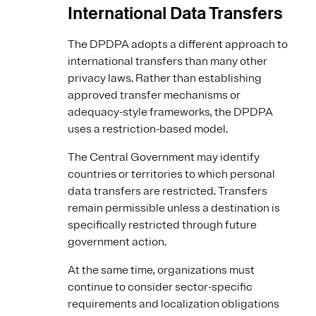
International Data Transfers
The DPDPA adopts a different approach to
international transfers than many other
privacy laws. Rather than establishing
approved transfer mechanisms or
adequacy-style frameworks, the DPDPA
uses a restriction-based model.
The Central Government may identify
countries or territories to which personal
data transfers are restricted. Transfers
remain permissible unless a destination is
specifically restricted through future
government action.
At the same time, organizations must
continue to consider sector-specific
requirements and localization obligations