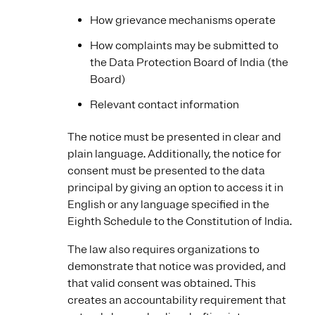
How grievance mechanisms operate
How complaints may be submitted to
the Data Protection Board of India (the
Board)
Relevant contact information
The notice must be presented in clear and
plain language. Additionally, the notice for
consent must be presented to the data
principal by giving an option to access it in
English or any language specified in the
Eighth Schedule to the Constitution of India.
The law also requires organizations to
demonstrate that notice was provided, and
that valid consent was obtained. This
creates an accountability requirement that