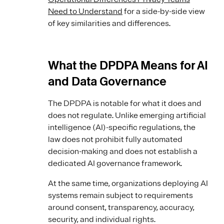
Need to Understand
for a side-by-side view
of key similarities and differences.
What the DPDPA Means for AI
and Data Governance
The DPDPA is notable for what it does and
does not regulate. Unlike emerging artificial
intelligence (AI)-specific regulations, the
law does not prohibit fully automated
decision-making and does not establish a
dedicated AI governance framework.
At the same time, organizations deploying AI
systems remain subject to requirements
around consent, transparency, accuracy,
security, and individual rights.