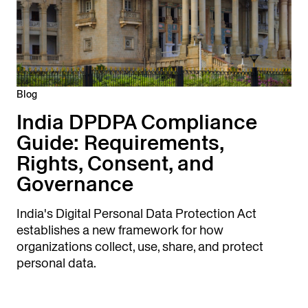
Blog
India DPDPA Compliance
Guide: Requirements,
Rights, Consent, and
Governance
India's Digital Personal Data Protection Act
establishes a new framework for how
organizations collect, use, share, and protect
personal data.