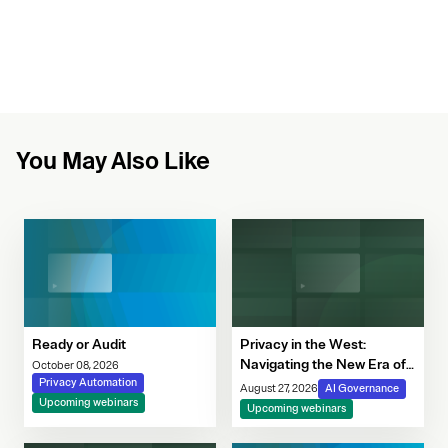
You May Also Like
Ready or Audit
Privacy in the West:
Navigating the New Era of
October 08, 2026
Privacy Automation
Consent, Cookie
August 27, 2026
AI Governance
Upcoming webinars
Compliance & Automated
Upcoming webinars
Decision-Making