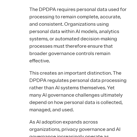
The DPDPA requires personal data used for
processing to remain complete, accurate,
and consistent. Organizations using
personal data within AI models, analytics
systems, or automated decision-making
processes must therefore ensure that
broader governance controls remain
effective.
This creates an important distinction. The
DPDPA regulates personal data processing
rather than AI systems themselves. Yet
many AI governance challenges ultimately
depend on how personal data is collected,
managed, and used.
As AI adoption expands across
organizations, privacy governance and AI
governance increasingly operate as