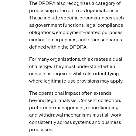
The DPDPA also recognizes a category of
processing referred to as legitimate uses.
These include specific circumstances such
as government functions, legal compliance
obligations, employment-related purposes,
medical emergencies, and other scenarios
defined within the DPDPA.
For many organizations, this creates a dual
challenge. They must understand when
consent is required while also identifying
where legitimate-use provisions may apply.
The operational impact often extends
beyond legal analysis. Consent collection,
preference management, recordkeeping,
and withdrawal mechanisms must all work
consistently across systems and business
processes.