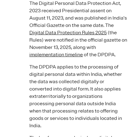
The Digital Personal Data Protection Act,
2023 received Presidential assent on
August 11, 2023, and was published in India's
Official Gazette on the same date. The
Digital Data Protection Rules 2025
(the
Rules) were notified in the official gazette on
November 13, 2025, along with
implementation timeline
of the DPDPA.
The DPDPA applies to the processing of
digital personal data within India, whether
the data was collected digitally or
converted into digital form. It also applies
extraterritorially to organizations
processing personal data outside India
when that processing relates to offering
goods or services to individuals located in
India.