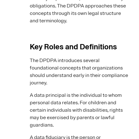
obligations. The DPDPA approaches these
concepts through its own legal structure
and terminology.
Key Roles and Definitions
The DPDPA introduces several
foundational concepts that organizations
should understand early in their compliance
journey.
A data principal is the individual to whom
personal data relates. For children and
certain individuals with disabilities, rights
may be exercised by parents or lawful
guardians.
A data fiduciary is the person or