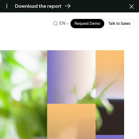
Download the report
EN
Request Demo
Talk to Sales