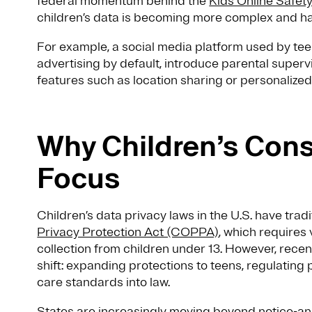
federal momentum behind the
Kids Online Safet
children’s data is becoming more complex and ha
For example, a social media platform used by te
advertising by default, introduce parental supervis
features such as location sharing or personaliz
Why Children’s Cons
Focus
Children’s data privacy laws in the U.S. have trad
Privacy Protection Act (COPPA)
, which requires 
collection from children under 13. However, recen
shift: expanding protections to teens, regulatin
care standards into law.
States are increasingly moving beyond notice-a