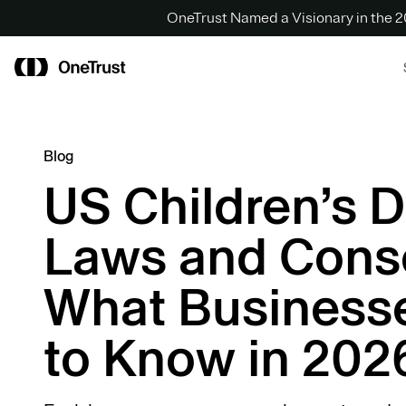
OneTrust Named a Visionary in the
Blog
US Children’s D
Laws and Cons
What Business
to Know in 202