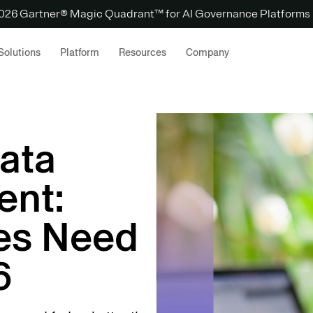
 2026 Gartner® Magic Quadrant™ for AI Governance Platforms
Solutions
Platform
Resources
Company
ata
ent:
es Need
6