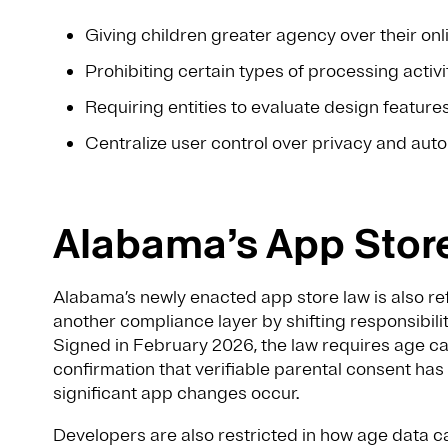
Giving children greater agency over their on
Prohibiting certain types of processing activi
Requiring entities to evaluate design feature
Centralize user control over privacy and aut
Alabama’s App Stor
Alabama’s newly enacted app store law is also re
another compliance layer by shifting responsibil
Signed in February 2026, the law requires age cat
confirmation that verifiable parental consent h
significant app changes occur.
Developers are also restricted in how age data 