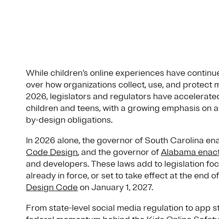
While children’s online experiences have continu
over how organizations collect, use, and protect 
2026, legislators and regulators have accelerated
children and teens, with a growing emphasis on a
by-design obligations.
In 2026 alone, the governor of South Carolina e
Code Design
, and the governor of
Alabama enact
and developers. These laws add to legislation foc
already in force, or set to take effect at the end 
Design Code
on January 1, 2027.
From state-level social media regulation to app 