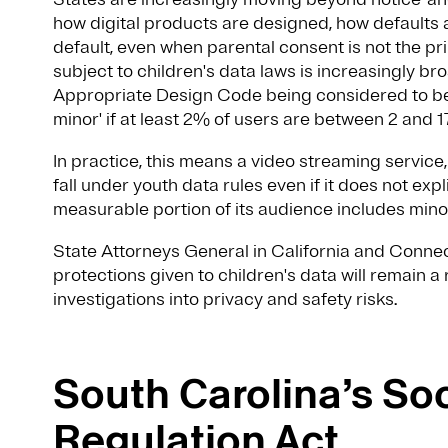
how digital products are designed, how defaults 
default, even when parental consent is not the 
subject to children's data laws is increasingly b
Appropriate Design Code being considered to be 
minor' if at least 2% of users are between 2 and 1
In practice, this means a video streaming servic
fall under youth data rules even if it does not expl
measurable portion of its audience includes mino
State Attorneys General in California and Connec
protections given to children's data will remain a
investigations into privacy and safety risks.
South Carolina’s So
Regulation Act