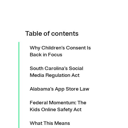
Table of contents
Why Children’s Consent Is
Back in Focus
South Carolina’s Social
Media Regulation Act
Alabama’s App Store Law
Federal Momentum: The
Kids Online Safety Act
What This Means