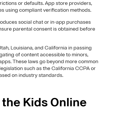
ctions or defaults. App store providers,
s using compliant verification methods.
roduces social chat or in-app purchases
nsure parental consent is obtained before
ah, Louisiana, and California in passing
 gating of content accessible to minors,
of apps. These laws go beyond more common
egislation such as the California CCPA or
ased on industry standards.
the Kids Online