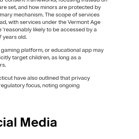
are set, and how minors are protected by
primary mechanism. The scope of services
road, with services under the Vermont Age
'reasonably likely to be accessed by a
7 years old.
e, gaming platform, or educational app may
icitly target children, as long as a
rs.
ticut have also outlined that privacy
 regulatory focus, noting ongoing
cial Media