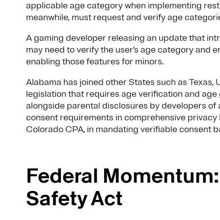
applicable age category when implementing restri
meanwhile, must request and verify age categorie
A gaming developer releasing an update that int
may need to verify the user’s age category and e
enabling those features for minors.
Alabama has joined other States such as Texas, Ut
legislation that requires age verification and age
alongside parental disclosures by developers 
consent requirements in comprehensive privacy l
Colorado CPA, in mandating verifiable consent b
Federal Momentum: 
Safety Act