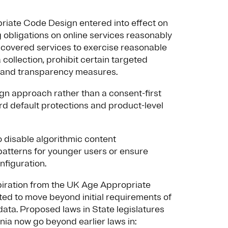
riate Code Design entered into effect on
 obligations on online services reasonably
s covered services to exercise reasonable
a collection, prohibit certain targeted
ls and transparency measures.
ign approach rather than a consent-first
rd default protections and product-level
o disable algorithmic content
tterns for younger users or ensure
nfiguration.
inspiration from the UK Age Appropriate
ed to move beyond initial requirements of
data. Proposed laws in State legislatures
nia now go beyond earlier laws in: