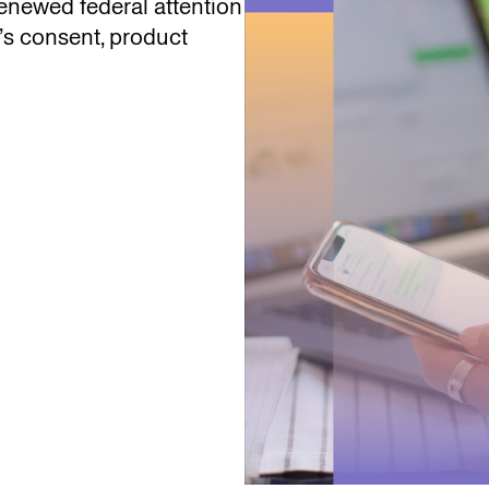
enewed federal attention
’s consent, product