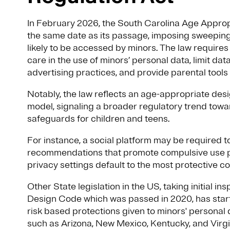
In February 2026, the South Carolina Age Approp
the same date as its passage, imposing sweeping
likely to be accessed by minors. The law require
care in the use of minors’ personal data, limit dat
advertising practices, and provide parental too
Notably, the law reflects an age-appropriate des
model, signaling a broader regulatory trend towa
safeguards for children and teens.
For instance, a social platform may be required t
recommendations that promote compulsive use pa
privacy settings default to the most protective co
Other State legislation in the US, taking initial 
Design Code which was passed in 2020, has start
risk based protections given to minors' personal 
such as Arizona, New Mexico, Kentucky, and Virgi