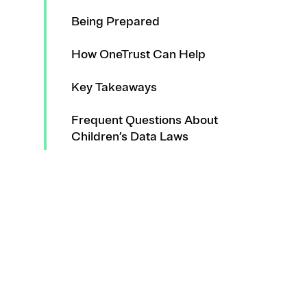
Being Prepared
How OneTrust Can Help
Key Takeaways
Frequent Questions About
Children’s Data Laws