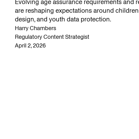
Evolving age assurance requirements and r
are reshaping expectations around children
design, and youth data protection.
Harry Chambers
Regulatory Content Strategist
April 2, 2026