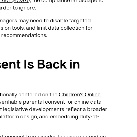
y Act (KOSA)
, the compliance landscape for
rder to ignore.
enagers may need to disable targeted
ion tools, and limit data collection for
ed recommendations.
ent Is Back in
itionally centered on the
Children’s Online
verifiable parental consent for online data
t legislative developments reflect a broader
g platform design, and embedding duty-of-
nd-consent frameworks, focusing instead on