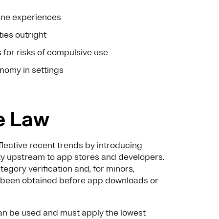
line experiences
ties outright
s for risks of compulsive use
onomy in settings
e Law
flective recent trends by introducing
ity upstream to app stores and developers.
egory verification and, for minors,
as been obtained before app downloads or
can be used and must apply the lowest