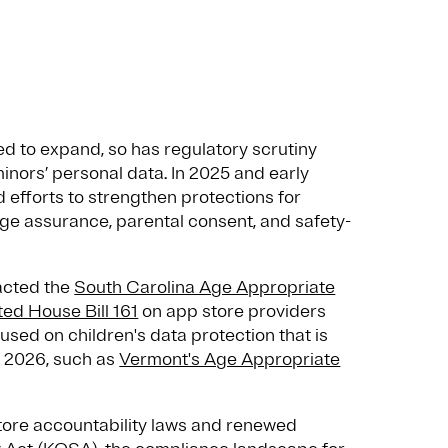
ed to expand, so has regulatory scrutiny
minors’ personal data. In 2025 and early
 efforts to strengthen protections for
ge assurance, parental consent, and safety-
nacted the
South Carolina Age Appropriate
ed House Bill 161
on app store providers
used on children's data protection that is
of 2026, such as
Vermont's Age Appropriate
store accountability laws and renewed