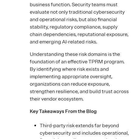
business function. Security teams must
evaluate not only traditional cybersecurity
and operational risks, but also financial
stability, regulatory compliance, supply
chain dependencies, reputational exposure,
and emerging AI-related risks.
Understanding these risk domains is the
foundation of an effective TPRM program.
By identifying where risk exists and
implementing appropriate oversight,
organizations can reduce exposure,
strengthen resilience, and build trust across
their vendor ecosystem.
Key Takeaways From the Blog
Third-party risk extends far beyond
cybersecurity and includes operational,