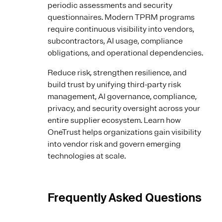
periodic assessments and security
questionnaires. Modern TPRM programs
require continuous visibility into vendors,
subcontractors, AI usage, compliance
obligations, and operational dependencies.
Reduce risk, strengthen resilience, and
build trust by unifying third-party risk
management, AI governance, compliance,
privacy, and security oversight across your
entire supplier ecosystem. Learn how
OneTrust helps organizations gain visibility
into vendor risk and govern emerging
technologies at scale.
Frequently Asked Questions