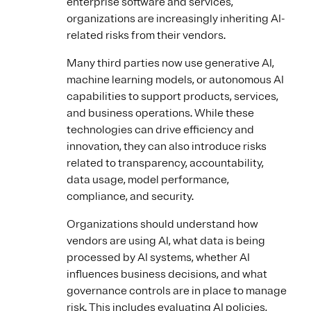
enterprise software and services,
organizations are increasingly inheriting AI-
related risks from their vendors.
Many third parties now use generative AI,
machine learning models, or autonomous AI
capabilities to support products, services,
and business operations. While these
technologies can drive efficiency and
innovation, they can also introduce risks
related to transparency, accountability,
data usage, model performance,
compliance, and security.
Organizations should understand how
vendors are using AI, what data is being
processed by AI systems, whether AI
influences business decisions, and what
governance controls are in place to manage
risk. This includes evaluating AI policies,