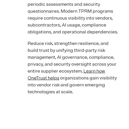
periodic assessments and security
questionnaires. Modern TPRM programs
require continuous visibility into vendors,
subcontractors, AI usage, compliance
obligations, and operational dependencies.
Reduce risk, strengthen resilience, and
build trust by unifying third-party risk
management, AI governance, compliance,
privacy, and security oversight across your
entire supplier ecosystem.
Learn how
OneTrust helps
organizations gain visibility
into vendor risk and govern emerging
technologies at scale.