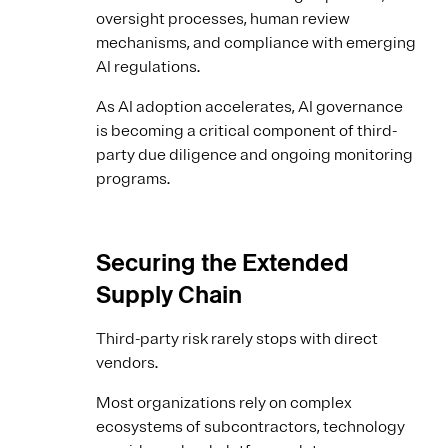
oversight processes, human review
mechanisms, and compliance with emerging
AI regulations.
As AI adoption accelerates, AI governance
is becoming a critical component of third-
party due diligence and ongoing monitoring
programs.
Securing the Extended
Supply Chain
Third-party risk rarely stops with direct
vendors.
Most organizations rely on complex
ecosystems of subcontractors, technology