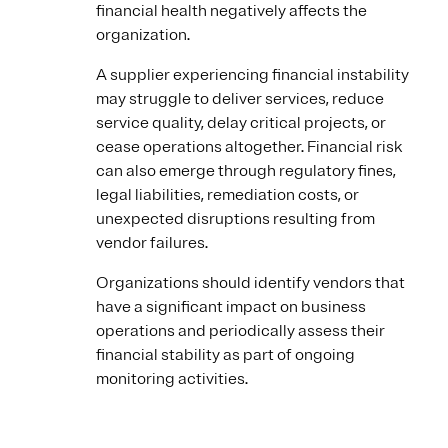
financial health negatively affects the
organization.
A supplier experiencing financial instability
may struggle to deliver services, reduce
service quality, delay critical projects, or
cease operations altogether. Financial risk
can also emerge through regulatory fines,
legal liabilities, remediation costs, or
unexpected disruptions resulting from
vendor failures.
Organizations should identify vendors that
have a significant impact on business
operations and periodically assess their
financial stability as part of ongoing
monitoring activities.