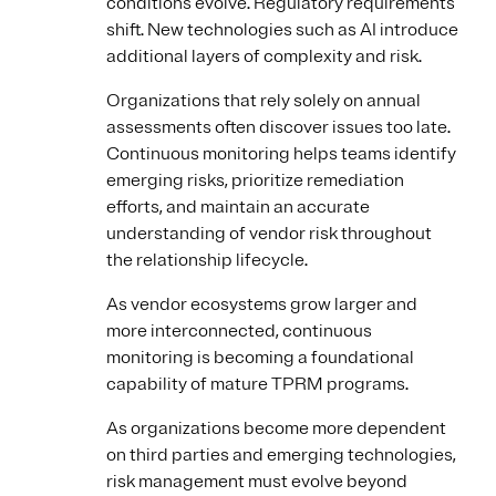
conditions evolve. Regulatory requirements
shift. New technologies such as AI introduce
additional layers of complexity and risk.
Organizations that rely solely on annual
assessments often discover issues too late.
Continuous monitoring helps teams identify
emerging risks, prioritize remediation
efforts, and maintain an accurate
understanding of vendor risk throughout
the relationship lifecycle.
As vendor ecosystems grow larger and
more interconnected, continuous
monitoring is becoming a foundational
capability of mature TPRM programs.
As organizations become more dependent
on third parties and emerging technologies,
risk management must evolve beyond