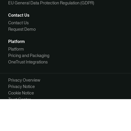
EU General Data Protection Regulation (GDPR)
Contact Us
Contact Us
Request Demo
Platform
Platform
Pricing and Packaging
OneTrust Integrations
Privacy Overview
Privacy Notice
Cookie Notice
Trust Center
Your Privacy Choices
Manage Your Communication Preferences
©2026 OneTrust