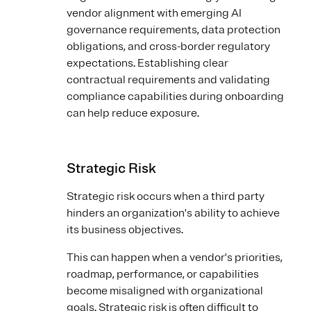
vendor alignment with emerging AI
governance requirements, data protection
obligations, and cross-border regulatory
expectations. Establishing clear
contractual requirements and validating
compliance capabilities during onboarding
can help reduce exposure.
Strategic Risk
Strategic risk occurs when a third party
hinders an organization's ability to achieve
its business objectives.
This can happen when a vendor's priorities,
roadmap, performance, or capabilities
become misaligned with organizational
goals. Strategic risk is often difficult to