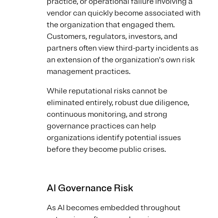
practice, or operational failure involving a
vendor can quickly become associated with
the organization that engaged them.
Customers, regulators, investors, and
partners often view third-party incidents as
an extension of the organization's own risk
management practices.
While reputational risks cannot be
eliminated entirely, robust due diligence,
continuous monitoring, and strong
governance practices can help
organizations identify potential issues
before they become public crises.
AI Governance Risk
As AI becomes embedded throughout