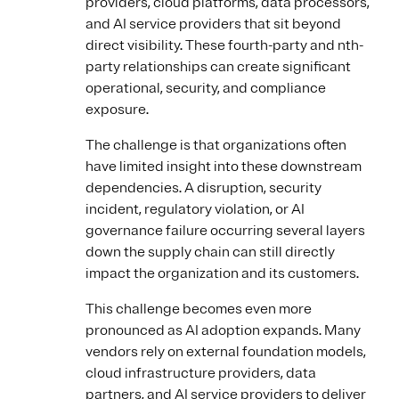
providers, cloud platforms, data processors,
and AI service providers that sit beyond
direct visibility. These fourth-party and nth-
party relationships can create significant
operational, security, and compliance
exposure.
The challenge is that organizations often
have limited insight into these downstream
dependencies. A disruption, security
incident, regulatory violation, or AI
governance failure occurring several layers
down the supply chain can still directly
impact the organization and its customers.
This challenge becomes even more
pronounced as AI adoption expands. Many
vendors rely on external foundation models,
cloud infrastructure providers, data
partners, and AI service providers to deliver