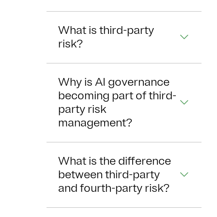
What is third-party
risk?
Why is AI governance
becoming part of third-
party risk
management?
What is the difference
between third-party
and fourth-party risk?