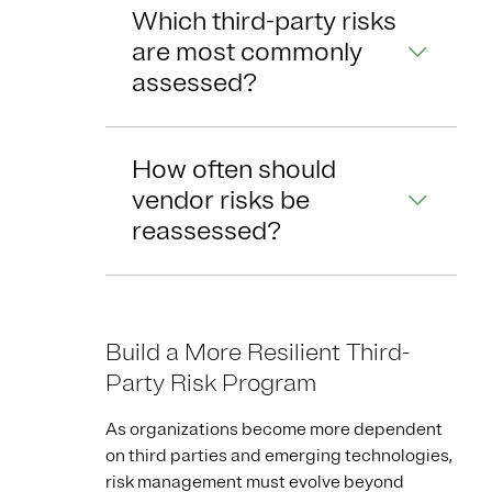
Which third-party risks
are most commonly
assessed?
How often should
vendor risks be
reassessed?
Build a More Resilient Third-
Party Risk Program
As organizations become more dependent
on third parties and emerging technologies,
risk management must evolve beyond