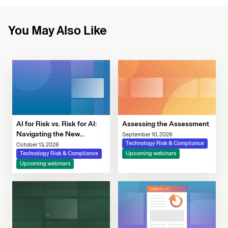
You May Also Like
AI for Risk vs. Risk for AI:
Assessing the Assessment
Navigating the New
September 10, 2026
Governance Imperative
Technology Risk & Compliance
October 13, 2026
Technology Risk & Compliance
Upcoming webinars
Upcoming webinars