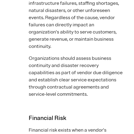
infrastructure failures, staffing shortages,
natural disasters, or other unforeseen
events. Regardless of the cause, vendor
failures can directly impact an
organization's ability to serve customers,
generate revenue, or maintain business
continuity.
Organizations should assess business
continuity and disaster recovery
capabilities as part of vendor due diligence
and establish clear service expectations
through contractual agreements and
service-level commitments.
Financial Risk
Financial risk exists when a vendor's