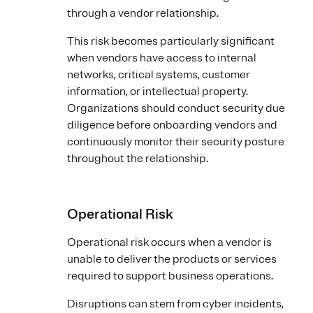
through a vendor relationship.
This risk becomes particularly significant
when vendors have access to internal
networks, critical systems, customer
information, or intellectual property.
Organizations should conduct security due
diligence before onboarding vendors and
continuously monitor their security posture
throughout the relationship.
Operational Risk
Operational risk occurs when a vendor is
unable to deliver the products or services
required to support business operations.
Disruptions can stem from cyber incidents,