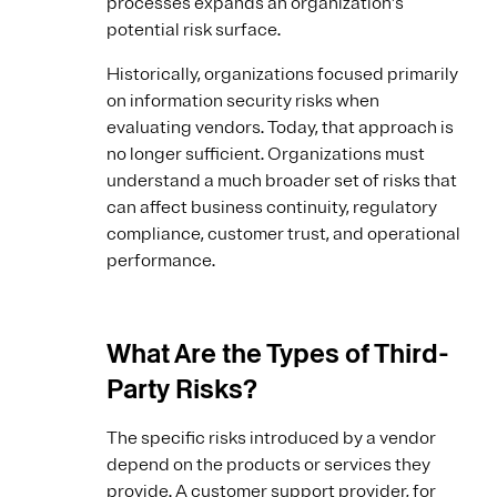
processes expands an organization's
potential risk surface.
Historically, organizations focused primarily
on information security risks when
evaluating vendors. Today, that approach is
no longer sufficient. Organizations must
understand a much broader set of risks that
can affect business continuity, regulatory
compliance, customer trust, and operational
performance.
What Are the Types of Third-
Party Risks?
The specific risks introduced by a vendor
depend on the products or services they
provide. A customer support provider, for