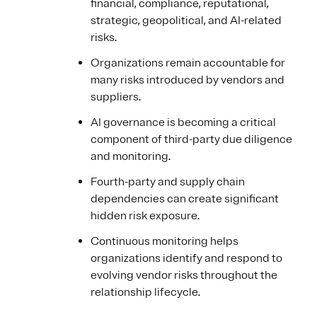
financial, compliance, reputational,
strategic, geopolitical, and AI-related
risks.
Organizations remain accountable for
many risks introduced by vendors and
suppliers.
AI governance is becoming a critical
component of third-party due diligence
and monitoring.
Fourth-party and supply chain
dependencies can create significant
hidden risk exposure.
Continuous monitoring helps
organizations identify and respond to
evolving vendor risks throughout the
relationship lifecycle.