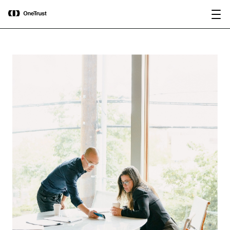
main
OneTrust Named a Visionary in the
Download the
content
2026 Gartner® Magic Quadrant™ for
report
AI Governance Platforms