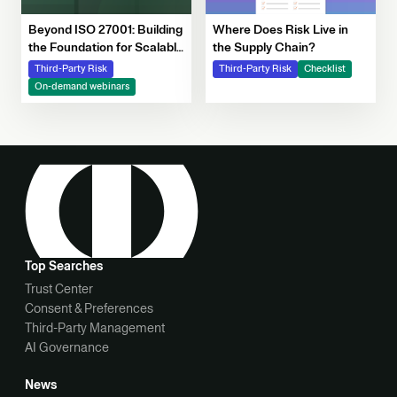
Beyond ISO 27001: Building
Where Does Risk Live in
the Foundation for Scalable
the Supply Chain?
Risk and AI Governance
Third-Party Risk
Third-Party Risk
Checklist
Webinar | Resources |
On-demand webinars
OneTrust
Top Searches
Trust Center
Consent & Preferences
Third-Party Management
AI Governance
News