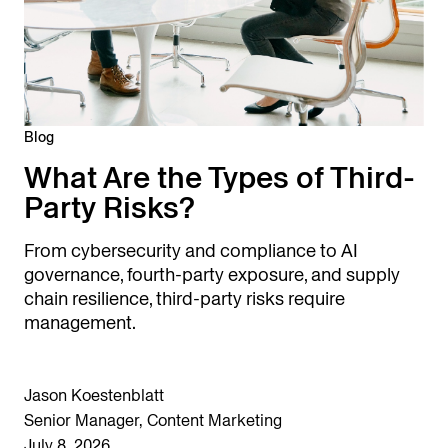
Blog
What Are the Types of Third-
Party Risks?
From cybersecurity and compliance to AI
governance, fourth-party exposure, and supply
chain resilience, third-party risks require
management.
Jason Koestenblatt
Senior Manager, Content Marketing
July 8, 2026