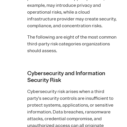
example, may introduce privacy and
operational risks, while a cloud
infrastructure provider may create security,
compliance, and concentration risks.
The following are eight of the most common
third-party risk categories organizations
should assess.
Cybersecurity and Information
Security Risk
Cybersecurity risk arises when a third
party's security controls are insufficient to
protect systems, applications, or sensitive
information. Data breaches, ransomware
attacks, credential compromise, and
unauthorized access can all originate