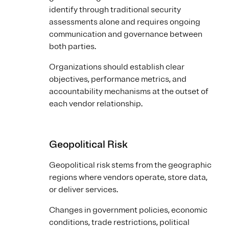
identify through traditional security
assessments alone and requires ongoing
communication and governance between
both parties.
Organizations should establish clear
objectives, performance metrics, and
accountability mechanisms at the outset of
each vendor relationship.
Geopolitical Risk
Geopolitical risk stems from the geographic
regions where vendors operate, store data,
or deliver services.
Changes in government policies, economic
conditions, trade restrictions, political