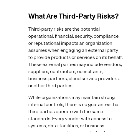
What Are Third-Party Risks?
Third-party risks are the potential
operational, financial, security, compliance,
or reputational impacts an organization
assumes when engaging an external party
to provide products or services on its behalf.
These external parties may include vendors,
suppliers, contractors, consultants,
business partners, cloud service providers,
or other third parties.
While organizations may maintain strong
internal controls, there is no guarantee that
third parties operate with the same
standards. Every vendor with access to
systems, data, facilities, or business