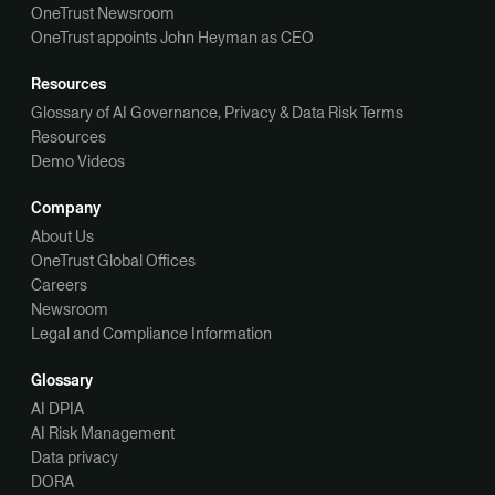
OneTrust Newsroom
OneTrust appoints John Heyman as CEO
Resources
Glossary of AI Governance, Privacy & Data Risk Terms
Resources
Demo Videos
Company
About Us
OneTrust Global Offices
Careers
Newsroom
Legal and Compliance Information
Glossary
AI DPIA
AI Risk Management
Data privacy
DORA