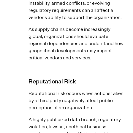
instability, armed conflicts, or evolving
regulatory requirements can all affect a
vendor's ability to support the organization.
As supply chains become increasingly
global, organizations should evaluate
regional dependencies and understand how
geopolitical developments may impact
critical vendors and services.
Reputational Risk
Reputational risk occurs when actions taken
by a third party negatively affect public
perception of an organization.
A highly publicized data breach, regulatory
violation, lawsuit, unethical business