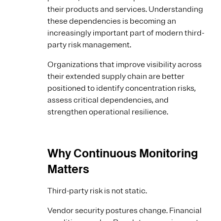
their products and services. Understanding
these dependencies is becoming an
increasingly important part of modern third-
party risk management.
Organizations that improve visibility across
their extended supply chain are better
positioned to identify concentration risks,
assess critical dependencies, and
strengthen operational resilience.
Why Continuous Monitoring
Matters
Third-party risk is not static.
Vendor security postures change. Financial