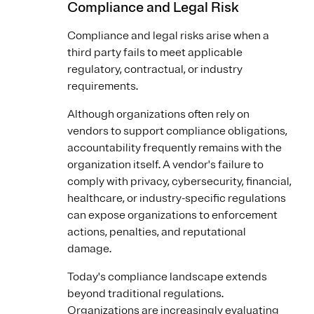
Compliance and Legal Risk
Compliance and legal risks arise when a
third party fails to meet applicable
regulatory, contractual, or industry
requirements.
Although organizations often rely on
vendors to support compliance obligations,
accountability frequently remains with the
organization itself. A vendor's failure to
comply with privacy, cybersecurity, financial,
healthcare, or industry-specific regulations
can expose organizations to enforcement
actions, penalties, and reputational
damage.
Today's compliance landscape extends
beyond traditional regulations.
Organizations are increasingly evaluating