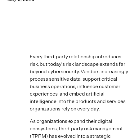
Every third-party relationship introduces
risk, but today's risk landscape extends far
beyond cybersecurity. Vendors increasingly
process sensitive data, support critical
business operations, influence customer
experiences, and embed artificial
intelligence into the products and services
organizations rely on every day.
As organizations expand their digital
ecosystems, third-party risk management
(TPRM) has evolved into a strategic