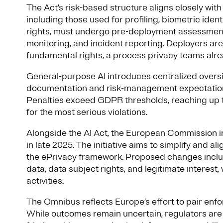
The Act’s risk-based structure aligns closely wit
including those used for profiling, biometric iden
rights, must undergo pre-deployment assessment
monitoring, and incident reporting. Deployers ar
fundamental rights, a process privacy teams al
General-purpose AI introduces centralized oversi
documentation and risk-management expectations
Penalties exceed GDPR thresholds, reaching up t
for the most serious violations.
Alongside the AI Act, the European Commission 
in late 2025. The initiative aims to simplify and a
the ePrivacy framework. Proposed changes includ
data, data subject rights, and legitimate interest, w
activities.
The Omnibus reflects Europe’s effort to pair enf
While outcomes remain uncertain, regulators are 