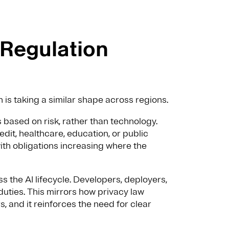
 Regulation
n is taking a similar shape across regions.
based on risk, rather than technology.
dit, healthcare, education, or public
with obligations increasing where the
s the AI lifecycle. Developers, deployers,
duties. This mirrors how privacy law
, and it reinforces the need for clear