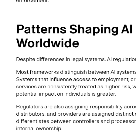
enforcement.
Patterns Shaping AI
Worldwide
Despite differences in legal systems, AI regulatio
Most frameworks distinguish between AI systems 
Systems that influence access to employment, cre
services are consistently treated as higher risk, 
potential impact on individuals is greater.
Regulators are also assigning responsibility acros
distributors, and providers are assigned distinct 
differentiates between controllers and processors
internal ownership.