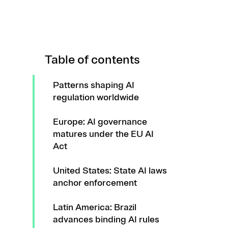
Table of contents
Patterns shaping AI
regulation worldwide
Europe: AI governance
matures under the EU AI
Act
United States: State AI laws
anchor enforcement
Latin America: Brazil
advances binding AI rules