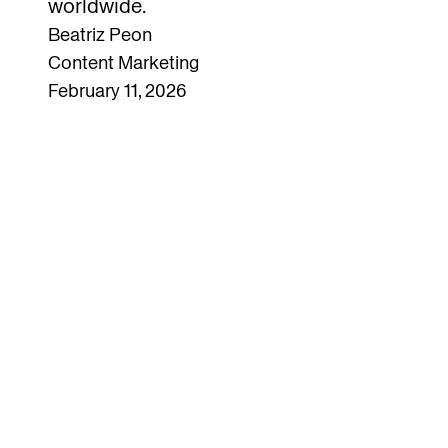
worldwide.
Beatriz Peon
Content Marketing
February 11, 2026