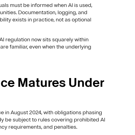
uals must be informed when AI is used,
unities. Documentation, logging, and
lity exists in practice, not as optional
I regulation now sits squarely within
re familiar, even when the underlying
nce Matures Under
rce in August 2024, with obligations phasing
dy be subject to rules covering prohibited AI
ncy requirements, and penalties.