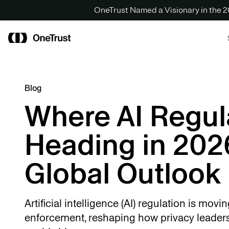
OneTrust Named a Visionary in the
Blog
Where AI Regula
Heading in 202
Global Outlook
Artificial intelligence (AI) regulation is movi
enforcement, reshaping how privacy leader