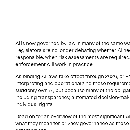
AI is now governed by law in many of the same wa
Legislators are no longer debating whether AI ne
responsible, when risk assessments are required
enforcement will work in practice.
As binding AI laws take effect through 2026, priv
interpreting and operationalizing these requirem
suddenly own AI, but because many of the obligat
including transparency, automated decision-maki
individual rights.
Read on for an overview of the most significant 
what they mean for privacy governance as these 