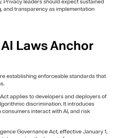
ty. Privacy leaders should expect sustained
ng, and transparency as implementation
e AI Laws Anchor
 are establishing enforceable standards that
s.
I Act applies to developers and deployers of
gorithmic discrimination. It introduces
onsumers interact with AI, and risk
lligence Governance Act, effective January 1,