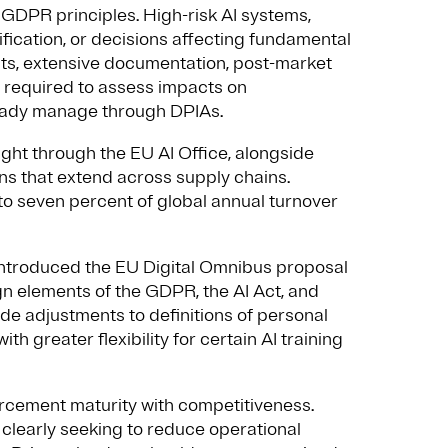
h GDPR principles. High-risk AI systems,
tification, or decisions affecting fundamental
s, extensive documentation, post-market
e required to assess impacts on
ready manage through DPIAs.
ght through the EU AI Office, alongside
 that extend across supply chains.
o seven percent of global annual turnover
introduced the EU Digital Omnibus proposal
lign elements of the GDPR, the AI Act, and
e adjustments to definitions of personal
ith greater flexibility for certain AI training
orcement maturity with competitiveness.
clearly seeking to reduce operational