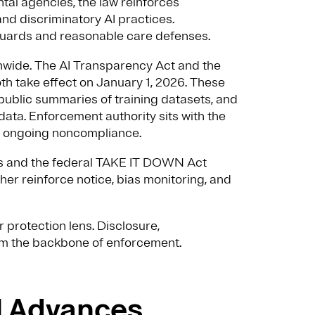
tal agencies, the law reinforces
and discriminatory AI practices.
uards and reasonable care defenses.
onwide. The AI Transparency Act and the
h take effect on January 1, 2026. These
 public summaries of training datasets, and
ata. Enforcement authority sits with the
 to ongoing noncompliance.
s and the federal TAKE IT DOWN Act
er reinforce notice, bias monitoring, and
 protection lens. Disclosure,
rm the backbone of enforcement.
il Advances