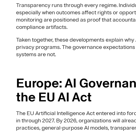
Transparency runs through every regime. Individ
especially when outcomes affect rights or opport
monitoring are positioned as proof that accountabi
compliance artifacts.
Taken together, these developments explain why A
privacy programs. The governance expectations a
systems are not.
Europe: AI Governa
the EU AI Act
The EU Artificial Intelligence Act entered into fo
in through 2027. By 2026, organizations will alrea
practices, general-purpose AI models, transpare