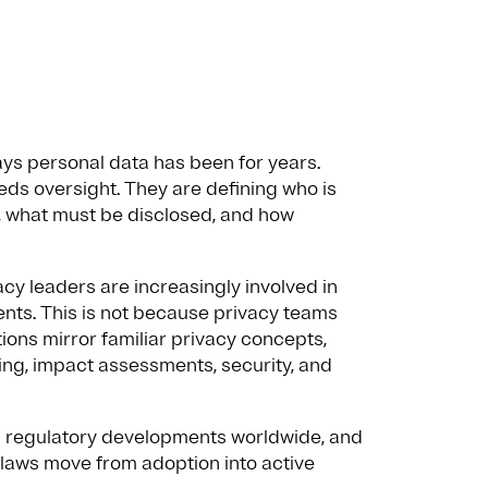
ys personal data has been for years.
eds oversight. They are defining who is
, what must be disclosed, and how
acy leaders are increasingly involved in
ents. This is not because privacy teams
ions mirror familiar privacy concepts,
ng, impact assessments, security, and
AI regulatory developments worldwide, and
laws move from adoption into active