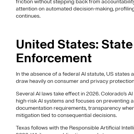
friction without stepping back from accountabili
attention on automated decision-making, profili
continues.
United States: Stat
Enforcement
In the absence of a federal AI statute, US states
draw heavily on consumer and privacy protection
Several AI laws take effect in 2026. Colorado’s A
high-risk AI systems and focuses on preventing al
documentation requirements, transparency when c
mitigation tied to consequential decisions.
Texas follows with the Responsible Artificial Inte