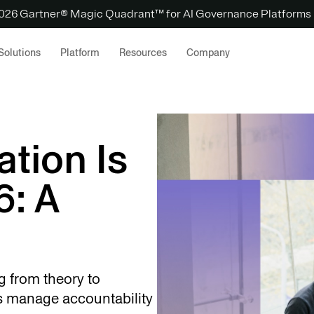
 2026 Gartner® Magic Quadrant™ for AI Governance Platforms
Solutions
Platform
Resources
Company
tion Is
6: A
ng from theory to
s manage accountability