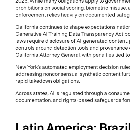
2026. While many obligations apply to governmen
prohibitions on social scoring, biometric misuse, 
Enforcement relies heavily on documented safeg
California continues to shape expectations nati
Generative AI Training Data Transparency Act bot
laws require disclosure of AI-generated content,
controls around detection tools and provenance d
California Attorney General, with penalties tied
New York’s automated employment decision rule
addressing nonconsensual synthetic content furth
rapid takedown obligations.
Across states, AI is regulated through a consumer
documentation, and rights-based safeguards fo
Latin America: Braz