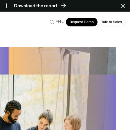
Download the report
EN
Request Demo
Talk to Sales