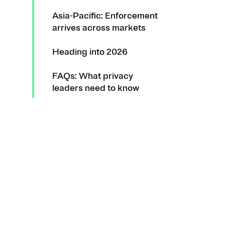
Asia-Pacific: Enforcement
arrives across markets
Heading into 2026
FAQs: What privacy
leaders need to know