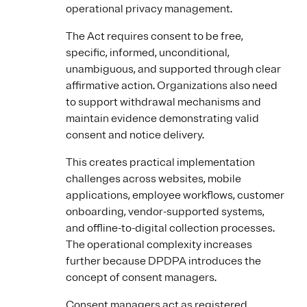
operational privacy management.
The Act requires consent to be free,
specific, informed, unconditional,
unambiguous, and supported through clear
affirmative action. Organizations also need
to support withdrawal mechanisms and
maintain evidence demonstrating valid
consent and notice delivery.
This creates practical implementation
challenges across websites, mobile
applications, employee workflows, customer
onboarding, vendor-supported systems,
and offline-to-digital collection processes.
The operational complexity increases
further because DPDPA introduces the
concept of consent managers.
Consent managers act as registered