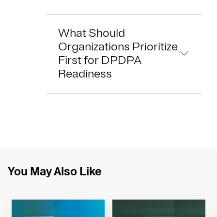
What Should
Organizations Prioritize
First for DPDPA
Readiness
You May Also Like