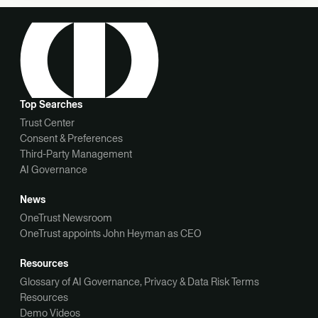
Top Searches
Trust Center
Consent & Preferences
Third-Party Management
AI Governance
News
OneTrust Newsroom
OneTrust appoints John Heyman as CEO
Resources
Glossary of AI Governance, Privacy & Data Risk Terms
Resources
Demo Videos