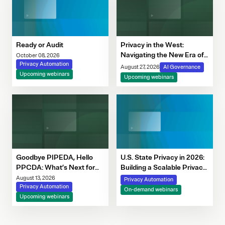
Ready or Audit
Privacy in the West:
Navigating the New Era of
October 08, 2026
Privacy Automation
Consent, Cookie
August 27, 2026
AI Governance
Upcoming webinars
Compliance & Automated
Upcoming webinars
Decision-Making
Goodbye PIPEDA, Hello
U.S. State Privacy in 2026:
PPCDA: What’s Next for
Building a Scalable Privacy
Canadian Privacy
Framework with OneTrust
August 13, 2026
Privacy Automation
Privacy Automation
On-demand webinars
Upcoming webinars