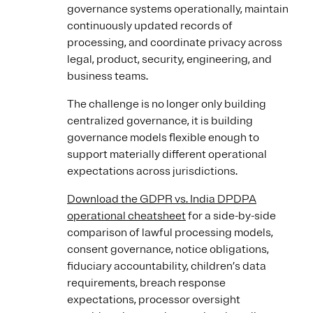
governance systems operationally, maintain
continuously updated records of
processing, and coordinate privacy across
legal, product, security, engineering, and
business teams.
The challenge is no longer only building
centralized governance, it is building
governance models flexible enough to
support materially different operational
expectations across jurisdictions.
Download the GDPR vs. India DPDPA
operational cheatsheet
for a side-by-side
comparison of lawful processing models,
consent governance, notice obligations,
fiduciary accountability, children’s data
requirements, breach response
expectations, processor oversight