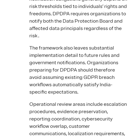
risk thresholds tied to individuals’ rights and
freedoms. DPDPA requires organizations to
notify both the Data Protection Board and
affected data principals regardless of the
risk .
The framework also leaves substantial
implementation detail to future rules and
government notifications. Organizations
preparing for DPDPA should therefore
avoid assuming existing GDPR breach
workflows automatically satisfy India-
specific expectations.
Operational review areas include escalation
procedures, evidence preservation,
reporting coordination, cybersecurity
workflow overlap, customer
communications, localization requirements,