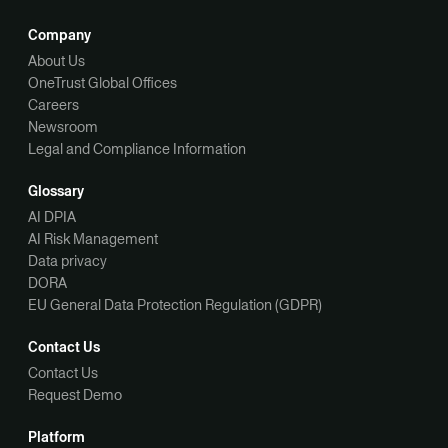
Company
About Us
OneTrust Global Offices
Careers
Newsroom
Legal and Compliance Information
Glossary
AI DPIA
AI Risk Management
Data privacy
DORA
EU General Data Protection Regulation (GDPR)
Contact Us
Contact Us
Request Demo
Platform