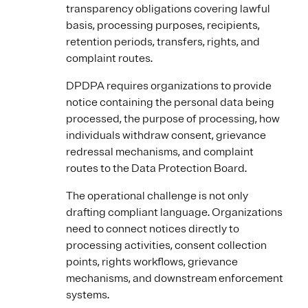
transparency obligations covering lawful
basis, processing purposes, recipients,
retention periods, transfers, rights, and
complaint routes.
DPDPA requires organizations to provide
notice containing the personal data being
processed, the purpose of processing, how
individuals withdraw consent, grievance
redressal mechanisms, and complaint
routes to the Data Protection Board.
The operational challenge is not only
drafting compliant language. Organizations
need to connect notices directly to
processing activities, consent collection
points, rights workflows, grievance
mechanisms, and downstream enforcement
systems.