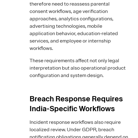
therefore need to reassess parental
consent workflows, age verification
approaches, analytics configurations,
advertising technologies, mobile
application behavior, education-related
services, and employee or internship
workflows.
These requirements affect not only legal
interpretation but also operational product
configuration and system design.
Breach Response Requires
India-Specific Workflows
Incident response workflows also require
localized review. Under GDPR, breach
notification obligations generally depend on