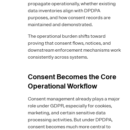
propagate operationally, whether existing
data inventories align with DPDPA
purposes, and how consent records are
maintained and demonstrated.
The operational burden shifts toward
proving that consent flows, notices, and
downstream enforcement mechanisms work
consistently across systems.
Consent Becomes the Core
Operational Workflow
Consent management already plays a major
role under GDPR, especially for cookies,
marketing, and certain sensitive data
processing activities. But under DPDPA,
consent becomes much more central to