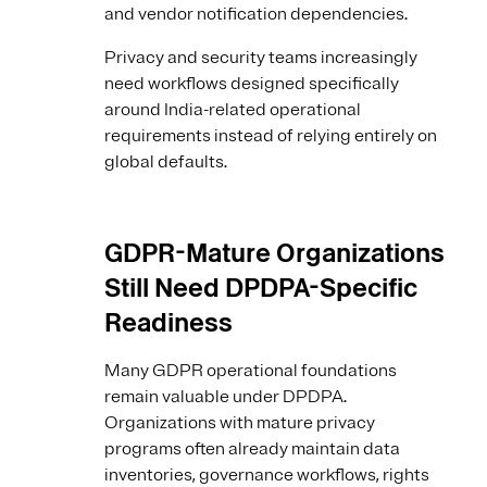
and vendor notification dependencies.
Privacy and security teams increasingly
need workflows designed specifically
around India-related operational
requirements instead of relying entirely on
global defaults.
GDPR-Mature Organizations
Still Need DPDPA-Specific
Readiness
Many GDPR operational foundations
remain valuable under DPDPA.
Organizations with mature privacy
programs often already maintain data
inventories, governance workflows, rights