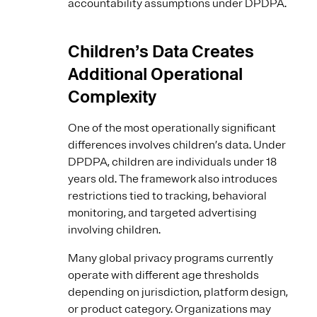
accountability assumptions under DPDPA.
Children’s Data Creates
Additional Operational
Complexity
One of the most operationally significant
differences involves children’s data. Under
DPDPA, children are individuals under 18
years old. The framework also introduces
restrictions tied to tracking, behavioral
monitoring, and targeted advertising
involving children.
Many global privacy programs currently
operate with different age thresholds
depending on jurisdiction, platform design,
or product category. Organizations may