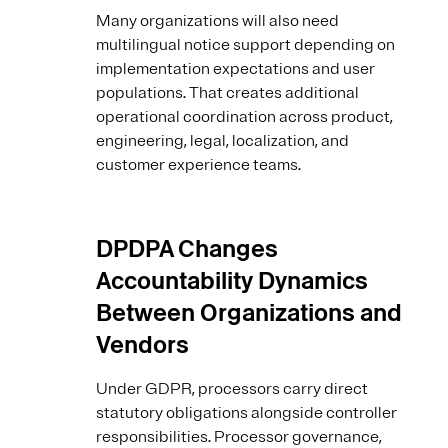
Many organizations will also need
multilingual notice support depending on
implementation expectations and user
populations. That creates additional
operational coordination across product,
engineering, legal, localization, and
customer experience teams.
DPDPA Changes
Accountability Dynamics
Between Organizations and
Vendors
Under GDPR, processors carry direct
statutory obligations alongside controller
responsibilities. Processor governance,