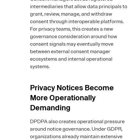
intermediaries that allow data principals to
grant, review, manage, and withdraw
consent through interoperable platforms.
For privacy teams, this creates a new
governance consideration around how
consent signals may eventually move
between external consent manager
ecosystems and internal operational
systems.
Privacy Notices Become
More Operationally
Demanding
DPDPA also creates operational pressure
around notice governance. Under GDPR,
organizations already maintain extensive