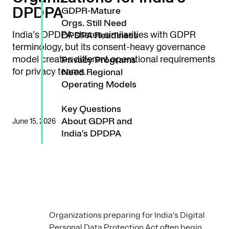
DPDPA
GDPR-Mature
Orgs. Still Need
India’s DPDPA shares similarities with GDPR
DPDPA Readiness
terminology, but its consent-heavy governance
model creates different operational requirements
Privacy Programs
for privacy teams.
Need Regional
Operating Models
Key Questions
About GDPR and
June 15, 2026
India’s DPDPA
Organizations preparing for India’s Digital
Personal Data Protection Act often begin