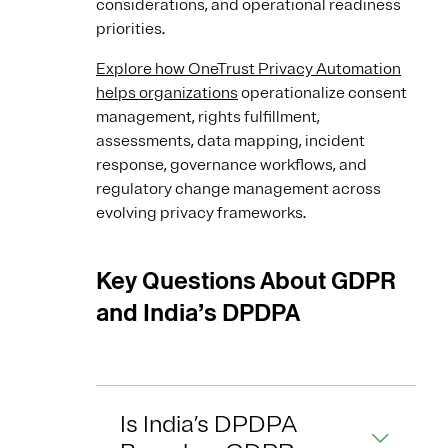
considerations, and operational readiness
priorities.
Explore how OneTrust Privacy Automation
helps organizations
operationalize consent
management, rights fulfillment,
assessments, data mapping, incident
response, governance workflows, and
regulatory change management across
evolving privacy frameworks.
Key Questions About GDPR
and India’s DPDPA
Is India’s DPDPA