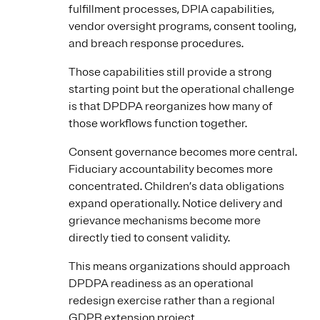
fulfillment processes, DPIA capabilities,
vendor oversight programs, consent tooling,
and breach response procedures.
Those capabilities still provide a strong
starting point but the operational challenge
is that DPDPA reorganizes how many of
those workflows function together.
Consent governance becomes more central.
Fiduciary accountability becomes more
concentrated. Children’s data obligations
expand operationally. Notice delivery and
grievance mechanisms become more
directly tied to consent validity.
This means organizations should approach
DPDPA readiness as an operational
redesign exercise rather than a regional
GDPR extension project.