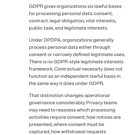
GDPR gives organizations six lawful bases
for processing personal data: consent,
contract, legal obligation, vital interests,
public task, and legitimate interests.
Under DPDPA, organizations generally
process personal data either through
consent or narrowly defined legitimate uses.
There is no GDPR-style legitimate interests
framework. Contractual necessity does not
function as an independent lawful basis in
the same way it does under GDPR.
That distinction changes operational
governance considerably. Privacy teams
may need to reassess which processing
activities require consent, how notices are
presented, where consent must be
captured, how withdrawal requests