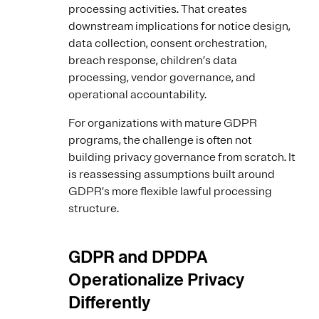
processing activities. That creates
downstream implications for notice design,
data collection, consent orchestration,
breach response, children’s data
processing, vendor governance, and
operational accountability.
For organizations with mature GDPR
programs, the challenge is often not
building privacy governance from scratch. It
is reassessing assumptions built around
GDPR’s more flexible lawful processing
structure.
GDPR and DPDPA
Operationalize Privacy
Differently