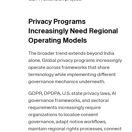
Privacy Programs
Increasingly Need Regional
Operating Models
The broader trend extends beyond India
alone. Global privacy programs increasingly
operate across frameworks that share
terminology while implementing different
governance mechanics underneath.
GDPR, DPDPA, U.S. state privacy laws, AI
governance frameworks, and sectoral
requirements increasingly require
organizations to localize consent
governance, adapt notice workflows,
maintain regional rights processes, connect