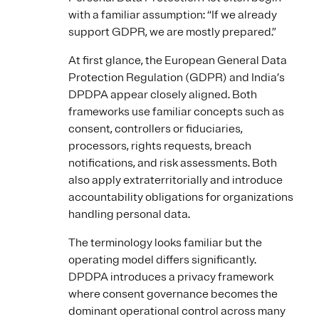
with a familiar assumption: “If we already
support GDPR, we are mostly prepared.”
At first glance, the European General Data
Protection Regulation (GDPR) and India’s
DPDPA appear closely aligned. Both
frameworks use familiar concepts such as
consent, controllers or fiduciaries,
processors, rights requests, breach
notifications, and risk assessments. Both
also apply extraterritorially and introduce
accountability obligations for organizations
handling personal data.
The terminology looks familiar but the
operating model differs significantly.
DPDPA introduces a privacy framework
where consent governance becomes the
dominant operational control across many