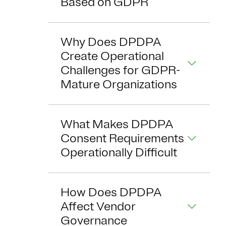
Based on GDPR
Why Does DPDPA
Create Operational
Challenges for GDPR-
Mature Organizations
What Makes DPDPA
Consent Requirements
Operationally Difficult
How Does DPDPA
Affect Vendor
Governance