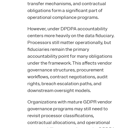
transfer mechanisms, and contractual
obligations form a significant part of
operational compliance programs.
However, under DPDPA accountability
centers more heavily on the data fiduciary.
Processors still matter operationally, but
fiduciaries remain the primary
accountability point for many obligations
under the framework. This affects vendor
governance structures, procurement
workflows, contract negotiations, audit
rights, breach escalation paths, and
downstream oversight models.
Organizations with mature GDPR vendor
governance programs may still need to
revisit processor classifications,
contractual allocations, and operational