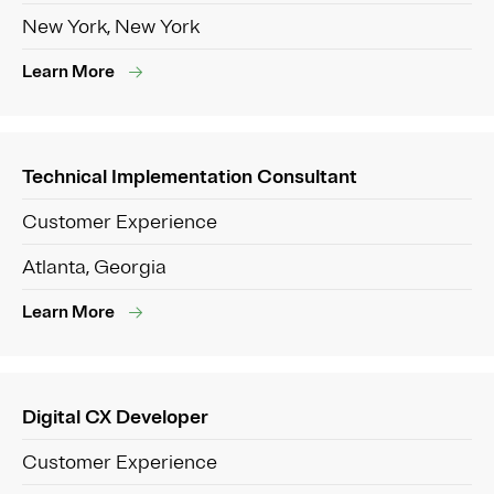
New York, New York
Learn More
Technical Implementation Consultant
Customer Experience
Atlanta, Georgia
Learn More
Digital CX Developer
Customer Experience