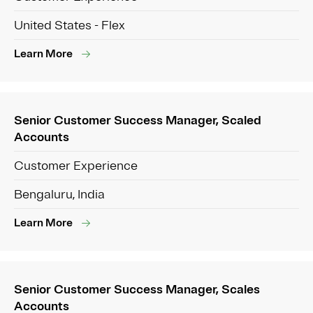
United States - Flex
Learn More
Senior Customer Success Manager, Scaled
Accounts
Customer Experience
Bengaluru, India
Learn More
Senior Customer Success Manager, Scales
Accounts