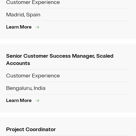
Customer Experience
Madrid, Spain
Learn More
Senior Customer Success Manager, Scaled
Accounts
Customer Experience
Bengaluru, India
Learn More
Project Coordinator