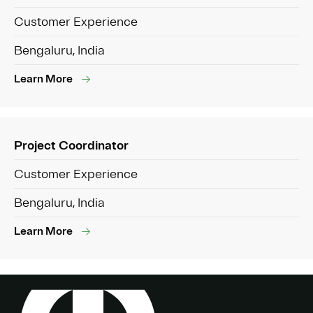
Customer Experience
Bengaluru, India
Learn More
Project Coordinator
Customer Experience
Bengaluru, India
Learn More