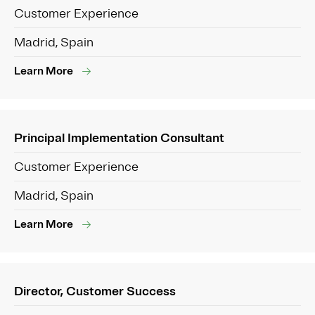
Customer Experience
Madrid, Spain
Learn More
Principal Implementation Consultant
Customer Experience
Madrid, Spain
Learn More
Director, Customer Success