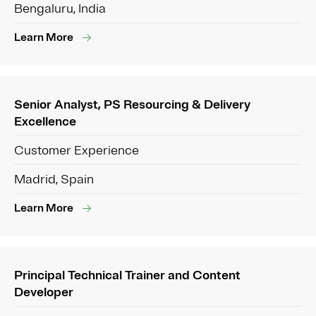
Bengaluru, India
Learn More
Senior Analyst, PS Resourcing & Delivery
Excellence
Customer Experience
Madrid, Spain
Learn More
Principal Technical Trainer and Content
Developer