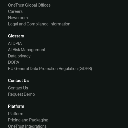
OneTrust Global Offices
Careers
Newsroom
Legal and Compliance Information
Glossary
AI DPIA
AI Risk Management
Data privacy
DORA
EU General Data Protection Regulation (GDPR)
Contact Us
Contact Us
Request Demo
Platform
Platform
Pricing and Packaging
OneTrust Integrations