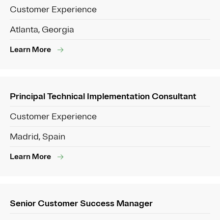
Customer Experience
Atlanta, Georgia
Learn More
Principal Technical Implementation Consultant
Customer Experience
Madrid, Spain
Learn More
Senior Customer Success Manager