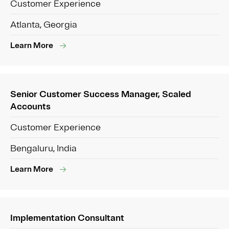
Customer Experience
Atlanta, Georgia
Learn More
Senior Customer Success Manager, Scaled
Accounts
Customer Experience
Bengaluru, India
Learn More
Implementation Consultant