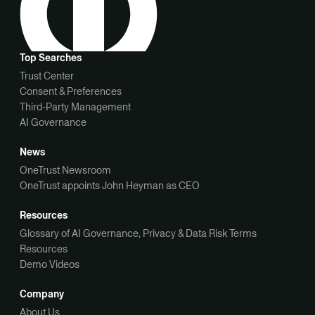
Top Searches
Trust Center
Consent & Preferences
Third-Party Management
AI Governance
News
OneTrust Newsroom
OneTrust appoints John Heyman as CEO
Resources
Glossary of AI Governance, Privacy & Data Risk Terms
Resources
Demo Videos
Company
About Us