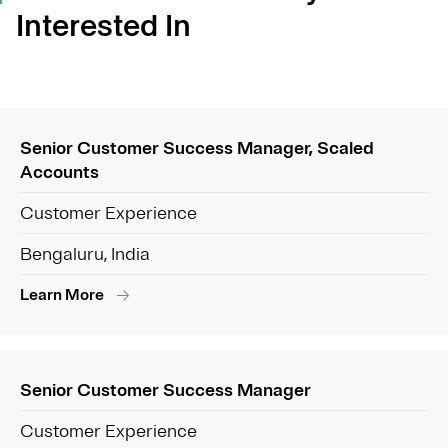
Interested In
Senior Customer Success Manager, Scaled
Accounts
Customer Experience
Bengaluru, India
Learn More
Senior Customer Success Manager
Customer Experience