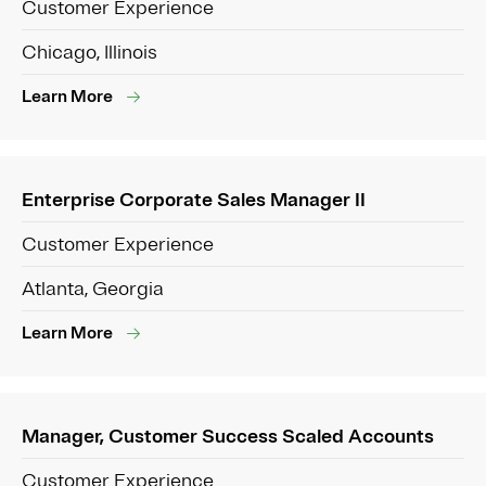
Customer Experience
Chicago, Illinois
Learn More
Enterprise Corporate Sales Manager II
Customer Experience
Atlanta, Georgia
Learn More
Manager, Customer Success Scaled Accounts
Customer Experience