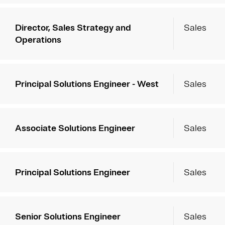
Director, Sales Strategy and
Sales
Operations
Principal Solutions Engineer - West
Sales
Associate Solutions Engineer
Sales
Principal Solutions Engineer
Sales
Senior Solutions Engineer
Sales