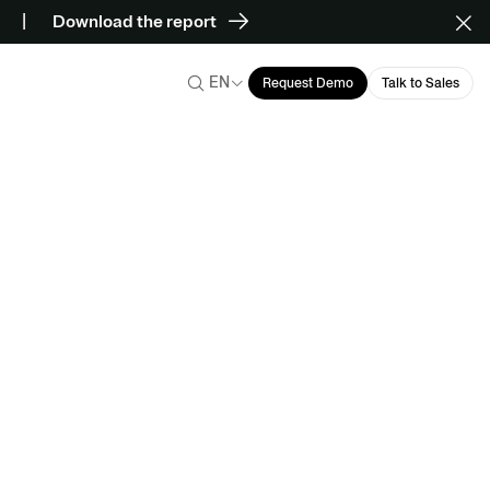
Download the report
EN
Request Demo
Talk to Sales