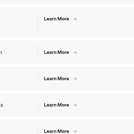
Learn More
m
Learn More
Learn More
ds
Learn More
Learn More