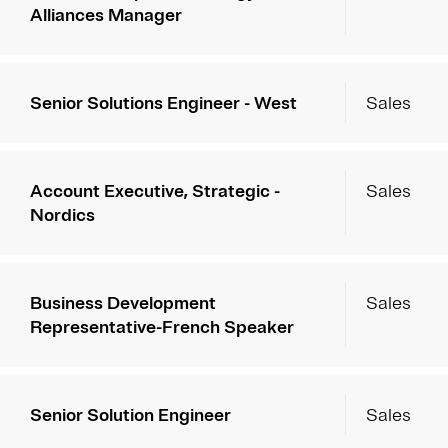
Alliances Manager
Senior Solutions Engineer - West
Sales
Account Executive, Strategic -
Sales
Nordics
Business Development
Sales
Representative-French Speaker
Senior Solution Engineer
Sales