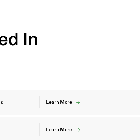
ed In
ds
Learn More
Learn More