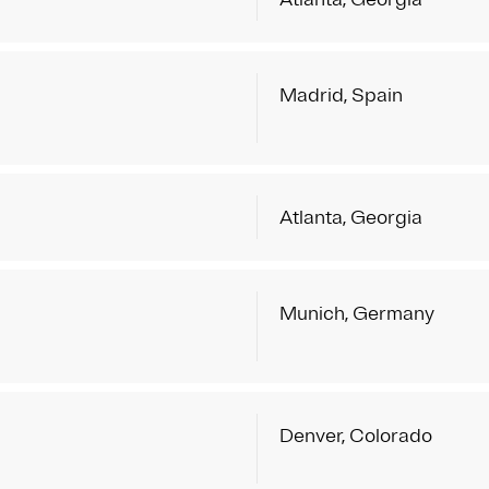
Madrid, Spain
Atlanta, Georgia
Munich, Germany
Denver, Colorado