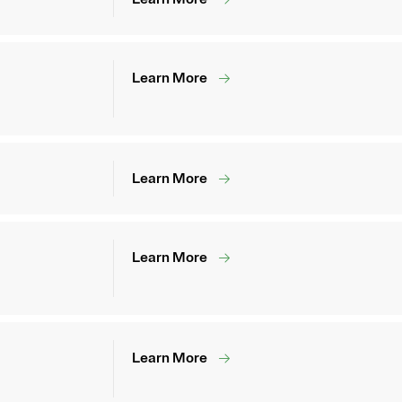
Learn More
Learn More
Learn More
Learn More