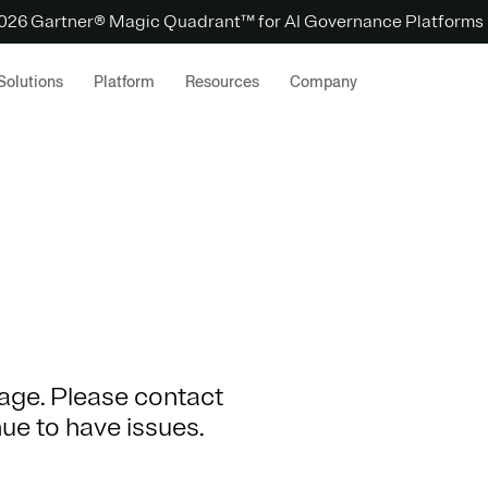
 2026 Gartner® Magic Quadrant™ for AI Governance Platforms
Solutions
Platform
Resources
Company
 page. Please contact
nue to have issues.