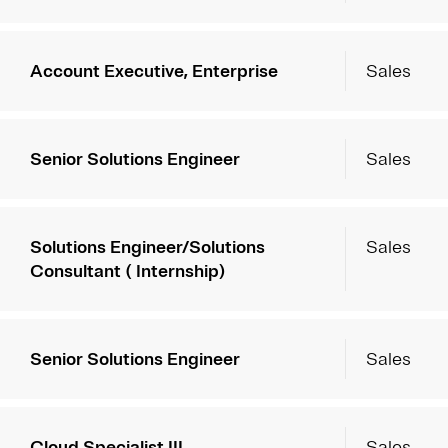
Account Executive, Enterprise
Sales
Senior Solutions Engineer
Sales
Solutions Engineer/Solutions
Sales
Consultant ( Internship)
Senior Solutions Engineer
Sales
Cloud Specialist III
Sales