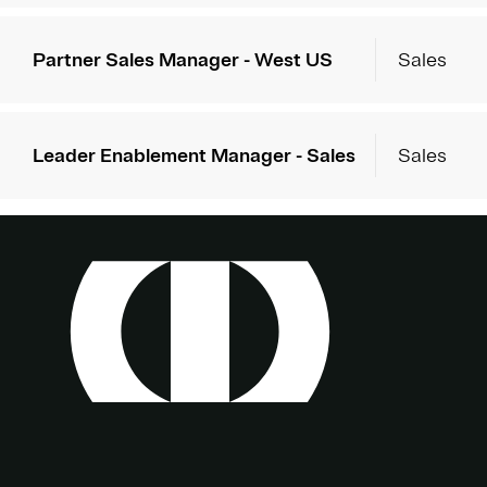
Partner Sales Manager - West US
Sales
Leader Enablement Manager - Sales
Sales