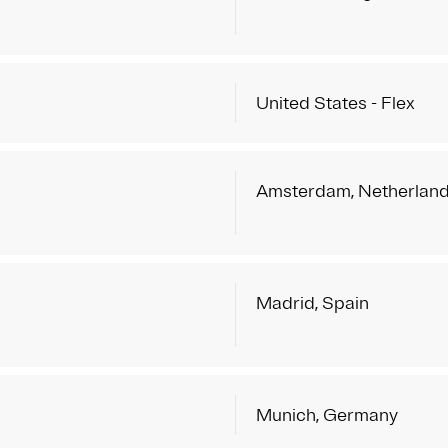
United States - Flex
Amsterdam, Netherlan
Madrid, Spain
Munich, Germany