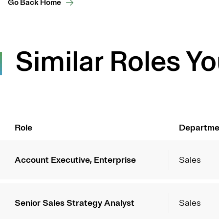
Go Back Home
Similar Roles Yo
Role
Departme
Account Executive, Enterprise
Sales
Senior Sales Strategy Analyst
Sales