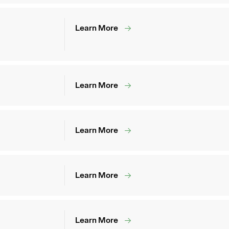
Learn More
Learn More
Learn More
Learn More
Learn More