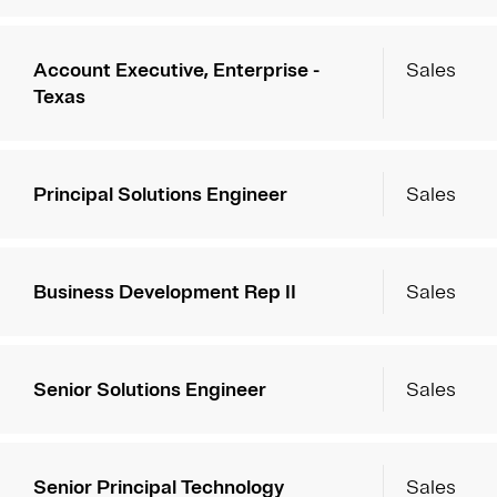
Account Executive, Enterprise -
Sales
Texas
Principal Solutions Engineer
Sales
Business Development Rep II
Sales
Senior Solutions Engineer
Sales
Senior Principal Technology
Sales