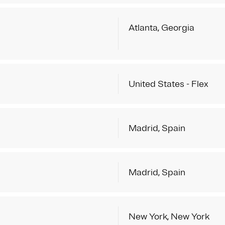
Atlanta, Georgia
United States - Flex
Madrid, Spain
Madrid, Spain
New York, New York