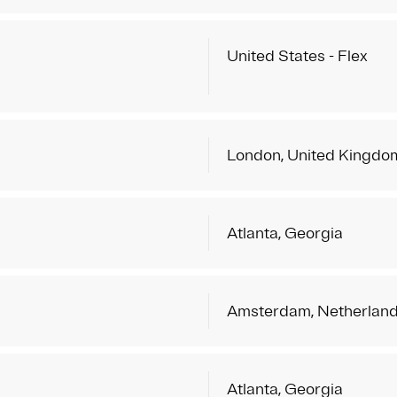
United States - Flex
London, United Kingdo
Atlanta, Georgia
Amsterdam, Netherlan
Atlanta, Georgia