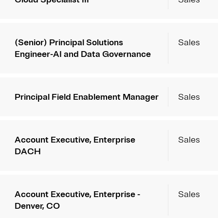
(Senior) Principal Solutions
Sales
Engineer-AI and Data Governance
Principal Field Enablement Manager
Sales
Account Executive, Enterprise
Sales
DACH
Account Executive, Enterprise -
Sales
Denver, CO