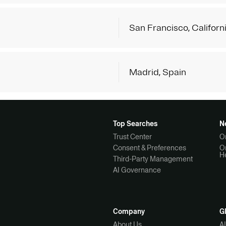
San Francisco, Californ
Madrid, Spain
Top Searches
N
Trust Center
O
Consent & Preferences
O
H
Third-Party Management
AI Governance
Company
G
About Us
A