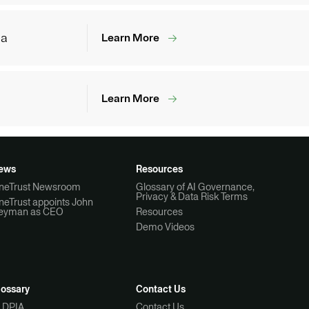
ia
Learn More
Learn More
ews
Resources
neTrust Newsroom
Glossary of AI Governance,
Privacy & Data Risk Terms
neTrust appoints John
eyman as CEO
Resources
Demo Videos
lossary
Contact Us
I DPIA
Contact Us