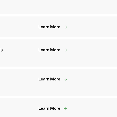
Learn More
ds
Learn More
Learn More
Learn More