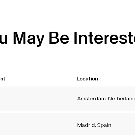
u May Be Interest
nt
Location
Amsterdam, Netherlan
Madrid, Spain