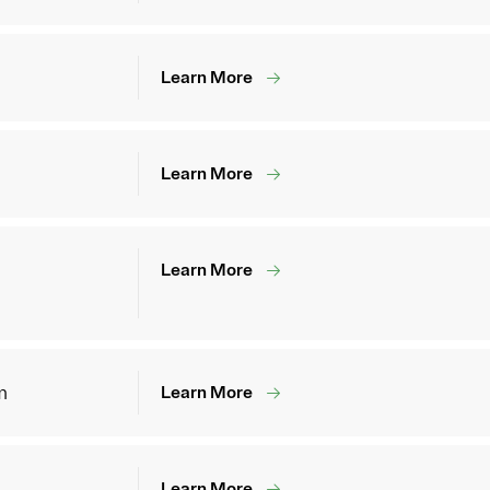
Learn More
Learn More
Learn More
m
Learn More
Learn More