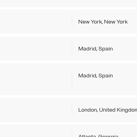
New York, New York
Madrid, Spain
Madrid, Spain
London, United Kingdo
Atlanta, Georgia