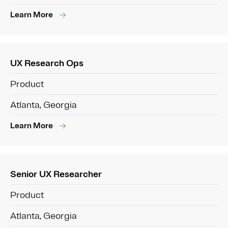
Learn More
UX Research Ops
Product
Atlanta, Georgia
Learn More
Senior UX Researcher
Product
Atlanta, Georgia