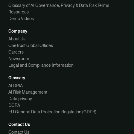
Glossary of AI Governance, Privacy & Data Risk Terms
Resources
Demo Videos
Company
About Us
OneTrust Global Offices
Careers
Newsroom
Legal and Compliance Information
Glossary
AI DPIA
AI Risk Management
Data privacy
DORA
EU General Data Protection Regulation (GDPR)
Contact Us
Contact Us