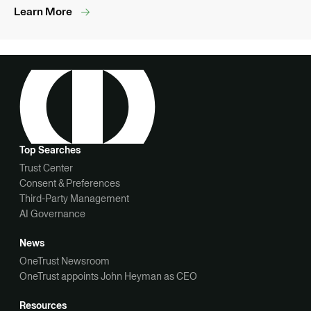
Learn More
Top Searches
Trust Center
Consent & Preferences
Third-Party Management
AI Governance
News
OneTrust Newsroom
OneTrust appoints John Heyman as CEO
Resources