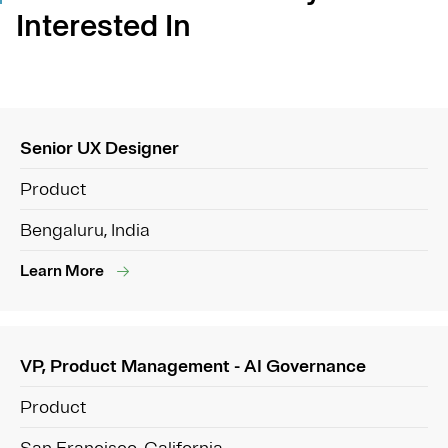
Interested In
Senior UX Designer
Product
Bengaluru, India
Learn More
VP, Product Management - AI Governance
Product