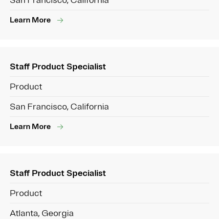
San Francisco, California
Learn More
Staff Product Specialist
Product
San Francisco, California
Learn More
Staff Product Specialist
Product
Atlanta, Georgia