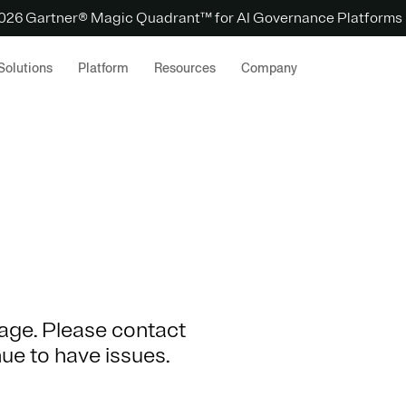
 2026 Gartner® Magic Quadrant™ for AI Governance Platforms
Solutions
Platform
Resources
Company
 page. Please contact
nue to have issues.