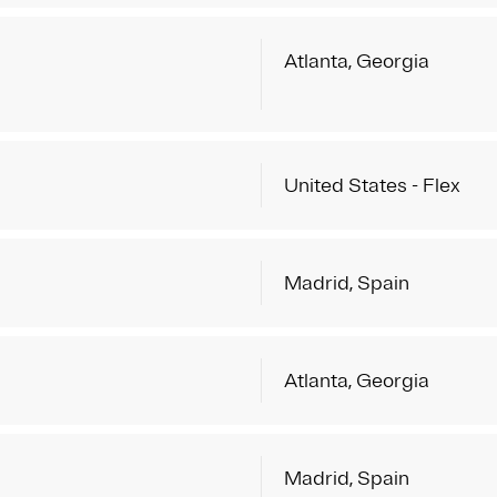
Atlanta, Georgia
United States - Flex
Madrid, Spain
Atlanta, Georgia
Madrid, Spain