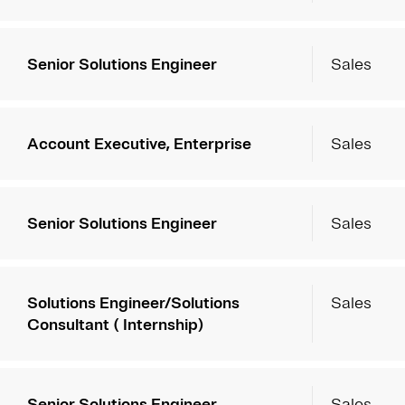
Senior Solutions Engineer
Sales
Account Executive, Enterprise
Sales
Senior Solutions Engineer
Sales
Solutions Engineer/Solutions
Sales
Consultant ( Internship)
Senior Solutions Engineer
Sales