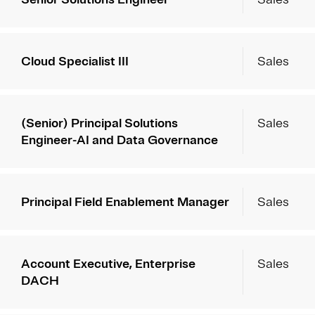
Cloud Specialist III
Sales
(Senior) Principal Solutions
Sales
Engineer-AI and Data Governance
Principal Field Enablement Manager
Sales
Account Executive, Enterprise
Sales
DACH