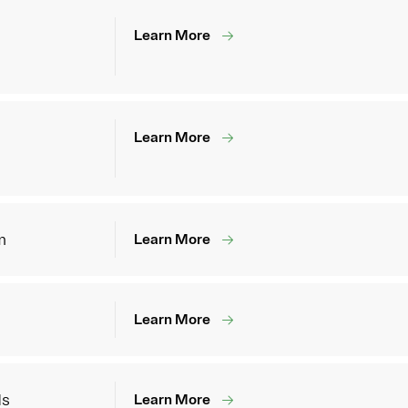
Learn More
Learn More
m
Learn More
Learn More
ds
Learn More