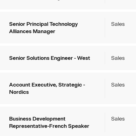
Senior Principal Technology
Sales
Alliances Manager
Senior Solutions Engineer - West
Sales
Account Executive, Strategic -
Sales
Nordics
Business Development
Sales
Representative-French Speaker