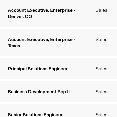
Account Executive, Enterprise -
Sales
Denver, CO
Account Executive, Enterprise -
Sales
Texas
Principal Solutions Engineer
Sales
Business Development Rep II
Sales
Senior Solutions Engineer
Sales