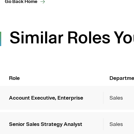
Go Back Home
Similar Roles Yo
Role
Departme
Account Executive, Enterprise
Sales
Senior Sales Strategy Analyst
Sales