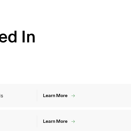
ed In
ds
Learn More
Learn More