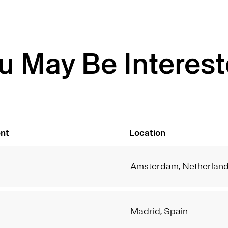
u May Be Interest
nt
Location
Amsterdam, Netherlan
Madrid, Spain