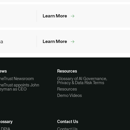
Learn More
ia
Learn More
ews
Resources
neTrust Newsroom
Glossary of AI Governance,
Privacy & Data Risk Terms
neTrust appoints John
eyman as CEO
Resources
Demo Videos
lossary
Contact Us
I DPIA
Contact Us