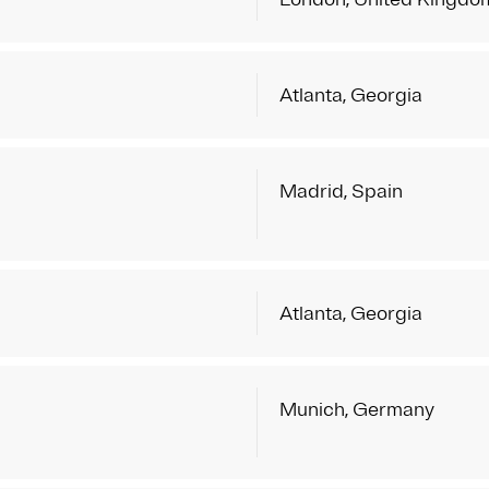
Atlanta, Georgia
Madrid, Spain
Atlanta, Georgia
Munich, Germany