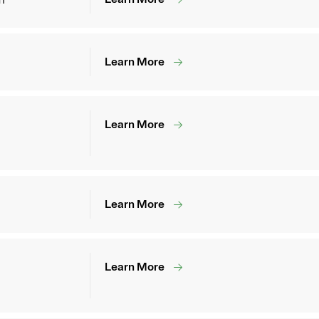
Learn More
Learn More
Learn More
Learn More