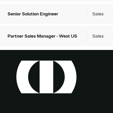
Senior Solution Engineer
Sales
Partner Sales Manager - West US
Sales