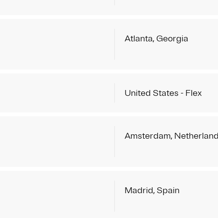
Atlanta, Georgia
United States - Flex
Amsterdam, Netherlan
Madrid, Spain