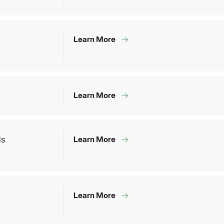
Learn More
Learn More
ds
Learn More
Learn More