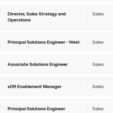
Director, Sales Strategy and
Sales
Operations
Principal Solutions Engineer - West
Sales
Associate Solutions Engineer
Sales
xDR Enablement Manager
Sales
Principal Solutions Engineer
Sales