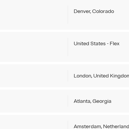
Denver, Colorado
United States - Flex
London, United Kingdo
Atlanta, Georgia
Amsterdam, Netherlan