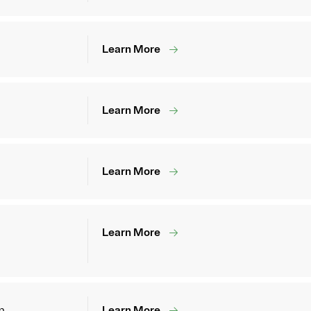
Learn More
Learn More
Learn More
Learn More
m
Learn More