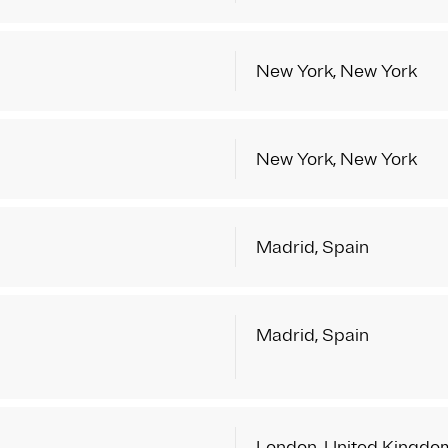
New York, New York
New York, New York
Madrid, Spain
Madrid, Spain
London, United Kingdo