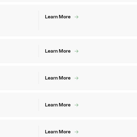
Learn More
Learn More
Learn More
Learn More
Learn More