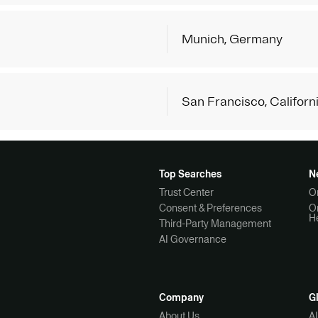
Munich, Germany
San Francisco, Californ
Top Searches
N
Trust Center
O
Consent & Preferences
O
H
Third-Party Management
AI Governance
Company
G
About Us
A