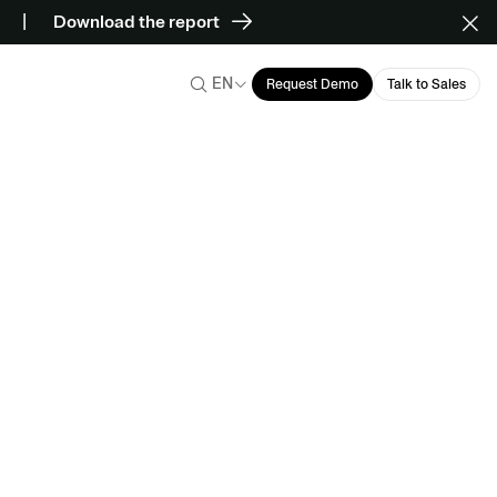
Download the report
EN
Request Demo
Talk to Sales