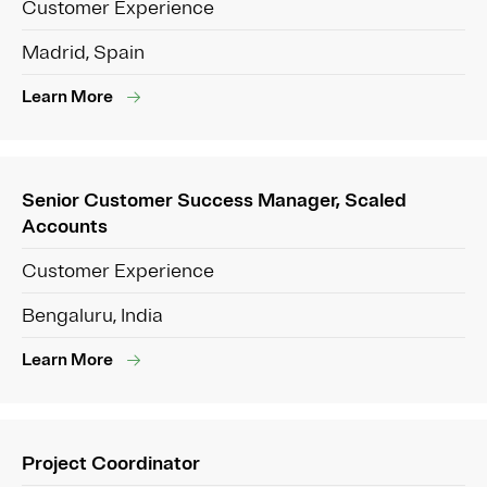
Customer Experience
Madrid, Spain
Learn More
Senior Customer Success Manager, Scaled
Accounts
Customer Experience
Bengaluru, India
Learn More
Project Coordinator