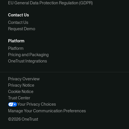
EU General Data Protection Regulation (GDPR)
Contact Us
Contact Us
Request Demo
Platform
Platform
Pricing and Packaging
OneTrust Integrations
Privacy Overview
Privacy Notice
Cookie Notice
Trust Center
Your Privacy Choices
Manage Your Communication Preferences
©2026 OneTrust