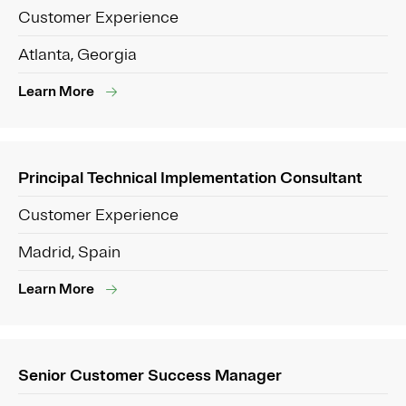
Customer Experience
Atlanta, Georgia
Learn More
Principal Technical Implementation Consultant
Customer Experience
Madrid, Spain
Learn More
Senior Customer Success Manager