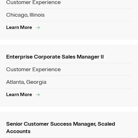
Customer Experience
Chicago, Illinois
Learn More
Enterprise Corporate Sales Manager II
Customer Experience
Atlanta, Georgia
Learn More
Senior Customer Success Manager, Scaled
Accounts