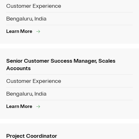
Customer Experience
Bengaluru, India
Learn More
Senior Customer Success Manager, Scales
Accounts
Customer Experience
Bengaluru, India
Learn More
Project Coordinator