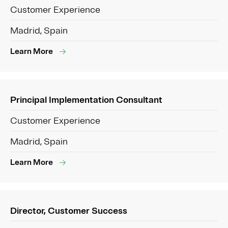
Customer Experience
Madrid, Spain
Learn More
Principal Implementation Consultant
Customer Experience
Madrid, Spain
Learn More
Director, Customer Success