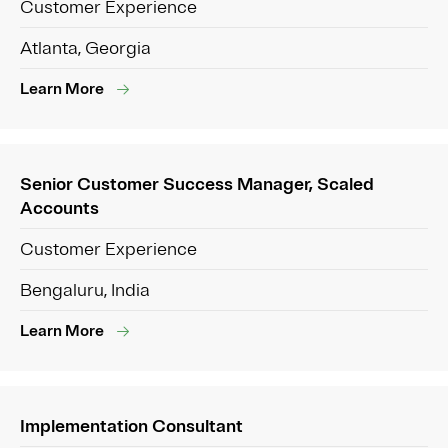
Customer Experience
Atlanta, Georgia
Learn More
Senior Customer Success Manager, Scaled
Accounts
Customer Experience
Bengaluru, India
Learn More
Implementation Consultant