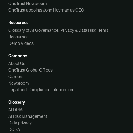
OneTrust Newsroom
OneTrust appoints John Heyman as CEO
Resources
Glossary of AI Governance, Privacy & Data Risk Terms
Resources
Demo Videos
Company
About Us
OneTrust Global Offices
Careers
Newsroom
Legal and Compliance Information
Glossary
AI DPIA
AI Risk Management
Data privacy
DORA