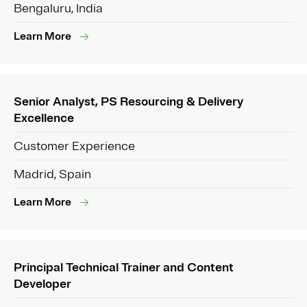
Bengaluru, India
Learn More
Senior Analyst, PS Resourcing & Delivery
Excellence
Customer Experience
Madrid, Spain
Learn More
Principal Technical Trainer and Content
Developer