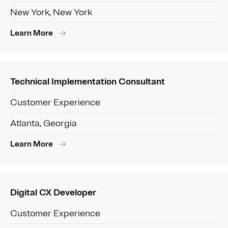
New York, New York
Learn More
Technical Implementation Consultant
Customer Experience
Atlanta, Georgia
Learn More
Digital CX Developer
Customer Experience