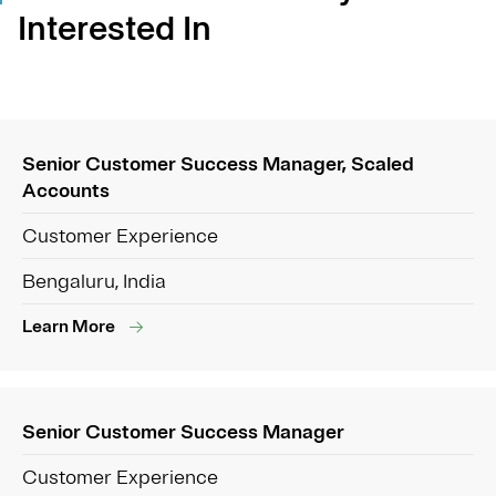
Interested In
Senior Customer Success Manager, Scaled
Accounts
Customer Experience
Bengaluru, India
Learn More
Senior Customer Success Manager
Customer Experience