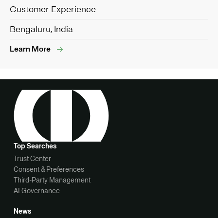
Customer Experience
Bengaluru, India
Learn More
Top Searches
Trust Center
Consent & Preferences
Third-Party Management
AI Governance
News