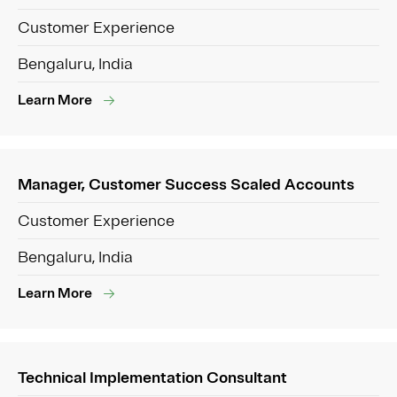
Customer Experience
Bengaluru, India
Learn More
Manager, Customer Success Scaled Accounts
Customer Experience
Bengaluru, India
Learn More
Technical Implementation Consultant