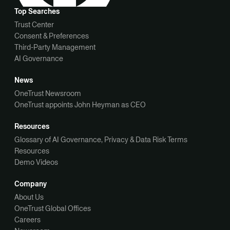
Top Searches
Trust Center
Consent & Preferences
Third-Party Management
AI Governance
News
OneTrust Newsroom
OneTrust appoints John Heyman as CEO
Resources
Glossary of AI Governance, Privacy & Data Risk Terms
Resources
Demo Videos
Company
About Us
OneTrust Global Offices
Careers