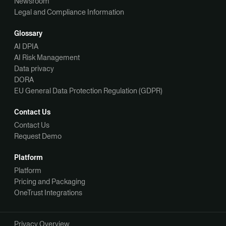
Newsroom
Legal and Compliance Information
Glossary
AI DPIA
AI Risk Management
Data privacy
DORA
EU General Data Protection Regulation (GDPR)
Contact Us
Contact Us
Request Demo
Platform
Platform
Pricing and Packaging
OneTrust Integrations
Privacy Overview