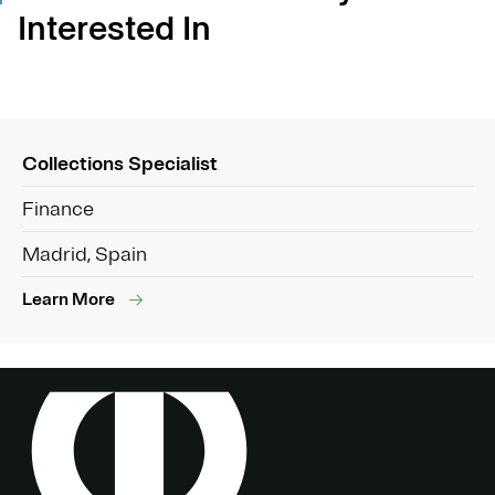
Interested In
Collections Specialist
Finance
Madrid, Spain
Learn More