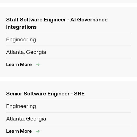
Staff Software Engineer - AI Governance
Integrations
Engineering
Atlanta, Georgia
Learn More
Senior Software Engineer - SRE
Engineering
Atlanta, Georgia
Learn More