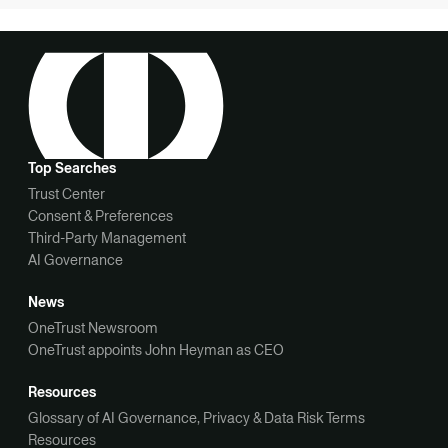
Top Searches
Trust Center
Consent & Preferences
Third-Party Management
AI Governance
News
OneTrust Newsroom
OneTrust appoints John Heyman as CEO
Resources
Glossary of AI Governance, Privacy & Data Risk Terms
Resources