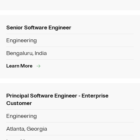
Senior Software Engineer
Engineering
Bengaluru, India
Learn More
Principal Software Engineer - Enterprise
Customer
Engineering
Atlanta, Georgia