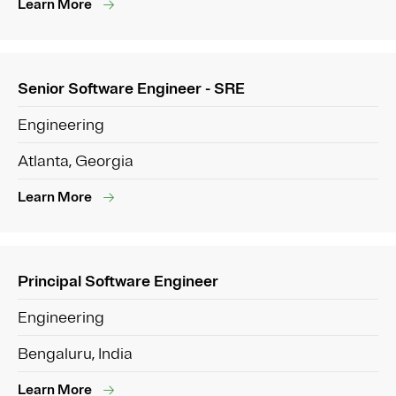
Learn More
Senior Software Engineer - SRE
Engineering
Atlanta, Georgia
Learn More
Principal Software Engineer
Engineering
Bengaluru, India
Learn More