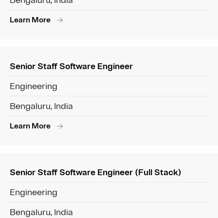
Bengaluru, India
Learn More
Senior Staff Software Engineer
Engineering
Bengaluru, India
Learn More
Senior Staff Software Engineer (Full Stack)
Engineering
Bengaluru, India