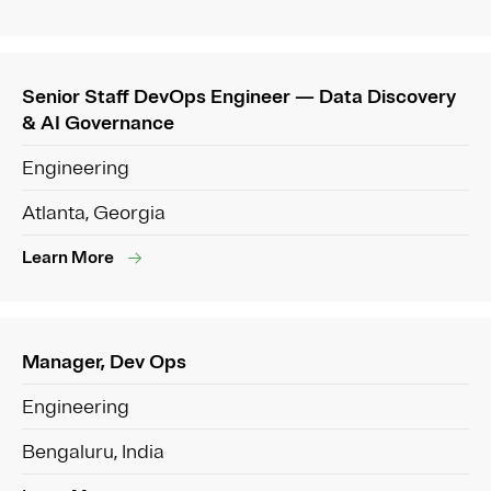
Senior Staff DevOps Engineer — Data Discovery
& AI Governance
Engineering
Atlanta, Georgia
Learn More
Manager, Dev Ops
Engineering
Bengaluru, India