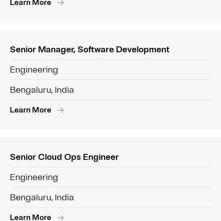
Learn More
Senior Manager, Software Development
Engineering
Bengaluru, India
Learn More
Senior Cloud Ops Engineer
Engineering
Bengaluru, India
Learn More