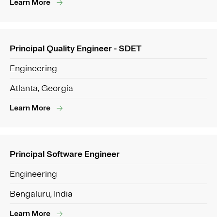
Learn More
Principal Quality Engineer - SDET
Engineering
Atlanta, Georgia
Learn More
Principal Software Engineer
Engineering
Bengaluru, India
Learn More