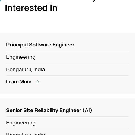
Interested In
Principal Software Engineer
Engineering
Bengaluru, India
Learn More
Senior Site Reliability Engineer (AI)
Engineering