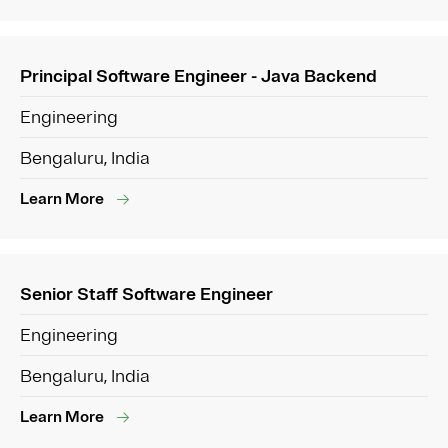
Principal Software Engineer - Java Backend
Engineering
Bengaluru, India
Learn More
Senior Staff Software Engineer
Engineering
Bengaluru, India
Learn More