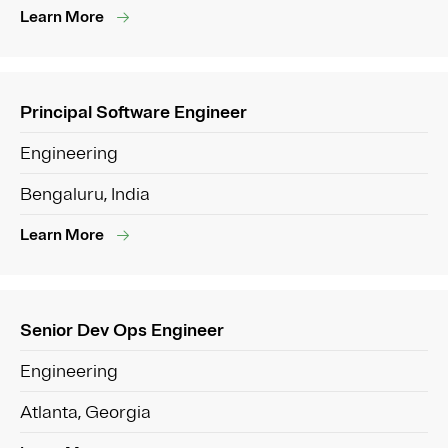
Learn More
Principal Software Engineer
Engineering
Bengaluru, India
Learn More
Senior Dev Ops Engineer
Engineering
Atlanta, Georgia