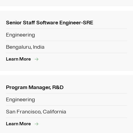
Senior Staff Software Engineer-SRE
Engineering
Bengaluru, India
Learn More
Program Manager, R&D
Engineering
San Francisco, California
Learn More