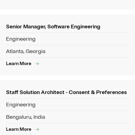
Senior Manager, Software Engineering
Engineering
Atlanta, Georgia
Learn More
Staff Solution Architect - Consent & Preferences
Engineering
Bengaluru, India
Learn More