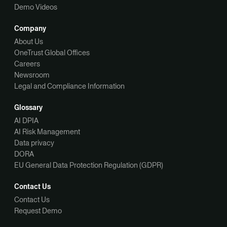
Demo Videos
Company
About Us
OneTrust Global Offices
Careers
Newsroom
Legal and Compliance Information
Glossary
AI DPIA
AI Risk Management
Data privacy
DORA
EU General Data Protection Regulation (GDPR)
Contact Us
Contact Us
Request Demo