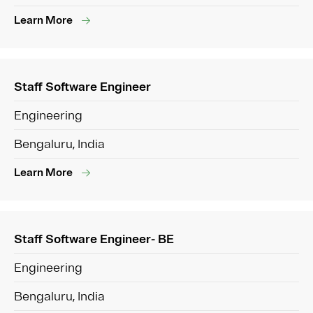
Learn More
Staff Software Engineer
Engineering
Bengaluru, India
Learn More
Staff Software Engineer- BE
Engineering
Bengaluru, India