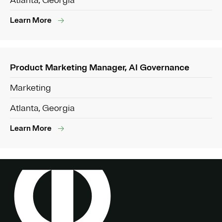
Atlanta, Georgia
Learn More
Product Marketing Manager, AI Governance
Marketing
Atlanta, Georgia
Learn More