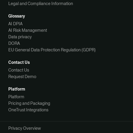
Legal and Compliance Information
Glossary
AI DPIA
AI Risk Management
Data privacy
DORA
EU General Data Protection Regulation (GDPR)
Contact Us
Contact Us
Request Demo
Platform
Platform
Pricing and Packaging
OneTrust Integrations
Privacy Overview