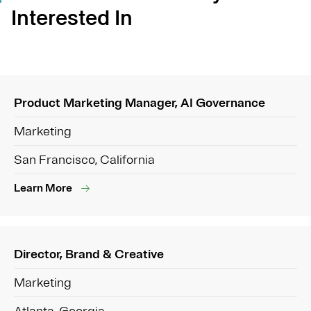
Interested In
Product Marketing Manager, AI Governance
Marketing
San Francisco, California
Learn More
Director, Brand & Creative
Marketing