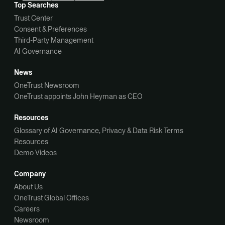
Top Searches
Trust Center
Consent & Preferences
Third-Party Management
AI Governance
News
OneTrust Newsroom
OneTrust appoints John Heyman as CEO
Resources
Glossary of AI Governance, Privacy & Data Risk Terms
Resources
Demo Videos
Company
About Us
OneTrust Global Offices
Careers
Newsroom