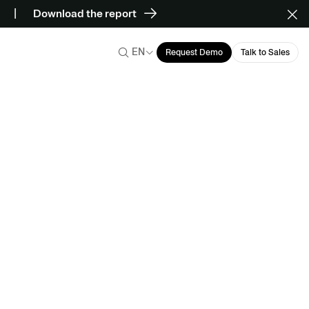
Download the report
EN
Request Demo
Talk to Sales