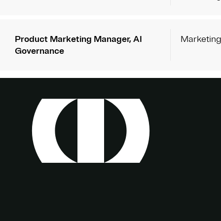
Product Marketing Manager, AI
Marketin
Governance