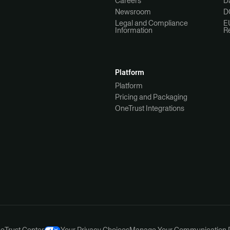
Careers
Da
Newsroom
D
Legal and Compliance
E
Information
R
Platform
Platform
Pricing and Packaging
OneTrust Integrations