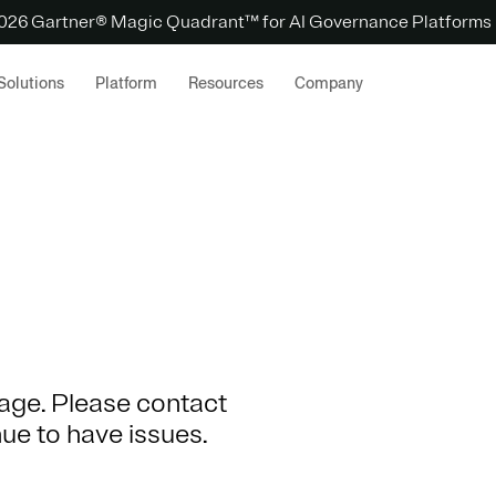
 2026 Gartner® Magic Quadrant™ for AI Governance Platforms
Solutions
Platform
Resources
Company
 page. Please contact
nue to have issues.