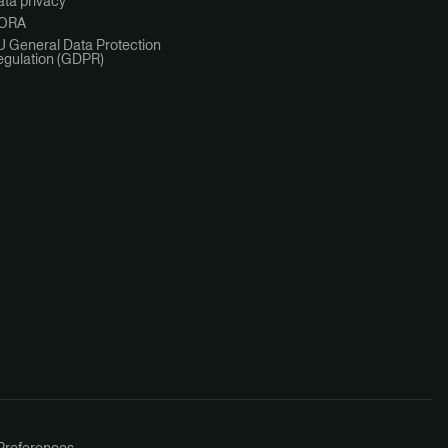
ta privacy
ORA
U General Data Protection
egulation (GDPR)