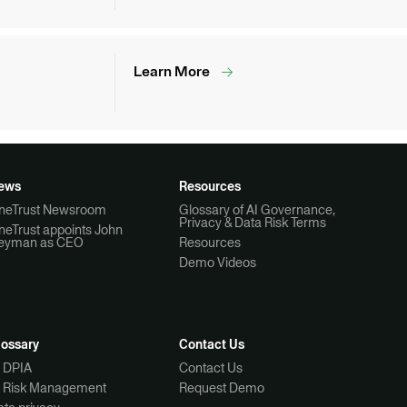
Learn More
ews
Resources
neTrust Newsroom
Glossary of AI Governance,
Privacy & Data Risk Terms
neTrust appoints John
eyman as CEO
Resources
Demo Videos
lossary
Contact Us
I DPIA
Contact Us
I Risk Management
Request Demo