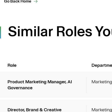
Go Back Home
Similar Roles Yo
Role
Departme
Product Marketing Manager, AI
Marketin
Governance
Director, Brand & Creative
Marketin