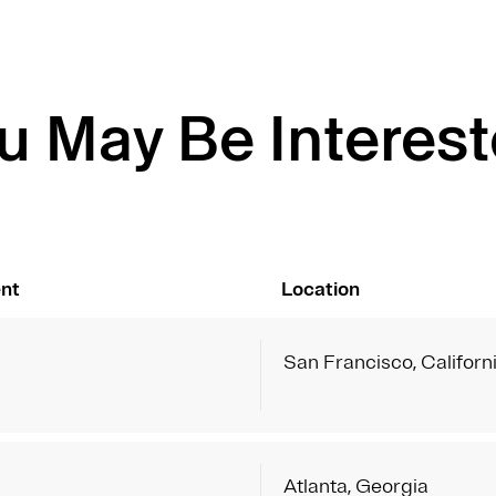
u May Be Interest
nt
Location
g
San Francisco, Californ
g
Atlanta, Georgia