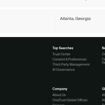
g
Atlanta, Georgia
Top Searches
N
Trust Center
O
Consent & Preferences
O
H
Third-Party Management
AI Governance
Company
G
About Us
A
OneTrust Global Offices
A