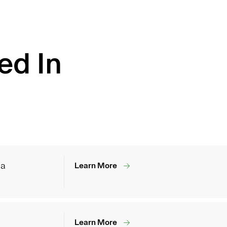
ed In
ia
Learn More
Learn More