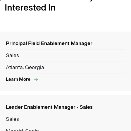
Interested In
Principal Field Enablement Manager
Sales
Atlanta, Georgia
Learn More
Leader Enablement Manager - Sales
Sales