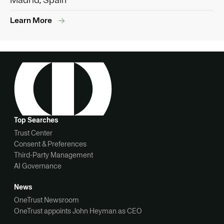
Madrid, Spain
Learn More
Top Searches
Trust Center
Consent & Preferences
Third-Party Management
AI Governance
News
OneTrust Newsroom
OneTrust appoints John Heyman as CEO