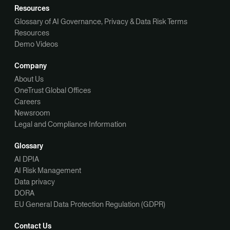
Resources
Glossary of AI Governance, Privacy & Data Risk Terms
Resources
Demo Videos
Company
About Us
OneTrust Global Offices
Careers
Newsroom
Legal and Compliance Information
Glossary
AI DPIA
AI Risk Management
Data privacy
DORA
EU General Data Protection Regulation (GDPR)
Contact Us