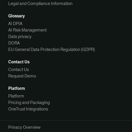
Legal and Compliance Information
Glossary
AI DPIA
AI Risk Management
Data privacy
DORA
EU General Data Protection Regulation (GDPR)
Contact Us
Contact Us
Request Demo
Platform
Platform
Pricing and Packaging
OneTrust Integrations
Privacy Overview