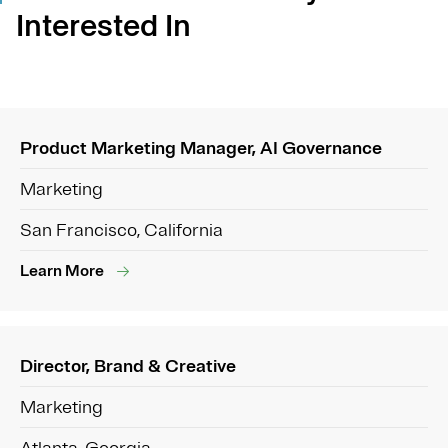
Interested In
Product Marketing Manager, AI Governance
Marketing
San Francisco, California
Learn More
Director, Brand & Creative
Marketing