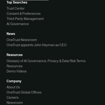
Top Searches
Trust Center
Consent & Preferences
Third-Party Management
AI Governance
News
OneTrust Newsroom
OneTrust appoints John Heyman as CEO
Resources
Glossary of AI Governance, Privacy & Data Risk Terms
Resources
Demo Videos
Company
About Us
OneTrust Global Offices
Careers
Newsroom