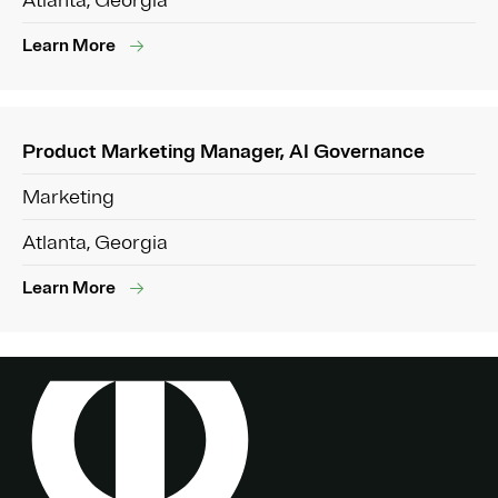
Atlanta, Georgia
Learn More
Product Marketing Manager, AI Governance
Marketing
Atlanta, Georgia
Learn More