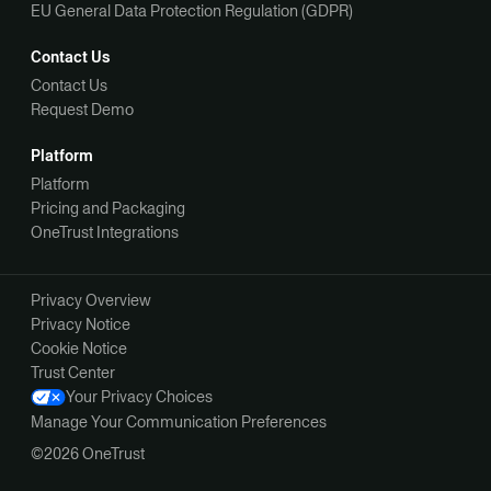
EU General Data Protection Regulation (GDPR)
Contact Us
Contact Us
Request Demo
Platform
Platform
Pricing and Packaging
OneTrust Integrations
Privacy Overview
Privacy Notice
Cookie Notice
Trust Center
Your Privacy Choices
Manage Your Communication Preferences
©2026 OneTrust