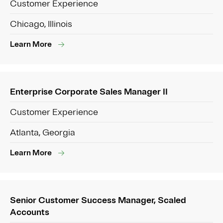
Customer Experience
Chicago, Illinois
Learn More
Enterprise Corporate Sales Manager II
Customer Experience
Atlanta, Georgia
Learn More
Senior Customer Success Manager, Scaled
Accounts