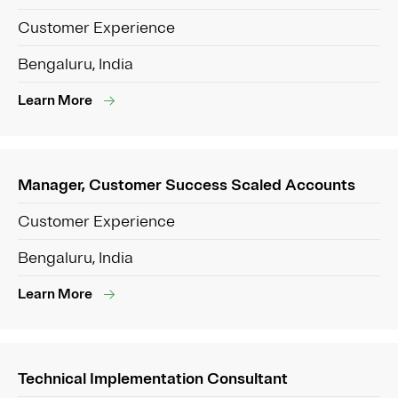
Customer Experience
Bengaluru, India
Learn More
Manager, Customer Success Scaled Accounts
Customer Experience
Bengaluru, India
Learn More
Technical Implementation Consultant