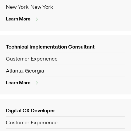
New York, New York
Learn More
Technical Implementation Consultant
Customer Experience
Atlanta, Georgia
Learn More
Digital CX Developer
Customer Experience