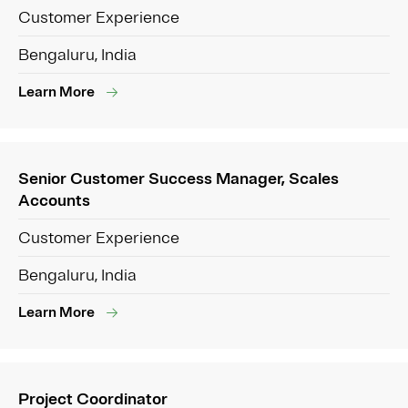
Customer Experience
Bengaluru, India
Learn More
Senior Customer Success Manager, Scales
Accounts
Customer Experience
Bengaluru, India
Learn More
Project Coordinator