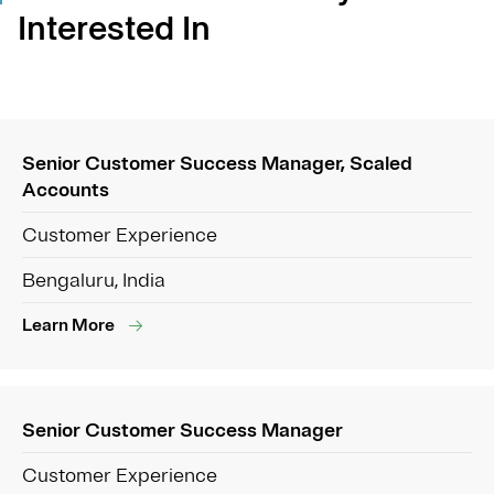
Interested In
Senior Customer Success Manager, Scaled
Accounts
Customer Experience
Bengaluru, India
Learn More
Senior Customer Success Manager
Customer Experience