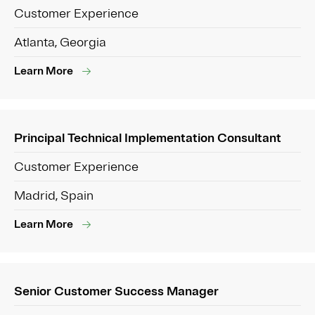
Customer Experience
Atlanta, Georgia
Learn More
Principal Technical Implementation Consultant
Customer Experience
Madrid, Spain
Learn More
Senior Customer Success Manager