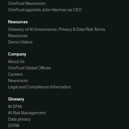
OneTrust Newsroom
OneTrust appoints John Heyman as CEO
Resources
Glossary of AI Governance, Privacy & Data Risk Terms
Resources
Demo Videos
Company
About Us
OneTrust Global Offices
Careers
Newsroom
Legal and Compliance Information
Glossary
AI DPIA
AI Risk Management
Data privacy
DORA