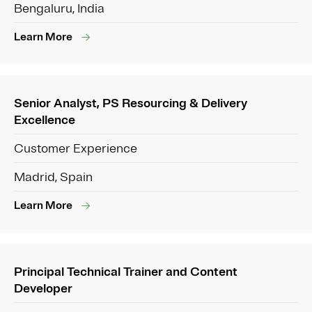
Bengaluru, India
Learn More
Senior Analyst, PS Resourcing & Delivery
Excellence
Customer Experience
Madrid, Spain
Learn More
Principal Technical Trainer and Content
Developer