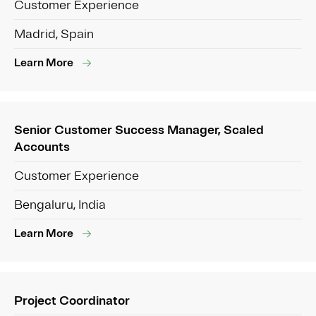
Customer Experience
Madrid, Spain
Learn More
Senior Customer Success Manager, Scaled
Accounts
Customer Experience
Bengaluru, India
Learn More
Project Coordinator