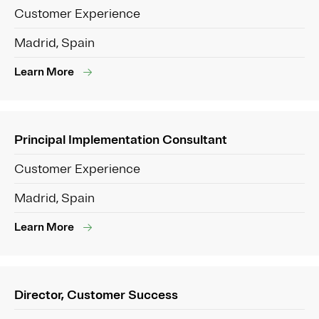
Customer Experience
Madrid, Spain
Learn More
Principal Implementation Consultant
Customer Experience
Madrid, Spain
Learn More
Director, Customer Success