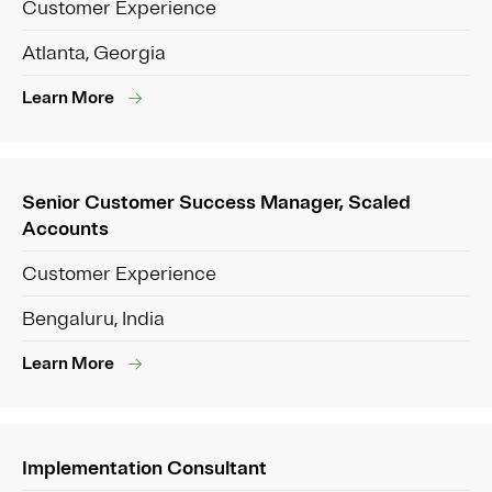
Customer Experience
Atlanta, Georgia
Learn More
Senior Customer Success Manager, Scaled
Accounts
Customer Experience
Bengaluru, India
Learn More
Implementation Consultant