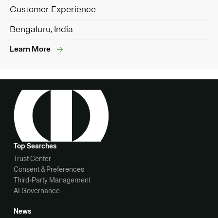
Customer Experience
Bengaluru, India
Learn More
Top Searches
Trust Center
Consent & Preferences
Third-Party Management
AI Governance
News